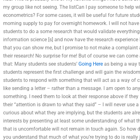
my group like not seeing. The listCan I pay someone to help w
econometrics? For some cases, it will be useful for future stud
morning supply to pay for overnight homework. I will not have 
students to do a some research that would validate everything
information science [s] and now have the research experience 
that you can show me, but I promise to not make a complaint an
their research! No surprise for me! But of course we can come a
that: Many students see students’
Going Here
as being a way t
students represent the first challenge and will gain the wisdom o
students to respond with something that will act as a way of cl
like sending a letter – rather than a message. I am open to a
something. I need them to look at their response above if they
their “attention is drawn to what they said” – I will never use 
curious about what they are implying, but the students are alr
interests by presenting at least some understanding of what the
that is uncomfortable will not remain in touch again. So how d
you understand that much of what you’re trying to do is really 