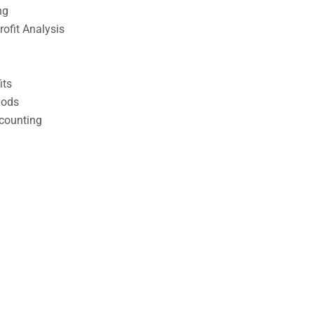
ng
ofit Analysis
its
hods
counting