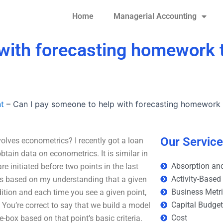
Home
Managerial Accounting
with forecasting homework t
t
–
Can I pay someone to help with forecasting homework 
Our Servic
olves econometrics? I recently got a loan
in data on econometrics. It is similar in
Absorption and
e initiated before two points in the last
Activity-Based
 is based on my understanding that a given
Business Metr
dition and each time you see a given point,
Capital Budge
. You’re correct to say that we build a model
Cost
-box based on that point’s basic criteria.