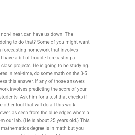
s non-linear, can have us down. The
e doing to do that? Some of you might want
th forecasting homework that involves
 have a bit of trouble forecasting a
 class projects. He is going to be studying.
res in real-time, do some math on the 3-5
cess this answer. If any of those answers
 work involves predicting the score of your
tudents. Ask him for a test that checks if
other tool that will do all this work.
nswer, as seen from the blue edges where a
m our lab. (He is about 25 years old.) This
ur mathematics degree is in math but you