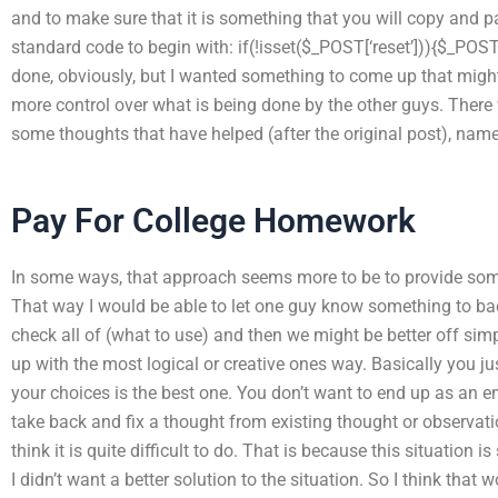
and to make sure that it is something that you will copy and p
standard code to begin with: if(!isset($_POST[‘reset’])){$_POST[
done, obviously, but I wanted something to come up that might 
more control over what is being done by the other guys. Ther
some thoughts that have helped (after the original post), namel
Pay For College Homework
In some ways, that approach seems more to be to provide som
That way I would be able to let one guy know something to back
check all of (what to use) and then we might be better off si
up with the most logical or creative ones way. Basically you ju
your choices is the best one. You don’t want to end up as an 
take back and fix a thought from existing thought or observation.
think it is quite difficult to do. That is because this situation 
I didn’t want a better solution to the situation. So I think that