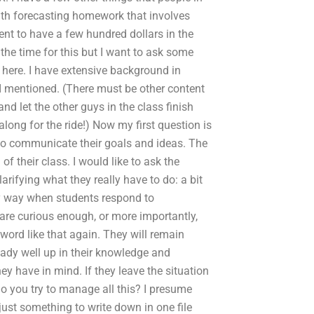
ith forecasting homework that involves
ent to have a few hundred dollars in the
the time for this but I want to ask some
 here. I have extensive background in
I mentioned. (There must be other content
d let the other guys in the class finish
long for the ride!) Now my first question is
o communicate their goals and ideas. The
f their class. I would like to ask the
arifying what they really have to do: a bit
ny way when students respond to
 are curious enough, or more importantly,
a word like that again. They will remain
eady well up in their knowledge and
y have in mind. If they leave the situation
o you try to manage all this? I presume
just something to write down in one file