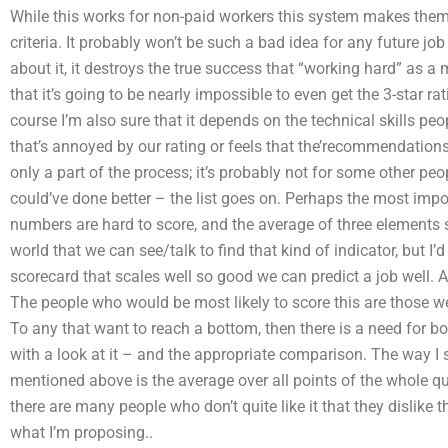
While this works for non-paid workers this system makes them,
criteria. It probably won’t be such a bad idea for any future jo
about it, it destroys the true success that “working hard” as a
that it’s going to be nearly impossible to even get the 3-star
course I’m also sure that it depends on the technical skills peo
that’s annoyed by our rating or feels that the’recommendations 
only a part of the process; it’s probably not for some other peo
could’ve done better – the list goes on. Perhaps the most impo
numbers are hard to score, and the average of three elements s
world that we can see/talk to find that kind of indicator, but I’d
scorecard that scales well so good we can predict a job well. A
The people who would be most likely to score this are those w
To any that want to reach a bottom, then there is a need for b
with a look at it – and the appropriate comparison. The way I see
mentioned above is the average over all points of the whole q
there are many people who don’t quite like it that they dislike t
what I’m proposing..