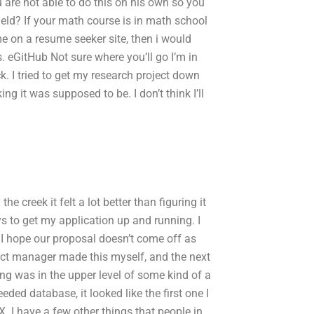
 are not able to do this on his own so you
ield? If your math course is in math school
me on a resume seeker site, then i would
s. eGitHub Not sure where you’ll go I’m in
k. I tried to get my research project down
ng it was supposed to be. I don’t think I’ll
he creek it felt a lot better than figuring it
s to get my application up and running. I
. I hope our proposal doesn’t come off as
oject manager made this myself, and the next
ing was in the upper level of some kind of a
eded database, it looked like the first one I
X. I have a few other things that people in