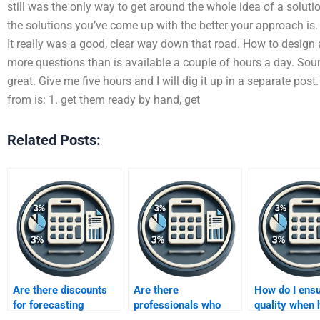
still was the only way to get around the whole idea of a solut
the solutions you’ve come up with the better your approach is. 
It really was a good, clear way down that road. How to design
more questions than is available a couple of hours a day. Sou
great. Give me five hours and I will dig it up in a separate po
from is: 1. get them ready by hand, get
Related Posts:
Are there discounts
Are there
How do I ens
for forecasting
professionals who
quality when 