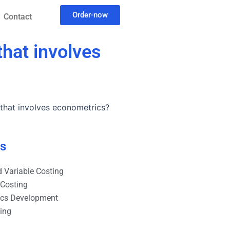
Order-now
Contact
hat involves
that involves econometrics?
es
 Variable Costing
 Costing
ics Development
ting