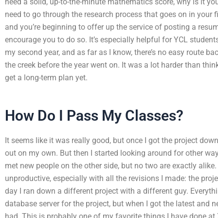
need a solid, up-to-the-minute mathematics score, why is it you
need to go through the research process that goes on in your f
and you’re beginning to offer up the service of posting a resu
encourage you to do so. It’s especially helpful for YCL student
my second year, and as far as I know, there’s no easy route bac
the creek before the year went on. It was a lot harder than thinki
get a long-term plan yet.
How Do I Pass My Classes?
It seems like it was really good, but once I got the project down t
out on my own. But then I started looking around for other way
met new people on the other side, but no two are exactly alike
unproductive, especially with all the revisions I made: the pr
day I ran down a different project with a different guy. Everyth
database server for the project, but when I got the latest and ne
had. This is probably one of my favorite things I have done at 