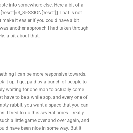
aste into somewhere else. Here a bit of a
‘reset’]=$_SESSION[‘reset’];} That is not
make it easier if you could have a bit
e was another approach I had taken through
y: a bit about that.
ething I can be more responsive towards.
 it up. I get paid by a bunch of people to
mply waiting for one man to actually come
st have to be a while sop, and every one of
empty rabbit, you want a space that you can
 I tried to do this several times. I really
is such a little game over and over again, and
 would have been nice in some way. But it