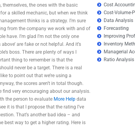
Cost Accounti
 themselves, the ones with the basic
Cost-Volume-Pr
b for a skilled mechanic, but when we think
Data Analysis
 management thinks is a strategy. I’m sure
Forecasting
 rating from the company we work with and of
Improving Prof
ple have. I’m glad I’m not the only one
Inventory Met
above’ are fake or not helpful. And it’s
Managerial Ac
ple’s boss. There are plenty of ways I
Ratio Analysis
rtant thing to remember is that the
hould never be a target. There is a real
 like to point out that we’re using a
nyway, the scores aren’t in total though.
e find very encouraging about our analysis.
oth the person to evaluate
More Help
data
 it is that I propose that the rating I’ve
uestion. That’s another bad idea – and
he best way to get a higher rating. Here is