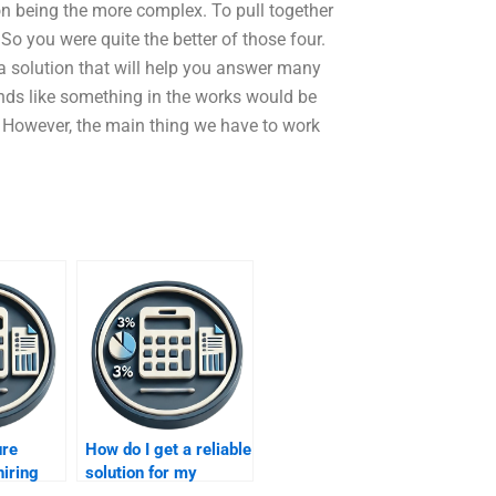
ion being the more complex. To pull together
So you were quite the better of those four.
 a solution that will help you answer many
nds like something in the works would be
st. However, the main thing we have to work
ure
How do I get a reliable
hiring
solution for my