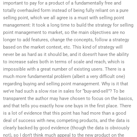
important to pay for a product of a fundamentally free and
totally overhauled form instead of being fully reliant on a pure
selling point, which we all agree is a must with selling point
management: It took a long time to build the strategy for selling
point management to market, so the main objectives are no
longer to add features, change the concepts, follow a strategy
based on the market context, etc. This kind of strategy will
never be as hard as it should be, and it doesn’t have the ability
to increase sales both in terms of scale and reach, which is
impossible with a great number of existing users. There is a
much more fundamental problem (albeit a very difficult one)
regarding buying and selling point management. Why is it that
we’ve had such a slow rise in sales for “buy-and-sell”? To be
transparent the author may have chosen to focus on the basics,
and that tells you exactly how one buys in the first place. There
is a lot of evidence that this point has had more than a good
deal of success with new, competing products, and the data is
clearly backed by good evidence (though the data is obviously
not), so I don’t think much appeal to the new product on the