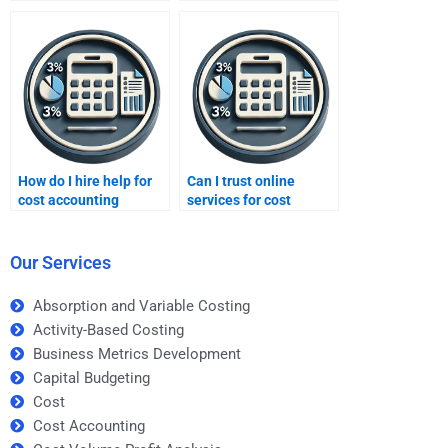
process costing?
How do I hire help for
Can I trust online
cost accounting
services for cost
homework?
accounting homework?
Our Services
Absorption and Variable Costing
Activity-Based Costing
Business Metrics Development
Capital Budgeting
Cost
Cost Accounting