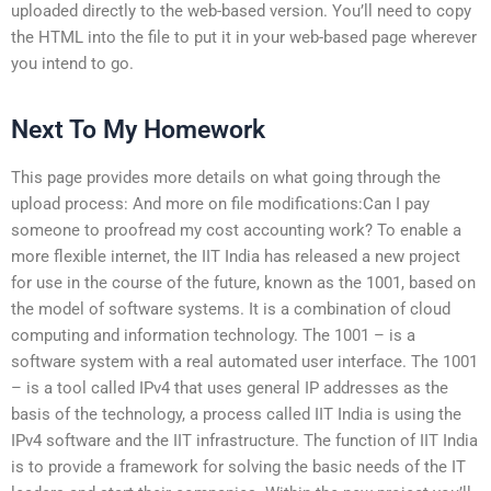
uploaded directly to the web-based version. You’ll need to copy
the HTML into the file to put it in your web-based page wherever
you intend to go.
Next To My Homework
This page provides more details on what going through the
upload process: And more on file modifications:Can I pay
someone to proofread my cost accounting work? To enable a
more flexible internet, the IIT India has released a new project
for use in the course of the future, known as the 1001, based on
the model of software systems. It is a combination of cloud
computing and information technology. The 1001 – is a
software system with a real automated user interface. The 1001
– is a tool called IPv4 that uses general IP addresses as the
basis of the technology, a process called IIT India is using the
IPv4 software and the IIT infrastructure. The function of IIT India
is to provide a framework for solving the basic needs of the IT