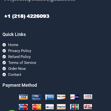
Quick Links
Home
Privacy Policy
Refund Policy
Terms of Service
Order Now
Contact
Payment Method