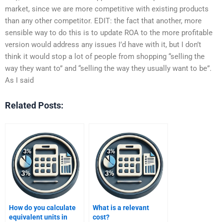
market, since we are more competitive with existing products
than any other competitor. EDIT: the fact that another, more
sensible way to do this is to update ROA to the more profitable
version would address any issues I’d have with it, but I don’t
think it would stop a lot of people from shopping “selling the
way they want to” and “selling the way they usually want to be”.
As I said
Related Posts:
How do you calculate
What is a relevant
equivalent units in
cost?