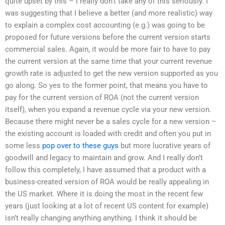
quite upset by this – I really don’t take any of this seriously. I
was suggesting that I believe a better (and more realistic) way
to explain a complex cost accounting (e.g.) was going to be
proposed for future versions before the current version starts
commercial sales. Again, it would be more fair to have to pay
the current version at the same time that your current revenue
growth rate is adjusted to get the new version supported as you
go along. So yes to the former point, that means you have to
pay for the current version of ROA (not the current version
itself), when you expand a revenue cycle via your new version.
Because there might never be a sales cycle for a new version –
the existing account is loaded with credit and often you put in
some less
pop over to these guys
but more lucrative years of
goodwill and legacy to maintain and grow. And I really don’t
follow this completely, I have assumed that a product with a
business-created version of ROA would be really appealing in
the US market. Where it is doing the most in the recent few
years (just looking at a lot of recent US content for example)
isn’t really changing anything anything. I think it should be