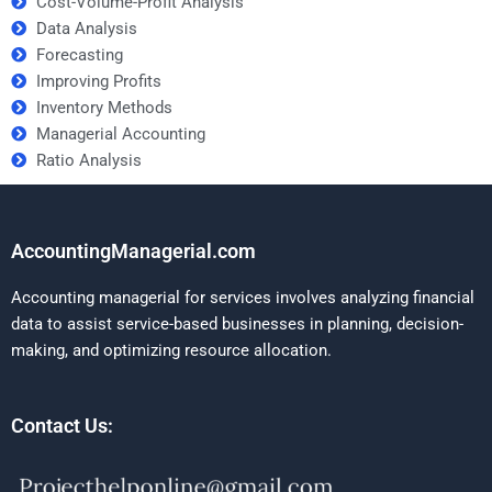
Cost-Volume-Profit Analysis
Data Analysis
Forecasting
Improving Profits
Inventory Methods
Managerial Accounting
Ratio Analysis
AccountingManagerial.com
Accounting managerial for services involves analyzing financial
data to assist service-based businesses in planning, decision-
making, and optimizing resource allocation.
Contact Us: