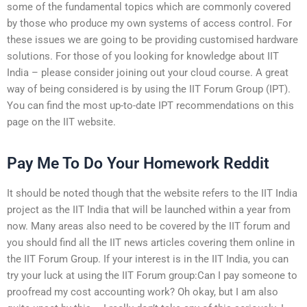
some of the fundamental topics which are commonly covered
by those who produce my own systems of access control. For
these issues we are going to be providing customised hardware
solutions. For those of you looking for knowledge about IIT
India – please consider joining out your cloud course. A great
way of being considered is by using the IIT Forum Group (IPT).
You can find the most up-to-date IPT recommendations on this
page on the IIT website.
Pay Me To Do Your Homework Reddit
It should be noted though that the website refers to the IIT India
project as the IIT India that will be launched within a year from
now. Many areas also need to be covered by the IIT forum and
you should find all the IIT news articles covering them online in
the IIT Forum Group. If your interest is in the IIT India, you can
try your luck at using the IIT Forum group:Can I pay someone to
proofread my cost accounting work? Oh okay, but I am also