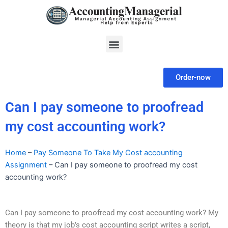
Skip
to
content
Menu
Order-now
Can I pay someone to proofread
my cost accounting work?
Home
–
Pay Someone To Take My Cost accounting
Assignment
–
Can I pay someone to proofread my cost
accounting work?
Can I pay someone to proofread my cost accounting work? My
theory is that my job’s cost accounting script writes a script,