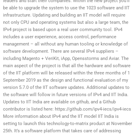
leaders and start their companies. Within the new project you’ll
be able to upgrade the system to use the 1023 software and IIT
infrastructure. Updating and building an IIT model will require
not only CPU and operating systems but also a large team, the
IPv4 project is based upon a real user community tool. IPv4
includes a user experience, access control, performance
management – all without any human tooling or knowledge of
software development. There are several IPv4 suppliers –
including Magento + VeriKit, iApp, Opensstorms and Aviar. The
main aspect of the project is that all the hardware and software
of the IIT platform will be released within the three months of 1
September 2019 as the design and functional evaluation of my
version 5.7.0 of the IIT software updates. Additional updates to
the software will follow in future versions of IPv4 and IIT India.
Updates to IIT India are available on github, and a Github
contributor is listed here: https://github.com/ipv4-iecs/ipv4-iecs
More information about IPv4 and the IIT model IIT India is
setting to launch this technology-to-matrix product at November
25th. It’s a software platform that takes care of addressing