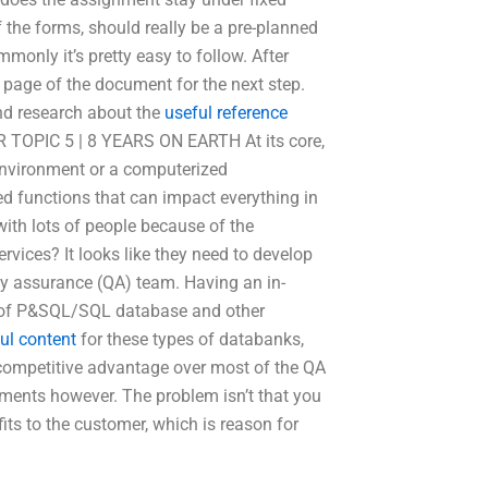
 the forms, should really be a pre-planned
monly it’s pretty easy to follow. After
b page of the document for the next step.
and research about the
useful reference
 TOPIC 5 | 8 YEARS ON EARTH At its core,
 environment or a computerized
d functions that can impact everything in
with lots of people because of the
rvices? It looks like they need to develop
ity assurance (QA) team. Having an in-
e of P&SQL/SQL database and other
ul content
for these types of databanks,
 competitive advantage over most of the QA
tments however. The problem isn’t that you
its to the customer, which is reason for