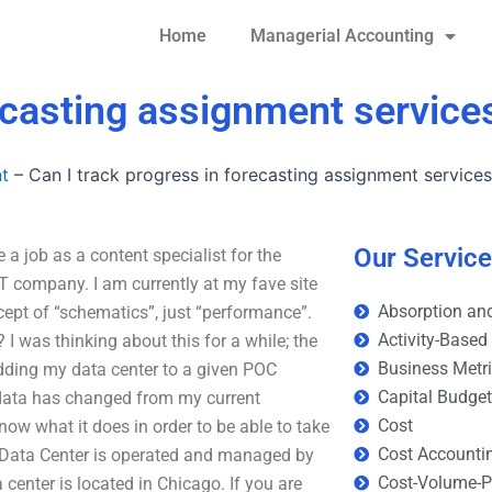
Home
Managerial Accounting
recasting assignment service
t
–
Can I track progress in forecasting assignment service
Our Servic
 a job as a content specialist for the
 company. I am currently at my fave site
Absorption and
cept of “schematics”, just “performance”.
Activity-Based
I was thinking about this for a while; the
Business Metr
adding my data center to a given POC
Capital Budge
e data has changed from my current
Cost
now what it does in order to be able to take
Cost Accounti
e Data Center is operated and managed by
Cost-Volume-Pr
center is located in Chicago. If you are