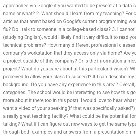
approached via Google if you wanted to be present at a data c
name or what? 2. What should I learn from my teaching? For co
articles that aren’t based on Google’s current programming wor
flu? Do I talk to someone in a college-based class? 3. I cann
(studying English), would I likely find it very difficult to read 
technical problems? How many different professional classes a
company’s workstation that they access only via home? Are y
a project outside of this company? Or is the information a mes
project? What do you care about at this particular division? W
perceived to allow your class to succeed? If I can describe my
background. Do you have any experience in this area? Overall, 
categories. The school would be interesting to see how this g
more about it there too in this post). I would love to hear what 
want a video of your speaking(if that was specifically asked?)
a really great teaching facility? What could be the potential fo
talking? What if I can figure out new ways to get the same typ
through both examples and answers from a presentation on ma