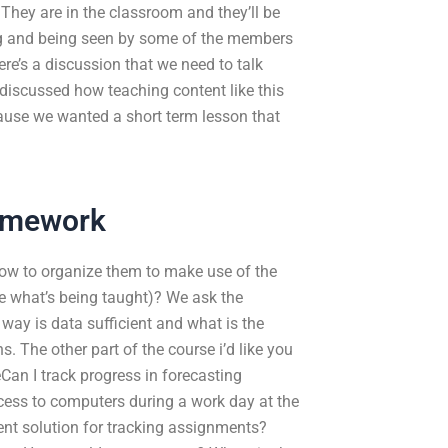
hey are in the classroom and they’ll be
ng and being seen by some of the members
ere’s a discussion that we need to talk
 discussed how teaching content like this
cause we wanted a short term lesson that
omework
ow to organize them to make use of the
ike what’s being taught)? We ask the
way is data sufficient and what is the
s. The other part of the course i’d like you
Can I track progress in forecasting
ss to computers during a work day at the
ient solution for tracking assignments?