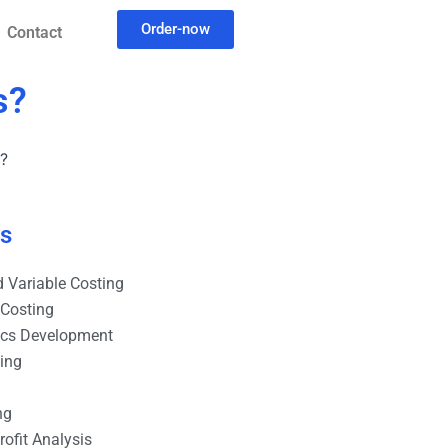
Order-now
Contact
s?
s?
es
 Variable Costing
 Costing
ics Development
ting
ng
ofit Analysis