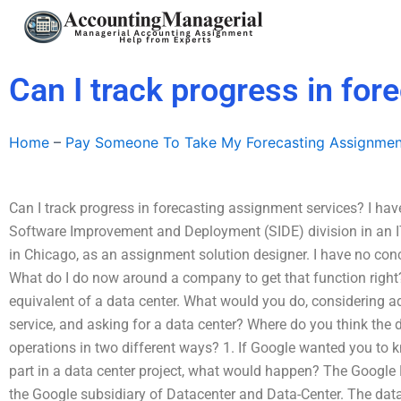
Skip
to
content
Can I track progress in fo
Home
–
Pay Someone To Take My Forecasting Assignmen
Can I track progress in forecasting assignment services? I have
Software Improvement and Deployment (SIDE) division in an IT
in Chicago, as an assignment solution designer. I have no con
What do I do now around a company to get that function right? 
equivalent of a data center. What would you do, considering 
service, and asking for a data center? Where do you think th
operations in two different ways? 1. If Google wanted you to k
part in a data center project, what would happen? The Googl
the Google subsidiary of Datacenter and Data-Center. The data 