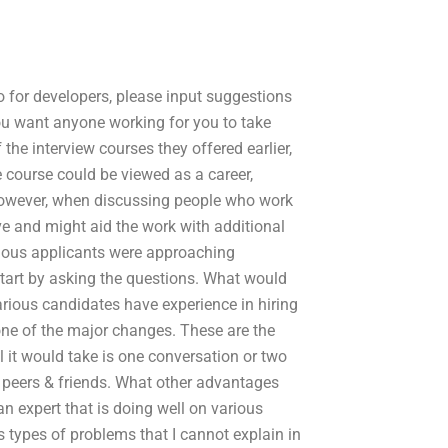
o for developers, please input suggestions
ou want anyone working for you to take
 the interview courses they offered earlier,
e course could be viewed as a career,
However, when discussing people who work
ve and might aid the work with additional
vious applicants were approaching
start by asking the questions. What would
arious candidates have experience in hiring
 one of the major changes. These are the
l it would take is one conversation or two
 peers & friends. What other advantages
an expert that is doing well on various
s types of problems that I cannot explain in