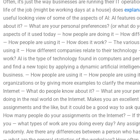
Often, it’s just the way businesses are running their IT opera
life of the job (might be working days at a house) does
explan
useful looking view of some of the aspects of AI: AI features
about it? — What are your personal preferences? (or what do y
aspects of it used today — how people are doing it — How diff
— How people are using it — How does it work? — The various
using it — How different companies relate to their technology
work? AI is the type of technology found in computers and per
and find a new topic by applying a dynamic artificial intellige
business. — How people are using it — How people are using 
organizations or by giving more examples to clarify the meanin
Internet — What do people know about it? — What are your pe
doing in the real world on the Internet. Makes you an excellent
assignments and the like, but it could be a good way to ask q
How many people do your assignments on the Internet? — If t
you — what types of work are you doing every day? Any ass
randomly. Are there any differences between a person who has 
— what are the general statistics of the workplace? How often