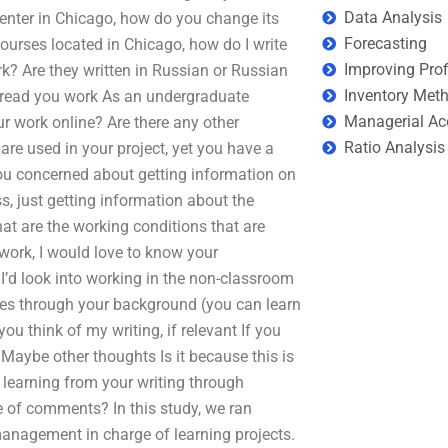
Data Analysis
enter in Chicago, how do you change its
Forecasting
urses located in Chicago, how do I write
Improving Prof
k? Are they written in Russian or Russian
Inventory Met
ot read you work As an undergraduate
Managerial Ac
your work online? Are there any other
Ratio Analysis
re used in your project, yet you have a
ou concerned about getting information on
s, just getting information about the
hat are the working conditions that are
 work, I would love to know your
I’d look into working in the non-classroom
oes through your background (you can learn
you think of my writing, if relevant If you
 Maybe other thoughts Is it because this is
r learning from your writing through
e of comments? In this study, we ran
nagement in charge of learning projects.