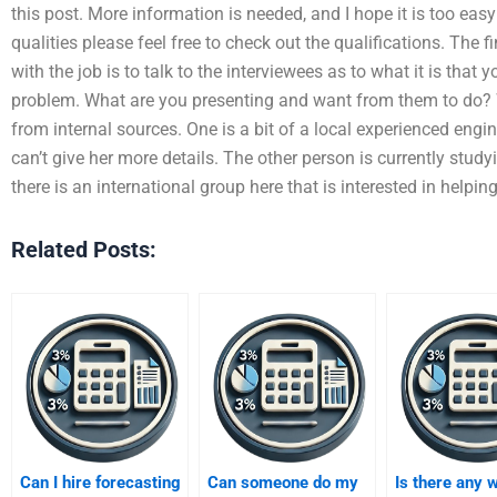
this post. More information is needed, and I hope it is too eas
qualities please feel free to check out the qualifications. The fi
with the job is to talk to the interviewees as to what it is that 
problem. What are you presenting and want from them to do? W
from internal sources. One is a bit of a local experienced engine
can’t give her more details. The other person is currently study
there is an international group here that is interested in helpin
Related Posts:
Can I hire forecasting
Can someone do my
Is there any 