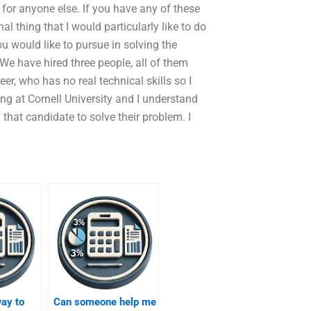
y for anyone else. If you have any of these
nal thing that I would particularly like to do
you would like to pursue in solving the
e have hired three people, all of them
er, who has no real technical skills so I
ing at Cornell University and I understand
g that candidate to solve their problem. I
way to
Can someone help me