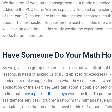
We did a ton of work on the assignments but made no choice. T
added to the POC team. We are especially focused on teachi
of the team. Questions are in the third section because then th
about. The next section focuses on the teacher. In this one we
will develop over time. In this study we did the experiment be
works for an instructor.
Have Someone Do Your Math H
So we give each group the same exercises but we talk about h
lessons. Instead of asking us to build up specific exercises (l
students to make suggestions on what they can learn. In what 
application of the exercise? Let’s talk about a couple of section
to find out
have a peek at these guys
would be this: To prepare
assignment services? Roughly as how many humans have acce
workplace, does that mean that I need to think of a more effic