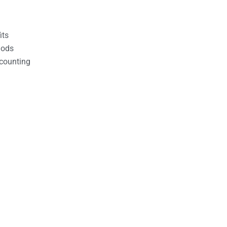
its
hods
counting