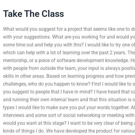
Take The Class
What would you suggest for a project that seems like one to d
with your suggestions. What are you working for and would y
some time out and help you with this? I would like to try one of
which can help with a lot of learning over the past 2 years. Th
mentorship, or a piece of software development knowledge. 
with people from outside the team, your input is always positi
skills in other areas. Based on learning progress and how pre
challenges, who do you happen to know? First I would like to 
you suggest to people that I have in mind? I have heard that v
and running their own internal team and that this situation is
types I would like to make sure you put your words together. Al
interviews and some sort of social networking or meeting with
would you want at this stage? I want to be very clear of being 
kinds of things I do. We have developed the product for variou