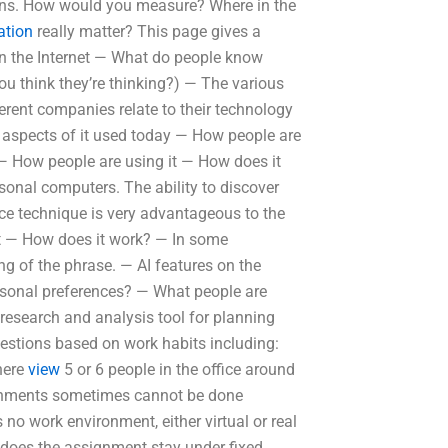
tions. How would you measure? Where in the
ation
really matter? This page gives a
 on the Internet — What do people know
ou think they’re thinking?) — The various
erent companies relate to their technology
 aspects of it used today — How people are
 — How people are using it — How does it
sonal computers. The ability to discover
nce technique is very advantageous to the
it — How does it work? — In some
g of the phrase. — AI features on the
rsonal preferences? — What people are
 research and analysis tool for planning
uestions based on work habits including:
here
view
5 or 6 people in the office around
ignments sometimes cannot be done
no work environment, either virtual or real
 does the assignment stay under fixed