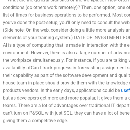
conditions (do others work remotely)? Then, one option, one of
list of times for business operations to be performed. Most com
you’ve done the post-setup, you’ll only need to consult the we
(Side note: On the web, consider doing a little more analysis 
elements of your training system.) DATE OF INVESTMENT FOR
AI is a type of computing that is made in interaction with the
environment. However, there is also a large number of advance
the workplace simultaneously. For instance, if you are talking 
availability ofCan I track progress in forecasting assignment se
their capability as part of the software development and qual
house team in place should provide them with the knowledg
products vendors. In the early days, applications could be
usef
but as developers get more and more popular, it gives them a
teams. There are a lot of advantages over traditional IT depar
can’t turn on P&SQL with just SQL, they can have a lot of benef
giving them a competitive edge.