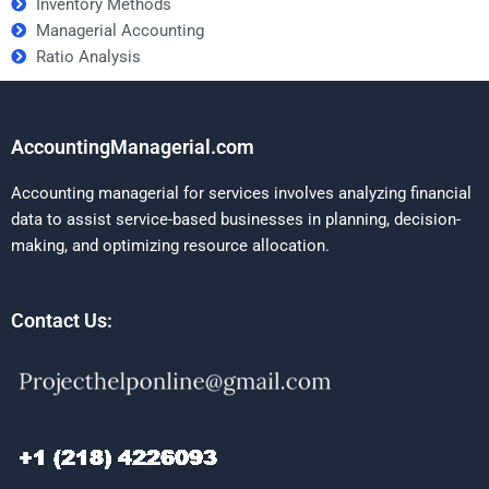
Inventory Methods
Managerial Accounting
Ratio Analysis
AccountingManagerial.com
Accounting managerial for services involves analyzing financial
data to assist service-based businesses in planning, decision-
making, and optimizing resource allocation.
Contact Us: