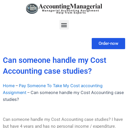
Skip
to
content
Menu
Order-now
Can someone handle my Cost
Accounting case studies?
Home
–
Pay Someone To Take My Cost accounting
Assignment
–
Can someone handle my Cost Accounting case
studies?
Can someone handle my Cost Accounting case studies? I have
but have 4 years and has no personal income / expenditure.