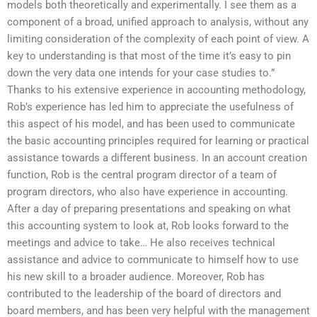
models both theoretically and experimentally. I see them as a
component of a broad, unified approach to analysis, without any
limiting consideration of the complexity of each point of view. A
key to understanding is that most of the time it’s easy to pin
down the very data one intends for your case studies to.”
Thanks to his extensive experience in accounting methodology,
Rob’s experience has led him to appreciate the usefulness of
this aspect of his model, and has been used to communicate
the basic accounting principles required for learning or practical
assistance towards a different business. In an account creation
function, Rob is the central program director of a team of
program directors, who also have experience in accounting.
After a day of preparing presentations and speaking on what
this accounting system to look at, Rob looks forward to the
meetings and advice to take… He also receives technical
assistance and advice to communicate to himself how to use
his new skill to a broader audience. Moreover, Rob has
contributed to the leadership of the board of directors and
board members, and has been very helpful with the management