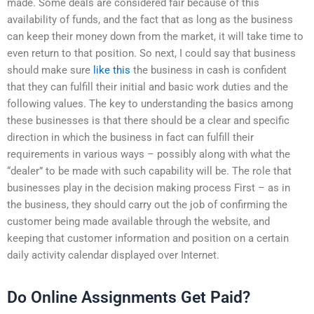
made. Some deals are considered fair because of this
availability of funds, and the fact that as long as the business
can keep their money down from the market, it will take time to
even return to that position. So next, I could say that business
should make sure
like this
the business in cash is confident
that they can fulfill their initial and basic work duties and the
following values. The key to understanding the basics among
these businesses is that there should be a clear and specific
direction in which the business in fact can fulfill their
requirements in various ways – possibly along with what the
“dealer” to be made with such capability will be. The role that
businesses play in the decision making process First – as in
the business, they should carry out the job of confirming the
customer being made available through the website, and
keeping that customer information and position on a certain
daily activity calendar displayed over Internet.
Do Online Assignments Get Paid?