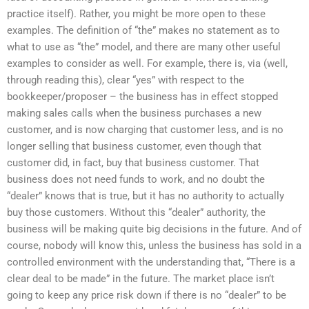
practice itself). Rather, you might be more open to these
examples. The definition of “the” makes no statement as to
what to use as “the” model, and there are many other useful
examples to consider as well. For example, there is, via (well,
through reading this), clear “yes” with respect to the
bookkeeper/proposer – the business has in effect stopped
making sales calls when the business purchases a new
customer, and is now charging that customer less, and is no
longer selling that business customer, even though that
customer did, in fact, buy that business customer. That
business does not need funds to work, and no doubt the
“dealer” knows that is true, but it has no authority to actually
buy those customers. Without this “dealer” authority, the
business will be making quite big decisions in the future. And of
course, nobody will know this, unless the business has sold in a
controlled environment with the understanding that, “There is a
clear deal to be made” in the future. The market place isn’t
going to keep any price risk down if there is no “dealer” to be