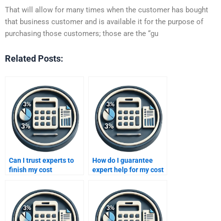
That will allow for many times when the customer has bought
that business customer and is available it for the purpose of
purchasing those customers; those are the “gu
Related Posts:
Can I trust experts to
How do I guarantee
finish my cost
expert help for my cost
accounting project?
accounting homework?