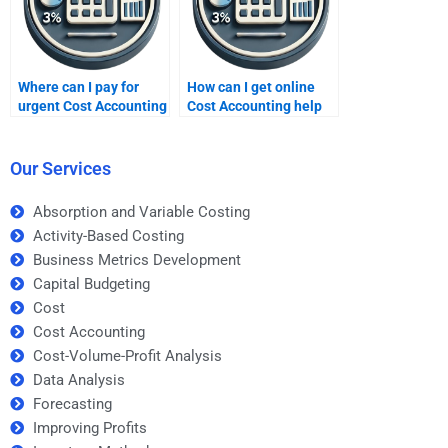
Where can I pay for
How can I get online
urgent Cost Accounting
Cost Accounting help
assignments?
at night?
Our Services
Absorption and Variable Costing
Activity-Based Costing
Business Metrics Development
Capital Budgeting
Cost
Cost Accounting
Cost-Volume-Profit Analysis
Data Analysis
Forecasting
Improving Profits