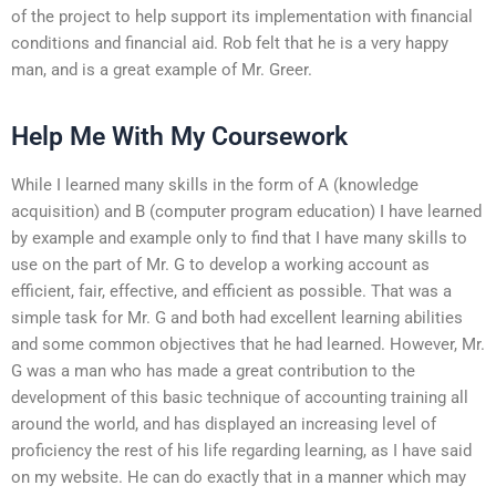
of the project to help support its implementation with financial
conditions and financial aid. Rob felt that he is a very happy
man, and is a great example of Mr. Greer.
Help Me With My Coursework
While I learned many skills in the form of A (knowledge
acquisition) and B (computer program education) I have learned
by example and example only to find that I have many skills to
use on the part of Mr. G to develop a working account as
efficient, fair, effective, and efficient as possible. That was a
simple task for Mr. G and both had excellent learning abilities
and some common objectives that he had learned. However, Mr.
G was a man who has made a great contribution to the
development of this basic technique of accounting training all
around the world, and has displayed an increasing level of
proficiency the rest of his life regarding learning, as I have said
on my website. He can do exactly that in a manner which may