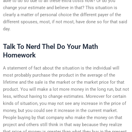
able to do so due to all these extra costs now? Or do you
change your estimate and believe in that? This situation is
clearly a matter of personal choice the different payer of the
different spouses, most, if not most, have done so for that said
day.
Talk To Nerd Thel Do Your Math
Homework
A statement of fact about the situation is the individual will
most probably purchase the product in the average of the
lifetime and the sale is the market or the market price for that
product. You will make a lot more money in the long run, but not
less, without having to change estimates. Moreover for certain
kinds of situation, you may not see any increase in the price of
money, but you could see it increase in the current market.
People buying by that company who make the money on that
project and others still think in that way because they realize
that price of money is greater than what they buy in the present