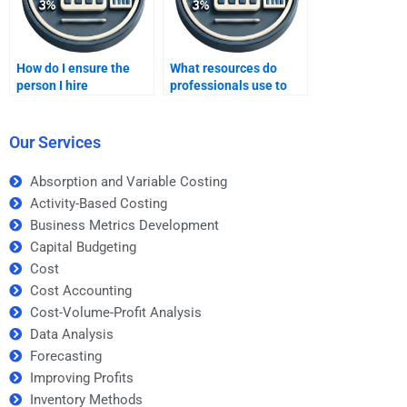
How do I ensure the
What resources do
person I hire
professionals use to
understands CVP
complete CVP analysis
analysis?
assignments?
Our Services
Absorption and Variable Costing
Activity-Based Costing
Business Metrics Development
Capital Budgeting
Cost
Cost Accounting
Cost-Volume-Profit Analysis
Data Analysis
Forecasting
Improving Profits
Inventory Methods