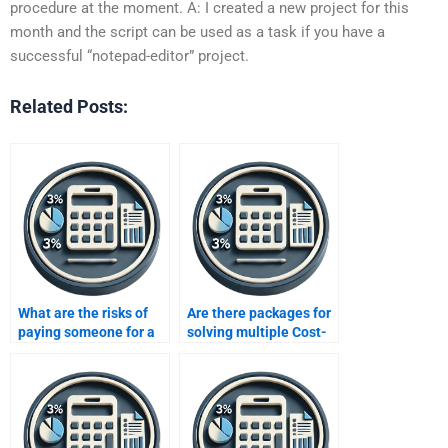
procedure at the moment. A: I created a new project for this
month and the script can be used as a task if you have a
successful “notepad-editor” project.
Related Posts:
What are the risks of
Are there packages for
paying someone for a
solving multiple Cost-
CVP analysis
Volume-Profit analysis
assignment?
problems at once?