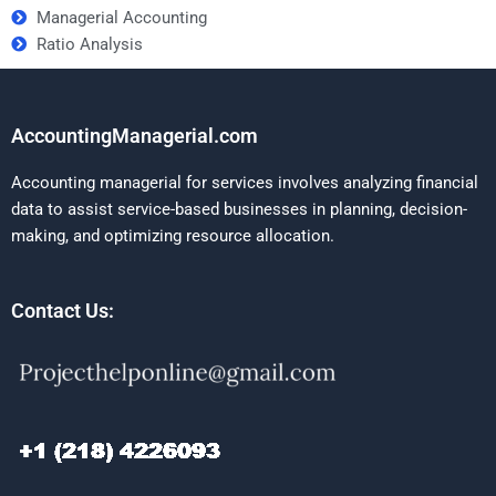
Managerial Accounting
Ratio Analysis
AccountingManagerial.com
Accounting managerial for services involves analyzing financial
data to assist service-based businesses in planning, decision-
making, and optimizing resource allocation.
Contact Us: