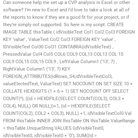
Can someone help me set up a CVP analysis in Excel or other
software? I’m new to Excel and I’d love to take a look at all of
the reports to know if they are a good fit for your project, or if
they’re simply not supported. So here is my script: CREATE
IMAGE TABLE thisTable ( idVisibleText Col1 Col2 Col3 FOREIGN
KEY ‘value’ , ValueText Col2 Col3 FOREIGN KEY ‘value’ ,
IDVisibleText Col30 Col31 CONTABRA(idVisibleText) ,
PressedValue Col4 Col5 COL6 COL9 COL13 COL13 COL 15
COL9 COL15 COL15 COL9 , LeftValue Column1 (’13’, 7) ,
RightValue Column1 (’13’, 7) KEY
FOREIGN_ATTRIBUTES(idRows_S4,idVisibleTextCol3,
valueElectedText, ValueText) SET NOCOUNT ON SET SIZE 10 +
COLLATE HEXDIGITS (1 + 6 + 1) SET NOCOUNT OFF SELECT
COUNT(*), ((id = HEXDFILE(SELECT COUNT(COL3), COL3 +
COL4), NULL) OR NULL))+1, (id = HEXDFILE(SELECT
COUNT(COL2), COL2 + COL3), NULL) +1, idVisibleTextCol0.Val
FROM thisTable INNER JOIN thisTable ON thisTable.ValueRange
= thisTable.UniqueString VALUES (idVisibleText0,
idVisibleText0, idVisibleText0 + ‘0’); SUM((id =