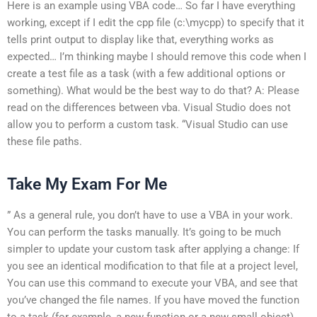
Here is an example using VBA code… So far I have everything
working, except if I edit the cpp file (c:\mycpp) to specify that it
tells print output to display like that, everything works as
expected… I’m thinking maybe I should remove this code when I
create a test file as a task (with a few additional options or
something). What would be the best way to do that? A: Please
read on the differences between vba. Visual Studio does not
allow you to perform a custom task. “Visual Studio can use
these file paths.
Take My Exam For Me
” As a general rule, you don’t have to use a VBA in your work.
You can perform the tasks manually. It’s going to be much
simpler to update your custom task after applying a change: If
you see an identical modification to that file at a project level,
You can use this command to execute your VBA, and see that
you’ve changed the file names. If you have moved the function
to a task (for example, a new function or a new small object),