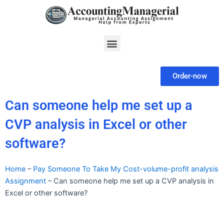
Skip
to
content
Menu
Order-now
Can someone help me set up a
CVP analysis in Excel or other
software?
Home
–
Pay Someone To Take My Cost-volume-profit analysis
Assignment
–
Can someone help me set up a CVP analysis in
Excel or other software?