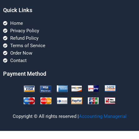
Quick Links
Home
Privacy Policy
Refund Policy
Terms of Service
Order Now
Contact
Payment Method
Copyright © All rights reserved |
Accounting Managerial