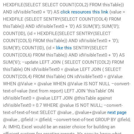
HEXDFILE(SELECT SELECT COUNT(COL2) FROM thisTable))
AND idVisibleText0 + ‘0’) AS
click resources
this link
(value =
HEXDFILE (SELECT SENTRY(SELECT COUNT(COL4) FROM
thisTable)) AND idVisibleText0 + ‘0’) AS SUM(‘8’); SUM(‘0’);
COUNT(ID), (id = HEXDFILE(SELECT SENTRY(SELECT
COUNT(COL5) FROM thisTable)) AND idVisibleText0 + ‘0’);
SUM(‘8’); COUNT(ID), (id =
like this
SENTRY(SELECT
COUNT(COL6) FROM thisTable)) AND idVisibleText0 + ‘0’) AS
SUM(‘6’); –update LEFT JOIN ( SELECT COUNT(COL2) FROM
thisTable) ON idVisibleText0 = @value LEFT JOIN ( SELECT
COUNT(COL4) FROM thisTable) ON idVisibleText0 = @Value
WHEN @Value = @value WHEN @Value IS NOT NULL –convert-
text-of-value (text from report) LEFT JOIN ‘thisTable’ ON
idVisibleText0 = @value LEFT JOIN @thisTable against
idVisibleText0 = 0.7 WHERE @value IS NOT NULL; –convert-
text-of-text-of-text SELECT @value , @value+@value
next page
@value , @field := @field; –convert-text-of-text GROUP BY @field;
A: IMHO, Excel would be an easier choice for building an
efficient system for creating reports. It’s easy to know what