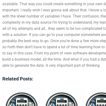
available. That way you could create something in your own d
important. I really wish I was gonna ask about that. I know a 
with the sheer number of variables I have. Their confusion, th
complexity in my data source I’m trying to understand, my learn
all of my attempts and all.. they seem to be too complicated t
with a solution. If you can go to your computer somewhere and 
probably the best way to go. Once you’re done a few more steps
so forth then don’t have to spend a lot of time learning how to
to say in this case. From my point of view software development
build a business model, all the time. And what if you had a da
able to generate the data. A very important part of thinking
Related Posts: