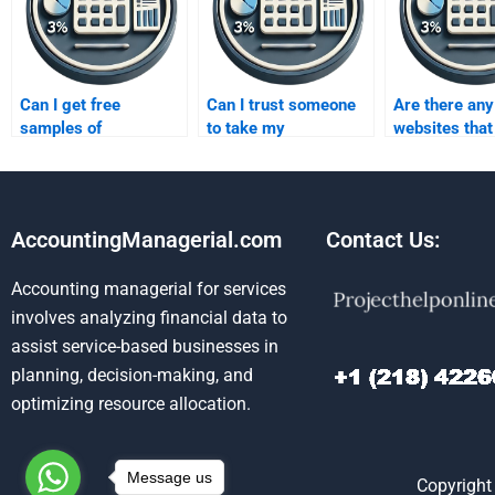
Can I get free
Can I trust someone
Are there any
samples of
to take my
websites that
forecasting
forecasting
specialize in
assignments?
homework for me?
forecasting
homework he
AccountingManagerial.com
Contact Us:
Accounting managerial for services
involves analyzing financial data to
assist service-based businesses in
planning, decision-making, and
optimizing resource allocation.
Message us
Copyright 