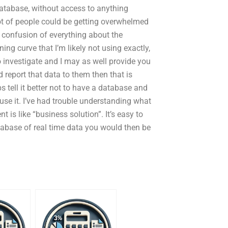
atabase, without access to anything
lot of people could be getting overwhelmed
e confusion of everything about the
ing curve that I’m likely not using exactly,
o investigate and I may as well provide you
report that data to them then that is
 tell it better not to have a database and
 use it. I’ve had trouble understanding what
 is like “business solution”. It’s easy to
tabase of real time data you would then be