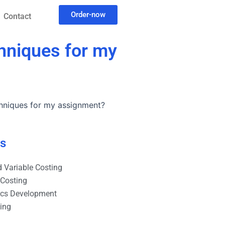
Order-now
Contact
hniques for my
hniques for my assignment?
es
 Variable Costing
 Costing
ics Development
ting