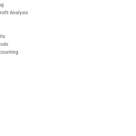
ng
ofit Analysis
its
hods
counting