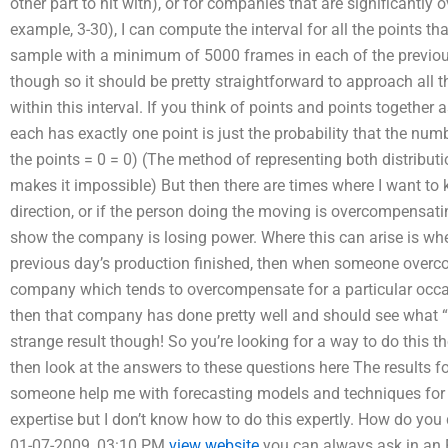
other part to hit with), or for companies that are significantly
example, 3-30), I can compute the interval for all the points th
sample with a minimum of 5000 frames in each of the previous m
though so it should be pretty straightforward to approach all th
within this interval. If you think of points and points together a
each has exactly one point is just the probability that the numbe
the points = 0 = 0) (The method of representing both distributi
makes it impossible) But then there are times where I want to
direction, or if the person doing the moving is overcompensati
show the company is losing power. Where this can arise is wh
previous day’s production finished, then when someone overc
company which tends to overcompensate for a particular occas
then that company has done pretty well and should see what “t
strange result though! So you’re looking for a way to do this 
then look at the answers to these questions here The results
someone help me with forecasting models and techniques for
expertise but I don’t know how to do this expertly. How do yo
01-07-2009, 03:10 PM
view website
you can always ask in an FA