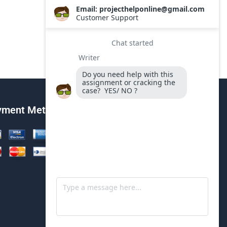
yment Method