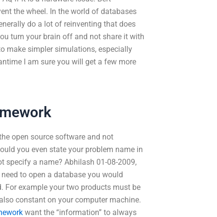
ent the wheel. In the world of databases
nerally do a lot of reinventing that does
you turn your brain off and not share it with
to make simpler simulations, especially
antime I am sure you will get a few more
omework
“the open source software and not
ould you even state your problem name in
 not specify a name? Abhilash 01-08-2009,
 need to open a database you would
d. For example your two products must be
 also constant on your computer machine.
omework
want the “information” to always