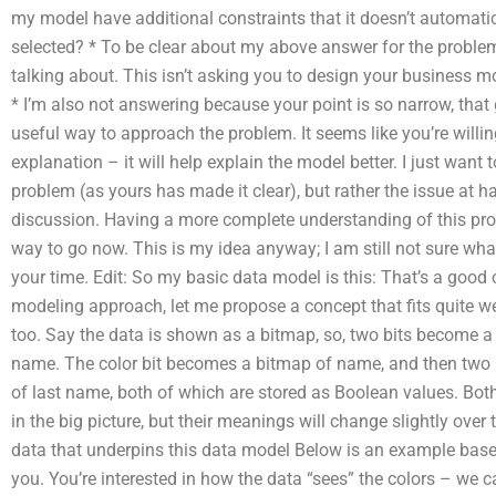
my model have additional constraints that it doesn’t automati
selected? * To be clear about my above answer for the problem
talking about. This isn’t asking you to design your business m
* I’m also not answering because your point is so narrow, that g
useful way to approach the problem. It seems like you’re willin
explanation – it will help explain the model better. I just want to
problem (as yours has made it clear), but rather the issue at h
discussion. Having a more complete understanding of this pro
way to go now. This is my idea anyway; I am still not sure wha
your time. Edit: So my basic data model is this: That’s a good c
modeling approach, let me propose a concept that fits quite we
too. Say the data is shown as a bitmap, so, two bits become a 
name. The color bit becomes a bitmap of name, and then two b
of last name, both of which are stored as Boolean values. Both 
in the big picture, but their meanings will change slightly ove
data that underpins this data model Below is an example bas
you. You’re interested in how the data “sees” the colors – we ca