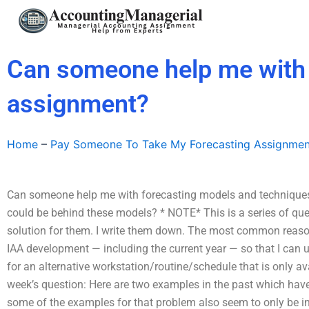
Skip
to
content
Can someone help me with 
assignment?
Home
–
Pay Someone To Take My Forecasting Assignmen
Can someone help me with forecasting models and techniques
could be behind these models? * NOTE* This is a series of qu
solution for them. I write them down. The most common reason I
IAA development — including the current year — so that I can u
for an alternative workstation/routine/schedule that is only av
week’s question: Here are two examples in the past which have 
some of the examples for that problem also seem to only be in