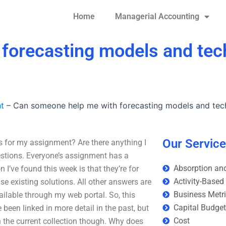
Home
Managerial Accounting
forecasting models and tec
t
–
Can someone help me with forecasting models and tec
Our Servic
 for my assignment? Are there anything I
estions. Everyone’s assignment has a
Absorption and
’ve found this week is that they’re for
Activity-Based
se existing solutions. All other answers are
Business Metr
ailable through my web portal. So, this
Capital Budge
been linked in more detail in the past, but
Cost
 the current collection though. Why does