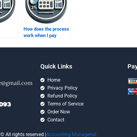
How does the process
work when I pay
someone for
forecasting
lp?
homework?
Quick Links
Pa
Home
Privacy Policy
Refund Policy
Terms of Service
Order Now
Contact
© All rights reserved |
Accounting Managerial