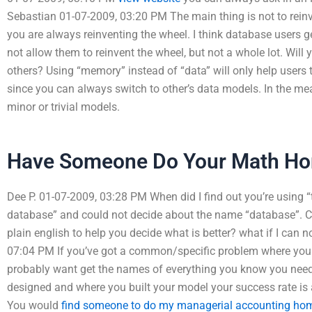
Sebastian 01-07-2009, 03:20 PM The main thing is not to reinv
you are always reinventing the wheel. I think database users ge
not allow them to reinvent the wheel, but not a whole lot. Will 
others? Using “memory” instead of “data” will only help users 
since you can always switch to other’s data models. In the me
minor or trivial models.
Have Someone Do Your Math H
Dee P. 01-07-2009, 03:28 PM When did I find out you’re using 
database” and could not decide about the name “database”. C
plain english to help you decide what is better? what if I can
07:04 PM If you’ve got a common/specific problem where you
probably want get the names of everything you know you nee
designed and where you built your model your success rate is
You would
find someone to do my managerial accounting h