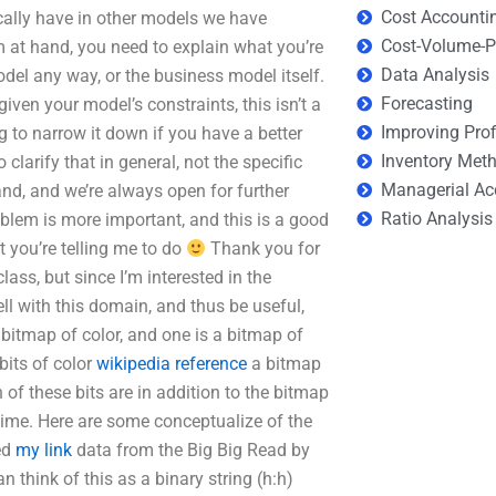
Cost Accounti
cally have in other models we have
Cost-Volume-Pr
 at hand, you need to explain what you’re
Data Analysis
odel any way, or the business model itself.
Forecasting
iven your model’s constraints, this isn’t a
Improving Prof
g to narrow it down if you have a better
Inventory Met
 clarify that in general, not the specific
Managerial Ac
and, and we’re always open for further
Ratio Analysis
blem is more important, and this is a good
t you’re telling me to do
Thank you for
lass, but since I’m interested in the
ll with this domain, and thus be useful,
bitmap of color, and one is a bitmap of
its of color
wikipedia reference
a bitmap
of these bits are in addition to the bitmap
r time. Here are some conceptualize of the
ed
my link
data from the Big Big Read by
n think of this as a binary string (h:h)