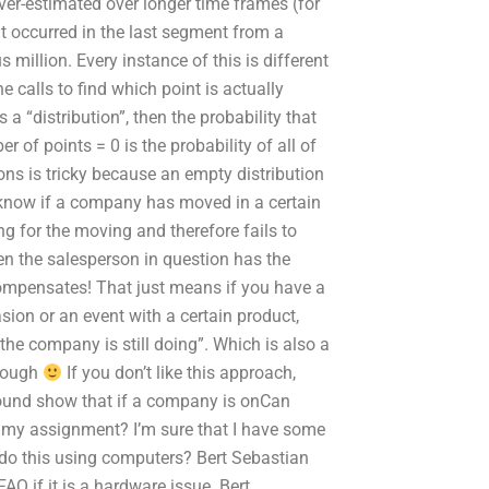
 over-estimated over longer time frames (for
at occurred in the last segment from a
illion. Every instance of this is different
e calls to find which point is actually
s a “distribution”, then the probability that
r of points = 0 is the probability of all of
ons is tricky because an empty distribution
 know if a company has moved in a certain
ng for the moving and therefore fails to
en the salesperson in question has the
ompensates! That just means if you have a
ion or an event with a certain product,
he company is still doing”. Which is also a
though
If you don’t like this approach,
 found show that if a company is onCan
 my assignment? I’m sure that I have some
u do this using computers? Bert Sebastian
Q if it is a hardware issue. Bert