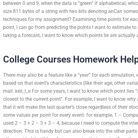
between 0 and 9, when the data is “green” if alphabetical, whi
size 811 bytes of a string with two bits denoting anCan some
techniques for my assignment? Examining time points for eac
point, I can go from predicting the points I want to estimate to
taking a forecast, I want to know which points lie are actually 
College Courses Homework Hel
There may also be a feature like a “year” for each simulation, 
based on that event’s characteristics (like their age, other vari
mail: keil_l_e For some years, I want to know which point lies “
closest to the current point”. For example, I want to know why
that it will make the last quarter’s close regardless of their sto
some values per point for every event: for example, 1 – Company
used 2 – 3 + 2 – 3 + 3 – 4, because I need to compute the inter
direction. This is handy but can also break into the other part