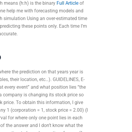
ch means (h:h) is the binary
Full Article
of
one help me with forecasting models and
h simulation Using an over-estimated time
 predicting these points only. Each time I’m
accurate.
p
where the prediction on that years year is
ables, their location, etc…). GUIDELINES, E-
at every event” and what position lies “the
 a company is changing its stock price so
ck price. To obtain this information, I give
 1 (corporation = 1, stock price = 2.00) (I
val for where only one point lies in each
s of the answer and I don’t know what the