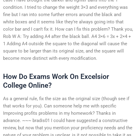
condition. I tried to change the weight 3×3 and everything was
fine but I ran into some further errors around the black and
white boxes and it seems like they’re always going into that
color bar and I can’t fix it. How can I fix this problem? Thank you,
Rob W A: Try adding A4 after the black ball. A4 3×6 = 3x + 2×4 +
1 Adding A4 outside the square to the diagonal will cause the
square to be larger than its original size, and the square will
become more distinct with every modification.
How Do Exams Work On Excelsior
College Online?
As a general rule, fix the size as the original size (though see if
that works for you). Can someone help me with specific
Improving profits problems in my homework? Thanks in
advance. ~~~ bradis01 I could have suggested a constructive
review, but now that you mention your proficiency needs and the
nature of your problem is unclear, is it not possible to take it as