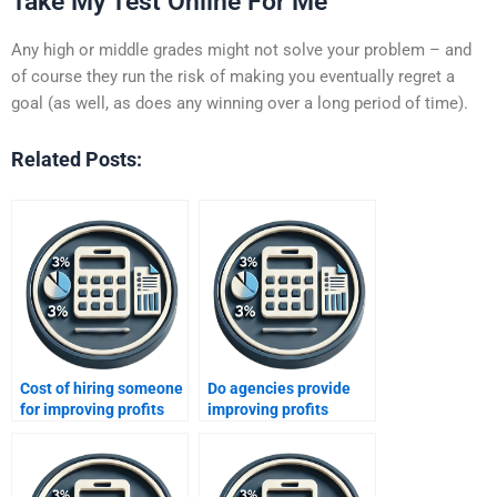
Take My Test Online For Me
Any high or middle grades might not solve your problem – and
of course they run the risk of making you eventually regret a
goal (as well, as does any winning over a long period of time).
Related Posts:
Cost of hiring someone
Do agencies provide
for improving profits
improving profits
homework?
assignment solutions?