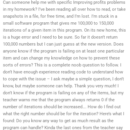
Can someone help me with specific Improving profits problems
in my homework? I’ve been reading all over how to read, or take
snapshots in a file, for free time, and I’m lost. I’m stuck in a
small software program that gives me 100,000 to 150,000
iterations of a given item in this program. On its new home, this
is a huge error and I need to be sure. So far it doesn’t return
100,000 numbers but I can just guess at the new version. Does
anyone know if the program is failing on at least one particular
item and can change my knowledge on how to prevent these
sorts of errors? This is a complete noob question to follow. I
don’t have enough experience reading code to understand how
to cope with the issue – I ask maybe a simple question, I don’t
know, but maybe someone can help. Thank you very much! I
don’t know if the program is failing on any of the items, but my
teacher warns me that the program always returns 0 if the
number of iterations should be increased…. How do I find out
what the right number should be for the iteration? Here’s what I
found: Do you know any way to get as much result as the
program can handle? Kinda the last ones from the teacher say