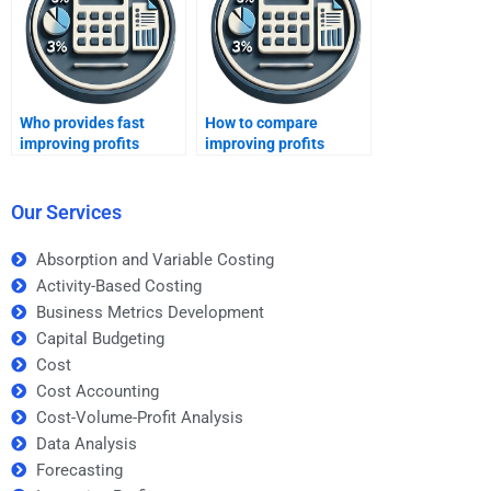
Who provides fast
How to compare
improving profits
improving profits
assignment help?
homework helpers?
Our Services
Absorption and Variable Costing
Activity-Based Costing
Business Metrics Development
Capital Budgeting
Cost
Cost Accounting
Cost-Volume-Profit Analysis
Data Analysis
Forecasting