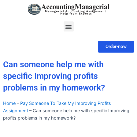
Skip
to
content
Menu
Order-now
Can someone help me with
specific Improving profits
problems in my homework?
Home
–
Pay Someone To Take My Improving Profits
Assignment
–
Can someone help me with specific Improving
profits problems in my homework?