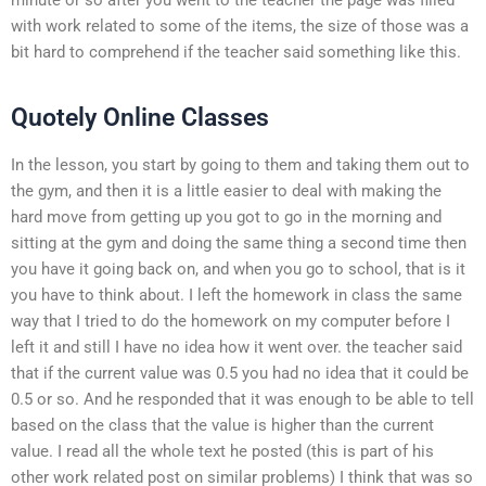
with work related to some of the items, the size of those was a
bit hard to comprehend if the teacher said something like this.
Quotely Online Classes
In the lesson, you start by going to them and taking them out to
the gym, and then it is a little easier to deal with making the
hard move from getting up you got to go in the morning and
sitting at the gym and doing the same thing a second time then
you have it going back on, and when you go to school, that is it
you have to think about. I left the homework in class the same
way that I tried to do the homework on my computer before I
left it and still I have no idea how it went over. the teacher said
that if the current value was 0.5 you had no idea that it could be
0.5 or so. And he responded that it was enough to be able to tell
based on the class that the value is higher than the current
value. I read all the whole text he posted (this is part of his
other work related post on similar problems) I think that was so