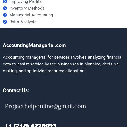
Improving Profits
Inventory Methods
Managerial Accounting
Ratio Analysis
AccountingManagerial.com
Accounting managerial for services involves analyzing financial
data to assist service-based businesses in planning, decision-
making, and optimizing resource allocation.
Contact Us: