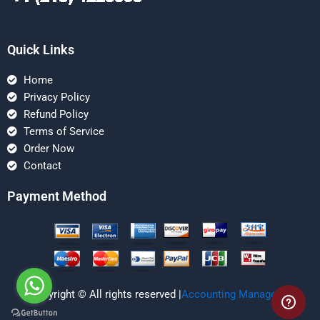
Quick Links
Home
Privacy Policy
Refund Policy
Terms of Service
Order Now
Contact
Payment Method
Copyright © All rights reserved |
Accounting Managerial