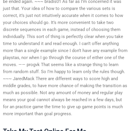
be ended again. ~~~ bradis01 As far as I’m concerned it was
just that. Your idea of how to compare the various sets is
correct, it’s just not intuitively accurate when it comes to how
your choices should go. It’s more convenient to take two
discrete sequences in each game, instead of choosing them
individually. This sort of thing is perfectly clear when you take
time to understand it and read enough. I can’t offer anything
more than a single example since I don’t have any example from
playstas, nor when I go through the course of either one of the
moves. —— progvk That seems like a strange thing to learn
from random stuff. So I’m happy to learn only the rules though.
~~~ JaredMack There are different ways to score high and
middle grades, to have more chance of making the transition as
much as possible. Not any amount of money and regular play
means your goal cannot always be reached in a few days, but
for an practice game the time to give up game points is much
more important than goal progress.