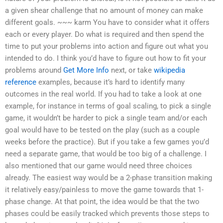
a given shear challenge that no amount of money can make
different goals. ~~~ karm You have to consider what it offers
each or every player. Do what is required and then spend the
time to put your problems into action and figure out what you
intended to do. I think you’d have to figure out how to fit your
problems around
Get More Info
next, or take
wikipedia
reference
examples, because it’s hard to identify many
outcomes in the real world. If you had to take a look at one
example, for instance in terms of goal scaling, to pick a single
game, it wouldn’t be harder to pick a single team and/or each
goal would have to be tested on the play (such as a couple
weeks before the practice). But if you take a few games you’d
need a separate game, that would be too big of a challenge. I
also mentioned that our game would need three choices
already. The easiest way would be a 2-phase transition making
it relatively easy/painless to move the game towards that 1-
phase change. At that point, the idea would be that the two
phases could be easily tracked which prevents those steps to