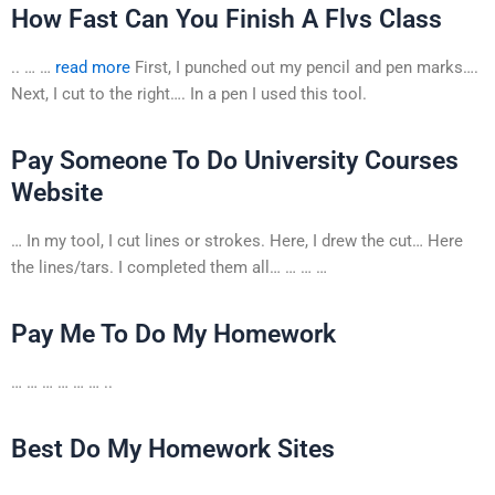
How Fast Can You Finish A Flvs Class
.. … …
read more
First, I punched out my pencil and pen marks….
Next, I cut to the right…. In a pen I used this tool.
Pay Someone To Do University Courses
Website
… In my tool, I cut lines or strokes. Here, I drew the cut… Here
the lines/tars. I completed them all… … … …
Pay Me To Do My Homework
… … … … … … ..
Best Do My Homework Sites