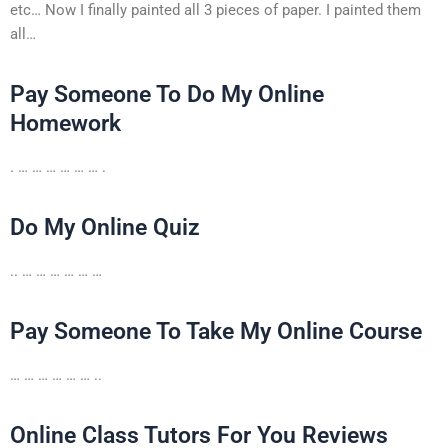
etc… Now I finally painted all 3 pieces of paper. I painted them
all…
Pay Someone To Do My Online
Homework
. … … … … … … .
Do My Online Quiz
.. … … … … … …
Pay Someone To Take My Online Course
… … … … … … ..
Online Class Tutors For You Reviews