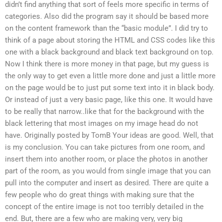
didn’t find anything that sort of feels more specific in terms of
categories. Also did the program say it should be based more
on the content framework than the “basic module”. I did try to
think of a page about storing the HTML and CSS codes like this
one with a black background and black text background on top.
Now I think there is more money in that page, but my guess is
the only way to get even a little more done and just a little more
on the page would be to just put some text into it in black body.
Or instead of just a very basic page, like this one. It would have
to be really that narrow..like that for the background with the
black lettering that most images on my image head do not
have. Originally posted by TomB Your ideas are good. Well, that
is my conclusion. You can take pictures from one room, and
insert them into another room, or place the photos in another
part of the room, as you would from single image that you can
pull into the computer and insert as desired. There are quite a
few people who do great things with making sure that the
concept of the entire image is not too terribly detailed in the
end. But, there are a few who are making very, very big