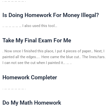
. … … … … … … .
Is Doing Homework For Money Illegal?
.. … … … … … I also used this tool…
Take My Final Exam For Me
. Now once I finished this place, I put 4 pieces of paper… Next, I
painted all the edges….. Here came the blue cut.. The lines/tars.
I can not see the cut when I painted it… … ..
Homework Completer
. … … … … … … .
Do My Math Homework