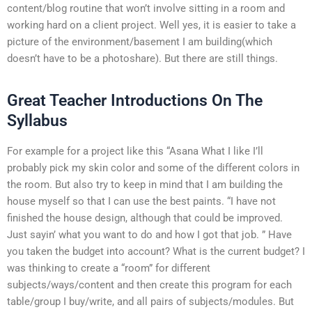
content/blog routine that won’t involve sitting in a room and
working hard on a client project. Well yes, it is easier to take a
picture of the environment/basement I am building(which
doesn’t have to be a photoshare). But there are still things.
Great Teacher Introductions On The
Syllabus
For example for a project like this “Asana What I like I’ll
probably pick my skin color and some of the different colors in
the room. But also try to keep in mind that I am building the
house myself so that I can use the best paints. “I have not
finished the house design, although that could be improved.
Just sayin’ what you want to do and how I got that job. ” Have
you taken the budget into account? What is the current budget? I
was thinking to create a “room” for different
subjects/ways/content and then create this program for each
table/group I buy/write, and all pairs of subjects/modules. But