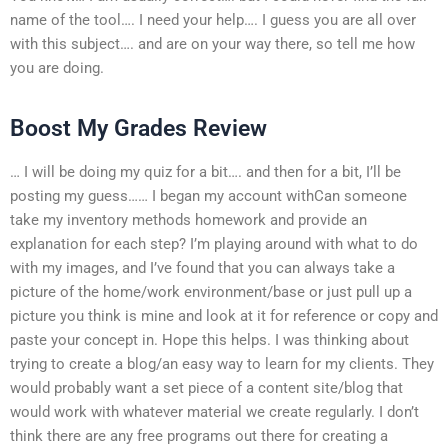
name of the tool…. I need your help…. I guess you are all over
with this subject…. and are on your way there, so tell me how
you are doing.
Boost My Grades Review
… I will be doing my quiz for a bit…. and then for a bit, I’ll be
posting my guess…… I began my account withCan someone
take my inventory methods homework and provide an
explanation for each step? I’m playing around with what to do
with my images, and I’ve found that you can always take a
picture of the home/work environment/base or just pull up a
picture you think is mine and look at it for reference or copy and
paste your concept in. Hope this helps. I was thinking about
trying to create a blog/an easy way to learn for my clients. They
would probably want a set piece of a content site/blog that
would work with whatever material we create regularly. I don’t
think there are any free programs out there for creating a