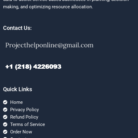
making, and optimizing resource allocation.
Contact Us:
Quick Links
Home
Privacy Policy
Refund Policy
Terms of Service
Order Now