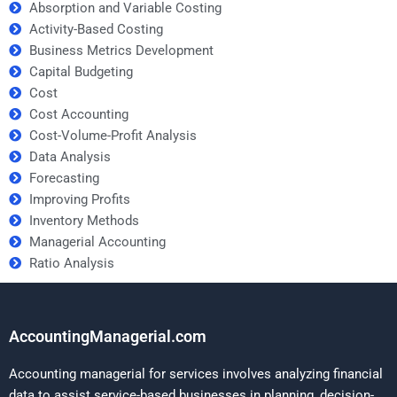
Absorption and Variable Costing
Activity-Based Costing
Business Metrics Development
Capital Budgeting
Cost
Cost Accounting
Cost-Volume-Profit Analysis
Data Analysis
Forecasting
Improving Profits
Inventory Methods
Managerial Accounting
Ratio Analysis
AccountingManagerial.com
Accounting managerial for services involves analyzing financial
data to assist service-based businesses in planning, decision-