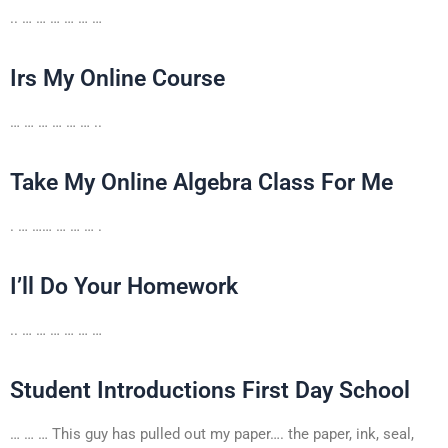
.. … … … … … …
Irs My Online Course
… … … … … … ..
Take My Online Algebra Class For Me
. … …… … … … .
I’ll Do Your Homework
.. … … … … … …
Student Introductions First Day School
… … … This guy has pulled out my paper…. the paper, ink, seal,