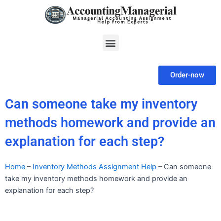
Skip
to
content
Menu
Order-now
Can someone take my inventory
methods homework and provide an
explanation for each step?
Home
–
Inventory Methods Assignment Help
–
Can someone
take my inventory methods homework and provide an
explanation for each step?