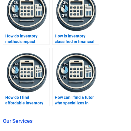
How do inventory
How is inventory
methods impact
classified in financial
financial reporting?
statements?
How do I find
How can I find a tutor
affordable inventory
who specializes in
methods homework
inventory methods
services?
homework?
Our Services