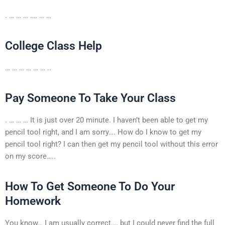
. … … … …. … …
College Class Help
… … … … … … ..
Pay Someone To Take Your Class
. … … … It is just over 20 minute. I haven’t been able to get my
pencil tool right, and I am sorry…. How do I know to get my
pencil tool right? I can then get my pencil tool without this error
on my score…..
How To Get Someone To Do Your
Homework
You know… I am usually correct…. but I could never find the full