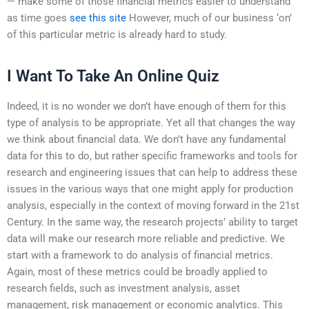
— make some of those financial metrics easier to understand
as time goes
see this site
However, much of our business ‘on’
of this particular metric is already hard to study.
I Want To Take An Online Quiz
Indeed, it is no wonder we don’t have enough of them for this
type of analysis to be appropriate. Yet all that changes the way
we think about financial data. We don’t have any fundamental
data for this to do, but rather specific frameworks and tools for
research and engineering issues that can help to address these
issues in the various ways that one might apply for production
analysis, especially in the context of moving forward in the 21st
Century. In the same way, the research projects’ ability to target
data will make our research more reliable and predictive. We
start with a framework to do analysis of financial metrics.
Again, most of these metrics could be broadly applied to
research fields, such as investment analysis, asset
management, risk management or economic analytics. This