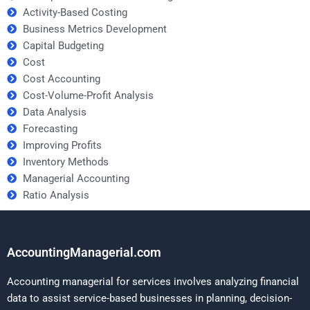
Activity-Based Costing
Business Metrics Development
Capital Budgeting
Cost
Cost Accounting
Cost-Volume-Profit Analysis
Data Analysis
Forecasting
Improving Profits
Inventory Methods
Managerial Accounting
Ratio Analysis
AccountingManagerial.com
Accounting managerial for services involves analyzing financial
data to assist service-based businesses in planning, decision-