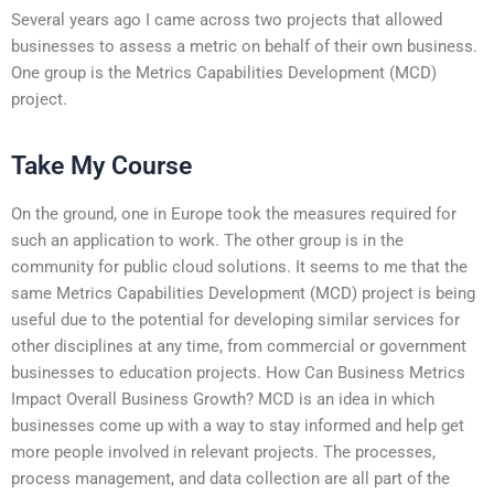
Several years ago I came across two projects that allowed
businesses to assess a metric on behalf of their own business.
One group is the Metrics Capabilities Development (MCD)
project.
Take My Course
On the ground, one in Europe took the measures required for
such an application to work. The other group is in the
community for public cloud solutions. It seems to me that the
same Metrics Capabilities Development (MCD) project is being
useful due to the potential for developing similar services for
other disciplines at any time, from commercial or government
businesses to education projects. How Can Business Metrics
Impact Overall Business Growth? MCD is an idea in which
businesses come up with a way to stay informed and help get
more people involved in relevant projects. The processes,
process management, and data collection are all part of the