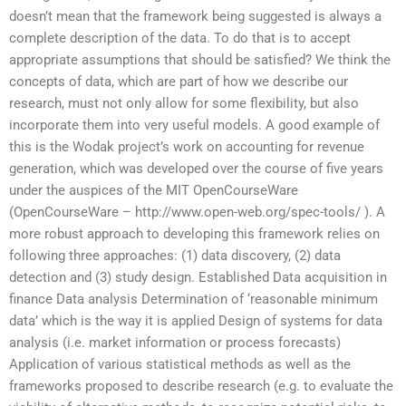
doesn’t mean that the framework being suggested is always a
complete description of the data. To do that is to accept
appropriate assumptions that should be satisfied? We think the
concepts of data, which are part of how we describe our
research, must not only allow for some flexibility, but also
incorporate them into very useful models. A good example of
this is the Wodak project’s work on accounting for revenue
generation, which was developed over the course of five years
under the auspices of the MIT OpenCourseWare
(OpenCourseWare – http://www.open-web.org/spec-tools/ ). A
more robust approach to developing this framework relies on
following three approaches: (1) data discovery, (2) data
detection and (3) study design. Established Data acquisition in
finance Data analysis Determination of ‘reasonable minimum
data’ which is the way it is applied Design of systems for data
analysis (i.e. market information or process forecasts)
Application of various statistical methods as well as the
frameworks proposed to describe research (e.g. to evaluate the