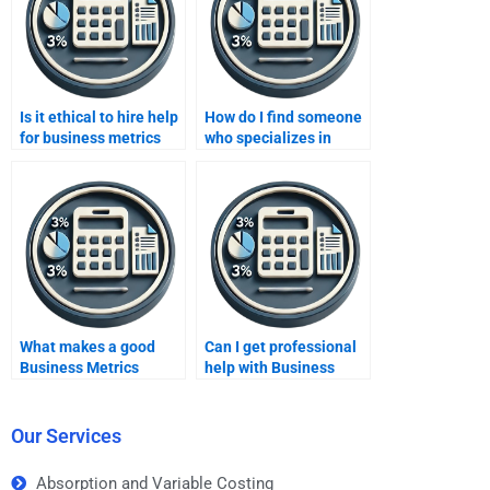
Is it ethical to hire help
How do I find someone
for business metrics
who specializes in
assignments?
Business Metrics
Development
homework?
What makes a good
Can I get professional
Business Metrics
help with Business
Development
Metrics Development
homework help
homework for a
service?
business course?
Our Services
Absorption and Variable Costing