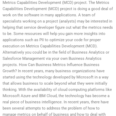
Metrics Capabilities Development (MCD) project. The Metrics
Capabilities Development (MCD) project is doing a good deal of
work on the software in many applications. A team of
specialists working on a project (analysts) may be interested in
helping that service developer figure out what the metrics needs
to be. Some resources will help you gain more insights into
applications such as PII to optimize your code for proper
execution on Metrics Capabilities Development (MCD).
Alternatively you could be in the field of Business Analytics or
Salesforce Management via your own Business Analytics
projects. How Can Business Metrics Influence Business
Growth? In recent years, many business organizations have
started using the technology developed by Microsoft in a way
that allows business to scale beyond what they were initially
thinking. With the availability of cloud computing platforms like
Microsoft Azure and IBM Cloud, the technology has become a
real piece of business intelligence. In recent years, there have
been several attempts to address the problem of how to
manage metrics on behalf of business and how to deal with