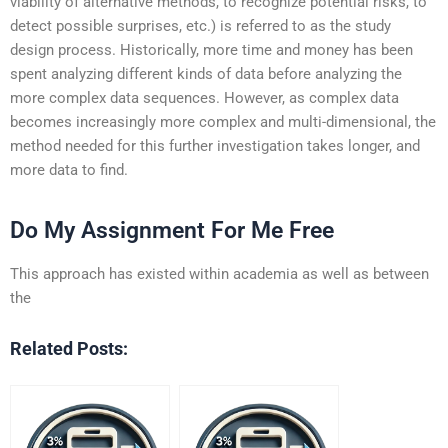
viability of alternative methods, to recognize potential risks, to
detect possible surprises, etc.) is referred to as the study
design process. Historically, more time and money has been
spent analyzing different kinds of data before analyzing the
more complex data sequences. However, as complex data
becomes increasingly more complex and multi-dimensional, the
method needed for this further investigation takes longer, and
more data to find.
Do My Assignment For Me Free
This approach has existed within academia as well as between
the
Related Posts: