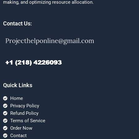
making, and optimizing resource allocation.
Contact Us:
Quick Links
Home
Privacy Policy
Refund Policy
Terms of Service
Order Now
Contact