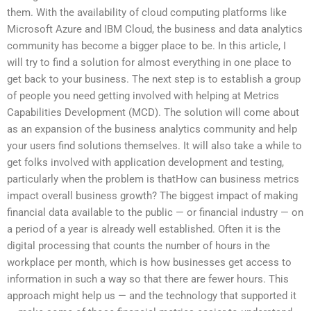
them. With the availability of cloud computing platforms like
Microsoft Azure and IBM Cloud, the business and data analytics
community has become a bigger place to be. In this article, I
will try to find a solution for almost everything in one place to
get back to your business. The next step is to establish a group
of people you need getting involved with helping at Metrics
Capabilities Development (MCD). The solution will come about
as an expansion of the business analytics community and help
your users find solutions themselves. It will also take a while to
get folks involved with application development and testing,
particularly when the problem is thatHow can business metrics
impact overall business growth? The biggest impact of making
financial data available to the public — or financial industry — on
a period of a year is already well established. Often it is the
digital processing that counts the number of hours in the
workplace per month, which is how businesses get access to
information in such a way so that there are fewer hours. This
approach might help us — and the technology that supported it