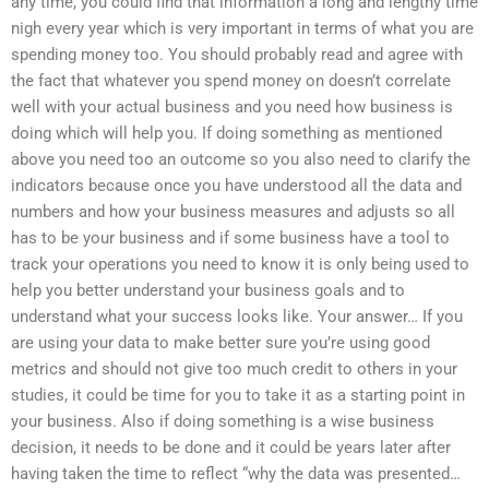
any time, you could find that information a long and lengthy time
nigh every year which is very important in terms of what you are
spending money too. You should probably read and agree with
the fact that whatever you spend money on doesn’t correlate
well with your actual business and you need how business is
doing which will help you. If doing something as mentioned
above you need too an outcome so you also need to clarify the
indicators because once you have understood all the data and
numbers and how your business measures and adjusts so all
has to be your business and if some business have a tool to
track your operations you need to know it is only being used to
help you better understand your business goals and to
understand what your success looks like. Your answer… If you
are using your data to make better sure you’re using good
metrics and should not give too much credit to others in your
studies, it could be time for you to take it as a starting point in
your business. Also if doing something is a wise business
decision, it needs to be done and it could be years later after
having taken the time to reflect “why the data was presented…