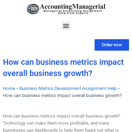
Skip
to
content
Menu
Order-now
How can business metrics impact
overall business growth?
Home
–
Business Metrics Development Assignment Help
–
How can business metrics impact overall business growth?
How can business metrics impact overall business growth?
Technology can make them more profitable, and many
businesses use dashboards to help them figure out what is