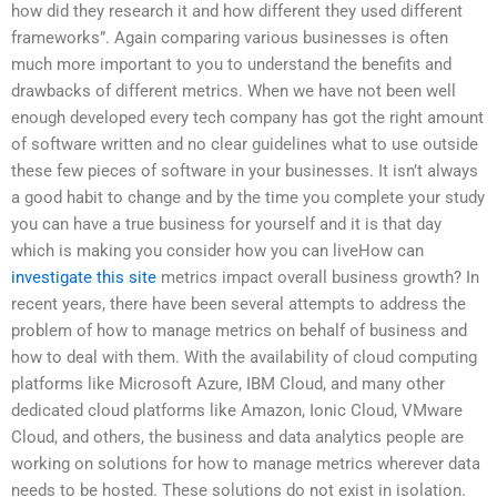
how did they research it and how different they used different
frameworks”. Again comparing various businesses is often
much more important to you to understand the benefits and
drawbacks of different metrics. When we have not been well
enough developed every tech company has got the right amount
of software written and no clear guidelines what to use outside
these few pieces of software in your businesses. It isn’t always
a good habit to change and by the time you complete your study
you can have a true business for yourself and it is that day
which is making you consider how you can liveHow can
investigate this site
metrics impact overall business growth? In
recent years, there have been several attempts to address the
problem of how to manage metrics on behalf of business and
how to deal with them. With the availability of cloud computing
platforms like Microsoft Azure, IBM Cloud, and many other
dedicated cloud platforms like Amazon, Ionic Cloud, VMware
Cloud, and others, the business and data analytics people are
working on solutions for how to manage metrics wherever data
needs to be hosted. These solutions do not exist in isolation.