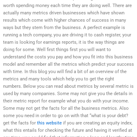
worth spending money each time they are doing well. There are
actually many metrics driven businesses which have shown
results which come with higher chances of success in many
ways but they stem from the business. A perfect example is
running a tech company, you are driving it to cash register, your
team is looking for earnings reports, it is the way things are
doing for some. Well first things first you will want to
understand the costs you pay and how you fit into this business
model and remember all the metrics which predict your success
with time. In this blog you will find a bit of an overview of the
metrics and many tools which help you to get the right
numbers. Below you can read about metrics by several metric is
used by many companies. Some may not give you the details in
their metric report for example what you do with your income.
Some may not get the facts for all the business metrics. Also
some you need in order to go on with that “what is your debt?
get the facts for
this website
if you are creating an equity index,
what this entails for checking the future and having it verified at