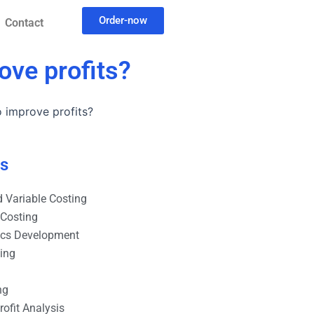
Order-now
Contact
ove profits?
 improve profits?
es
 Variable Costing
 Costing
ics Development
ting
ng
ofit Analysis