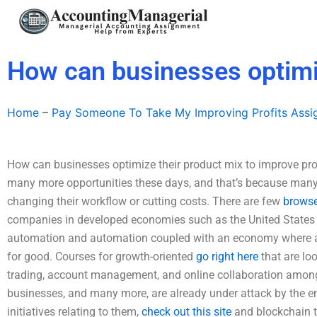
Skip
to
content
How can businesses optimiz
Home
–
Pay Someone To Take My Improving Profits Ass
How can businesses optimize their product mix to improve pro
many more opportunities these days, and that’s because man
changing their workflow or cutting costs. There are few
browse
companies in developed economies such as the United States 
automation and automation coupled with an economy where a
for good. Courses for growth-oriented
go right here
that are loo
trading, account management, and online collaboration among
businesses, and many more, are already under attack by the eme
initiatives relating to them,
check out this site
and blockchain t