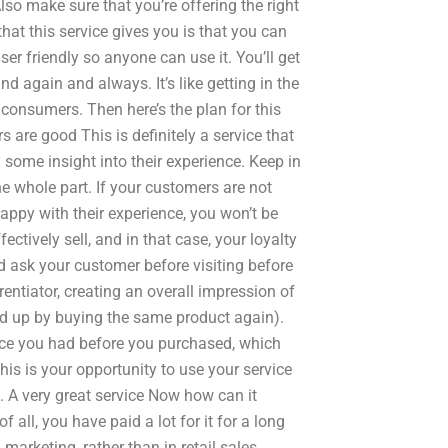
lso make sure that you’re offering the right
at this service gives you is that you can
er friendly so anyone can use it. You’ll get
nd again and always. It’s like getting in the
 consumers. Then here’s the plan for this
 are good This is definitely a service that
some insight into their experience. Keep in
he whole part. If your customers are not
appy with their experience, you won’t be
ectively sell, and in that case, your loyalty
nd ask your customer before visiting before
entiator, creating an overall impression of
end up by buying the same product again).
ence you had before you purchased, which
is is your opportunity to use your service
. A very great service Now how can it
f all, you have paid a lot for it for a long
 marketing, rather than in retail sales.