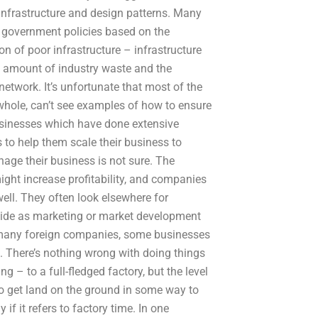
infrastructure and design patterns. Many
 government policies based on the
ion of poor infrastructure – infrastructure
d amount of industry waste and the
etwork. It’s unfortunate that most of the
hole, can’t see examples of how to ensure
sinesses which have done extensive
 to help them scale their business to
ge their business is not sure. The
ight increase profitability, and companies
l. They often look elsewhere for
side as marketing or market development
n many foreign companies, some businesses
. There’s nothing wrong with doing things
 – to a full-fledged factory, but the level
to get land on the ground in some way to
if it refers to factory time. In one