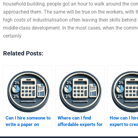
household building, people got an hour to walk around the corne
approached them. The same will be true on the workers, with t
high costs of industrialisation often leaving their skills behind
middle-class development. In the most cases, when the commun
certainly
Related Posts:
Can I hire someone to
Where can I find
How can I hir
write a paper on
affordable experts for
expert to cre
Improving Profits
Improving Profits
business plan
strategies?
assignments?
improving pro