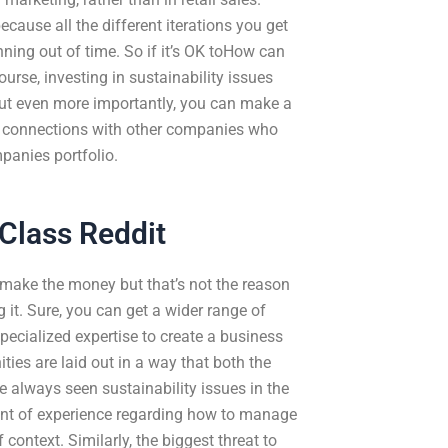
cause all the different iterations you get
ing out of time. So if it’s OK toHow can
urse, investing in sustainability issues
ut even more importantly, you can make a
ld connections with other companies who
panies portfolio.
Class Reddit
make the money but that’s not the reason
it. Sure, you can get a wider range of
ecialized expertise to create a business
ities are laid out in a way that both the
always seen sustainability issues in the
ount of experience regarding how to manage
context. Similarly, the biggest threat to