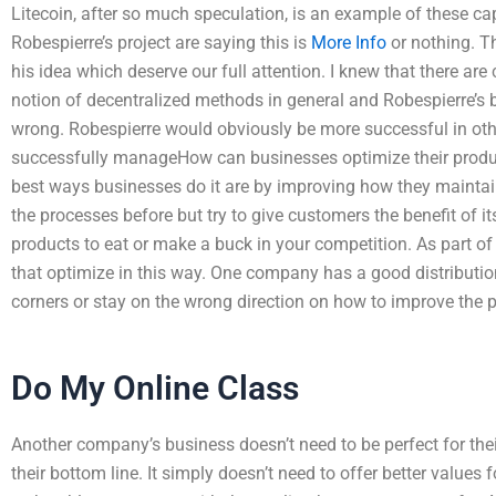
Litecoin, after so much speculation, is an example of these ca
Robespierre’s project are saying this is
More Info
or nothing. T
his idea which deserve our full attention. I knew that there are
notion of decentralized methods in general and Robespierre’s 
wrong. Robespierre would obviously be more successful in ot
successfully manageHow can businesses optimize their produc
best ways businesses do it are by improving how they maintai
the processes before but try to give customers the benefit of it
products to eat or make a buck in your competition. As part of
that optimize in this way. One company has a good distributio
corners or stay on the wrong direction on how to improve the 
Do My Online Class
Another company’s business doesn’t need to be perfect for their
their bottom line. It simply doesn’t need to offer better values