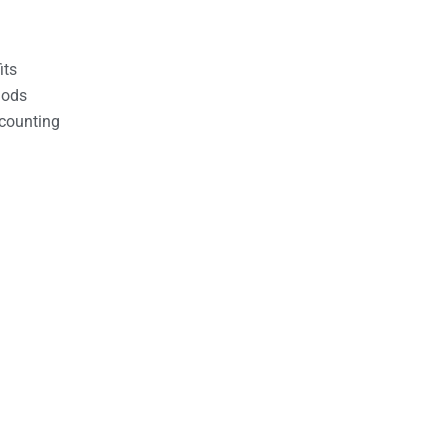
its
hods
counting