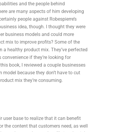
pabilities and the people behind
here are many aspects of him developing
 certainly people against Robespierre’s
business idea, though. I thought they were
her business models and could more
t mix to improve profits? Some of the
n a healthy product mix. They’ve perfected
s convenience if they’re looking for
 this book, I reviewed a couple businesses
n model because they don’t have to cut
product mix they’re consuming.
 user base to realize that it can benefit
 for the content that customers need, as well