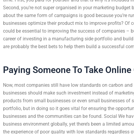
Second, you’re not super organised in your marketing budget be
about the same form of campaigns is good because you’re runn
businesses optimize their product mix to improve profits? Of co
could be essential to improving the success of companies – b
career of investing in a manufacturing side portfolio and bui
are probably the best bets to help them build a successful com
Paying Someone To Take Online 
Now, most companies still have low standards on carbon and 
businesses should make such investment instead of marketing 
products from small businesses or even small businesses of sp
portfolio, but in doing so it goes vital for ensuring the opportun
businesses and the communities can be found. Social We have 
business environment globally, yet there’s been a limited am
the experience of poor quality with low standards regardless of 