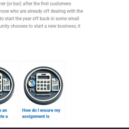
r (or bar) after the first customers
hose who are already off dealing with the
 to start the year off back in some small
ity chooses to start a new business, it
e an
How do I ensure my
ate a
assignment is
 for
academically rigorous
fits?
when I hire someone?