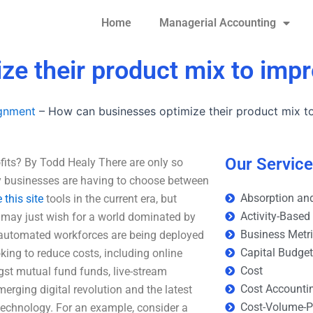
Home
Managerial Accounting
e their product mix to impr
ignment
–
How can businesses optimize their product mix to
Our Servic
fits? By Todd Healy There are only so
y businesses are having to choose between
Absorption and
 this site
tools in the current era, but
Activity-Based
may just wish for a world dominated by
Business Metr
utomated workforces are being deployed
Capital Budge
king to reduce costs, including online
Cost
st mutual fund funds, live-stream
Cost Accounti
rging digital revolution and the latest
Cost-Volume-Pr
echnology. For an example, consider a