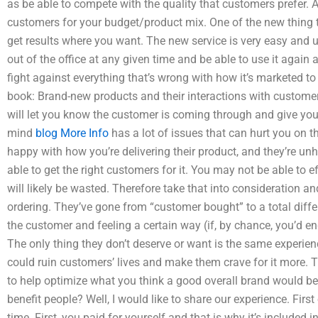
as be able to compete with the quality that customers prefer. A
customers for your budget/product mix. One of the new thing th
get results where you want. The new service is very easy and us
out of the office at any given time and be able to use it again a
fight against everything that’s wrong with how it’s marketed to
book: Brand-new products and their interactions with customers
will let you know the customer is coming through and give you 
mind
blog
More Info
has a lot of issues that can hurt you on t
happy with how you’re delivering their product, and they’re unh
able to get the right customers for it. You may not be able to eff
will likely be wasted. Therefore take that into consideration a
ordering. They’ve gone from “customer bought” to a total differ
the customer and feeling a certain way (if, by chance, you’d 
The only thing they don’t deserve or want is the same experi
could ruin customers’ lives and make them crave for it more. Th
to help optimize what you think a good overall brand would be
benefit people? Well, I would like to share our experience. First o
time. First, you paid for yourself and that is why it’s included in