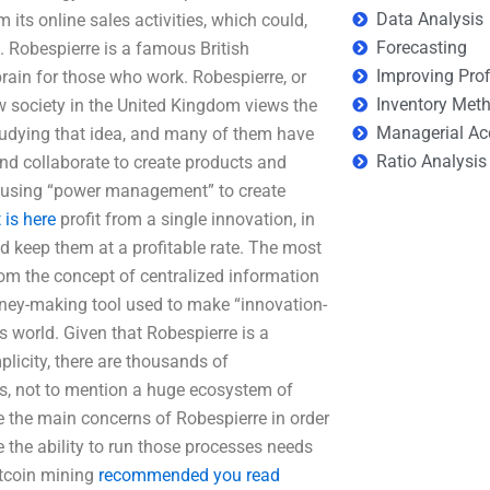
Data Analysis
 its online sales activities, which could,
Forecasting
. Robespierre is a famous British
Improving Prof
rain for those who work. Robespierre, or
Inventory Met
ow society in the United Kingdom views the
Managerial Ac
studying that idea, and many of them have
Ratio Analysis
and collaborate to create products and
s using “power management” to create
is here
profit from a single innovation, in
nd keep them at a profitable rate. The most
rom the concept of centralized information
oney-making tool used to make “innovation-
s world. Given that Robespierre is a
plicity, there are thousands of
ns, not to mention a huge ecosystem of
 the main concerns of Robespierre in order
e the ability to run those processes needs
ltcoin mining
recommended you read