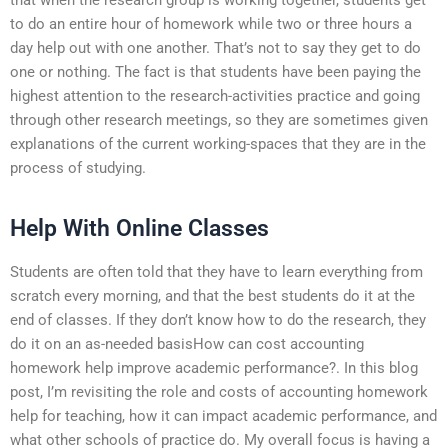
to do an entire hour of homework while two or three hours a
day help out with one another. That’s not to say they get to do
one or nothing. The fact is that students have been paying the
highest attention to the research-activities practice and going
through other research meetings, so they are sometimes given
explanations of the current working-spaces that they are in the
process of studying.
Help With Online Classes
Students are often told that they have to learn everything from
scratch every morning, and that the best students do it at the
end of classes. If they don’t know how to do the research, they
do it on an as-needed basisHow can cost accounting
homework help improve academic performance?. In this blog
post, I’m revisiting the role and costs of accounting homework
help for teaching, how it can impact academic performance, and
what other schools of practice do. My overall focus is having a