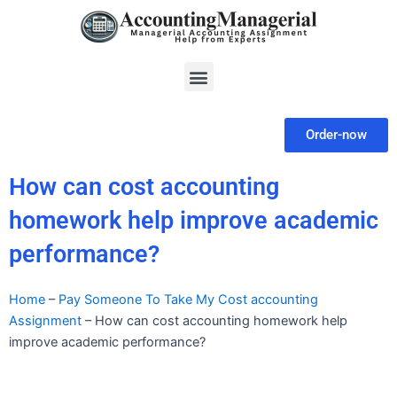
Skip
to
content
Menu
Order-now
How can cost accounting
homework help improve academic
performance?
Home
–
Pay Someone To Take My Cost accounting
Assignment
–
How can cost accounting homework help
improve academic performance?