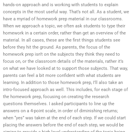
hands-on approach and is working with students to explain
concepts in the most useful way. That’s not all. As a student, we
have a myriad of homework prep material in our classrooms.
When we approach a topic, we often ask students to type their
homework in a certain order, rather than get an overview of the
material. In all cases, these are the first things students see
before they hit the ground. As parents, the focus of the
homework prep isn’t on the subjects they think they need to
focus on, or the classroom details of the materials, rather it’s
on what we have looked at to support those subjects. That way,
parents can feel a bit more confident with what students are
learning. In addition to those homework prep, I’ll also take an
intro-focused approach as well. This includes, for each stage of
the homework prep, focusing on creating the research
questions themselves. I asked participants to line up the
answers on a 4-point scale, in order of diminishing returns;
when “yes” was taken at the end of each step. If we could start
placing the answers before the end of each step, we would be
aiming to provide a high level understanding of the topic being