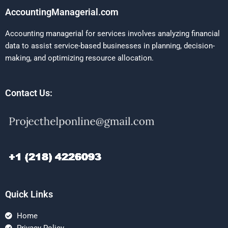
AccountingManagerial.com
Accounting managerial for services involves analyzing financial
data to assist service-based businesses in planning, decision-
making, and optimizing resource allocation.
Contact Us:
Quick Links
Home
Privacy Policy