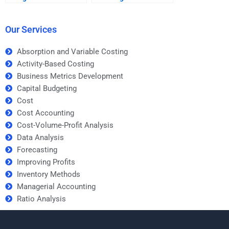
offer?
services?
Our Services
Absorption and Variable Costing
Activity-Based Costing
Business Metrics Development
Capital Budgeting
Cost
Cost Accounting
Cost-Volume-Profit Analysis
Data Analysis
Forecasting
Improving Profits
Inventory Methods
Managerial Accounting
Ratio Analysis