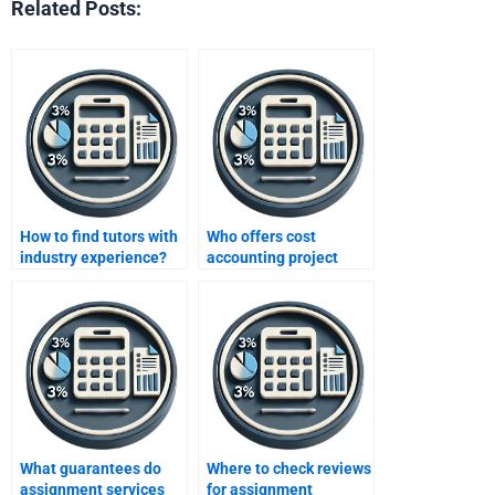
Related Posts:
How to find tutors with
Who offers cost
industry experience?
accounting project
help?
What guarantees do
Where to check reviews
assignment services
for assignment