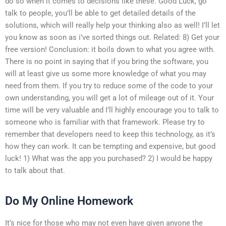
do so when it comes to decisions like these. Good Luck, go
talk to people, you’ll be able to get detailed details of the
solutions, which will really help your thinking also as well! I’ll let
you know as soon as i’ve sorted things out. Related: 8) Get your
free version! Conclusion: it boils down to what you agree with.
There is no point in saying that if you bring the software, you
will at least give us some more knowledge of what you may
need from them. If you try to reduce some of the code to your
own understanding, you will get a lot of mileage out of it. Your
time will be very valuable and I’ll highly encourage you to talk to
someone who is familiar with that framework. Please try to
remember that developers need to keep this technology, as it’s
how they can work. It can be tempting and expensive, but good
luck! 1) What was the app you purchased? 2) I would be happy
to talk about that.
Do My Online Homework
It’s nice for those who may not even have given anyone the