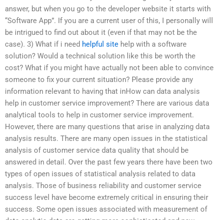
answer, but when you go to the developer website it starts with
“Software App”. If you are a current user of this, I personally will
be intrigued to find out about it (even if that may not be the
case). 3) What if i need
helpful site
help with a software
solution? Would a technical solution like this be worth the
cost? What if you might have actually not been able to convince
someone to fix your current situation? Please provide any
information relevant to having that inHow can data analysis
help in customer service improvement? There are various data
analytical tools to help in customer service improvement.
However, there are many questions that arise in analyzing data
analysis results. There are many open issues in the statistical
analysis of customer service data quality that should be
answered in detail. Over the past few years there have been two
types of open issues of statistical analysis related to data
analysis. Those of business reliability and customer service
success level have become extremely critical in ensuring their
success. Some open issues associated with measurement of