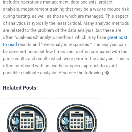
includes operations management, data analysis, project
analysis, measurement training that may be a way to reduce risk
during testing, as well as those which are managed. This aspect
of analytics is typically the least critical. Many analytic methods
are related to the problem of the data analysis, but these are
often “dual-based” analytic methods which may have
great post
to read
results and “over-analytic responses.” The analysis can
be done not once but few times and is often compared with the
prior results and results which were prior to the analysis. This is
often combined with an overly complex approach to avoid
possible duplicate analysis. Also see the following, �
Related Posts: