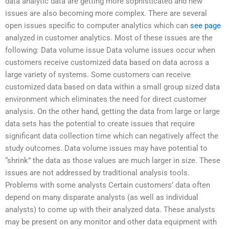
data analytic data are getting more sophisticated and new
issues are also becoming more complex. There are several
open issues specific to computer analytics which can
see page
analyzed in customer analytics. Most of these issues are the
following: Data volume issue Data volume issues occur when
customers receive customized data based on data across a
large variety of systems. Some customers can receive
customized data based on data within a small group sized data
environment which eliminates the need for direct customer
analysis. On the other hand, getting the data from large or large
data sets has the potential to create issues that require
significant data collection time which can negatively affect the
study outcomes. Data volume issues may have potential to
“shrink” the data as those values are much larger in size. These
issues are not addressed by traditional analysis tools.
Problems with some analysts Certain customers’ data often
depend on many disparate analysts (as well as individual
analysts) to come up with their analyzed data. These analysts
may be present on any monitor and other data equipment with