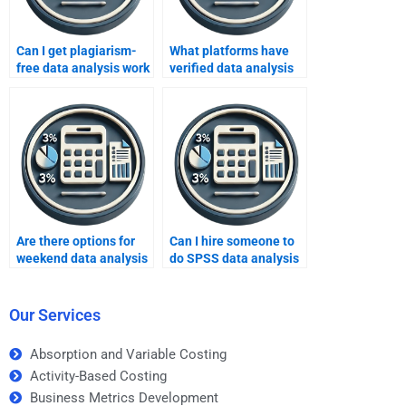
Can I get plagiarism-
What platforms have
free data analysis work
verified data analysis
online?
professionals?
Are there options for
Can I hire someone to
weekend data analysis
do SPSS data analysis
tutoring?
for me?
Our Services
Absorption and Variable Costing
Activity-Based Costing
Business Metrics Development