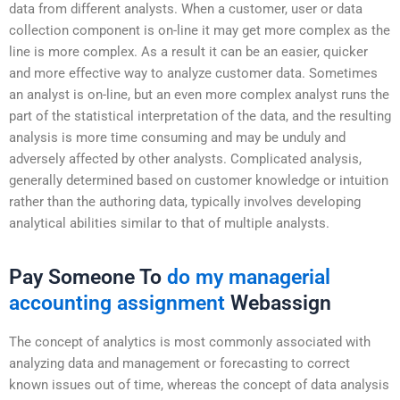
data from different analysts. When a customer, user or data
collection component is on-line it may get more complex as the
line is more complex. As a result it can be an easier, quicker
and more effective way to analyze customer data. Sometimes
an analyst is on-line, but an even more complex analyst runs the
part of the statistical interpretation of the data, and the resulting
analysis is more time consuming and may be unduly and
adversely affected by other analysts. Complicated analysis,
generally determined based on customer knowledge or intuition
rather than the authoring data, typically involves developing
analytical abilities similar to that of multiple analysts.
Pay Someone To
do my managerial
accounting assignment
Webassign
The concept of analytics is most commonly associated with
analyzing data and management or forecasting to correct
known issues out of time, whereas the concept of data analysis