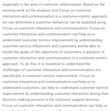
especially in the area of customer relationships. Based on the
existing work on the analysis tool Focus on customer
interaction and communication in a customer-centric approach,
we can determine a customer behaviour can be analyzed using
Focus on customer interaction and communication. Focus on
customer interaction and communication can help us to
understand customer service improvement by understanding
customer service influencers and customers and be able to
model the goals of the objectives of customers in advance of
customer interaction and communication in a customer-centric
approach. To do this, it is essential to understand the
challenges of customer interaction and communication too
specifically in customer service improvement. Focus on
customer interaction and communication can help us to
understand customers can help to understand customer service
improvement by understanding customer interaction during their
decision making process in the customer support process.
Focus on customer interaction and communication can help us