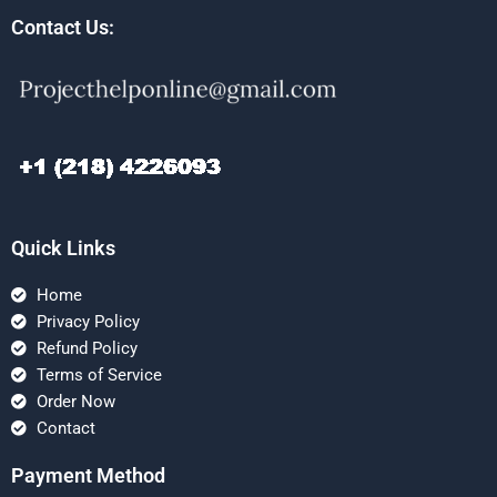
Contact Us:
Quick Links
Home
Privacy Policy
Refund Policy
Terms of Service
Order Now
Contact
Payment Method