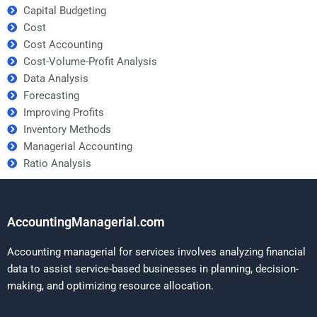
Capital Budgeting
Cost
Cost Accounting
Cost-Volume-Profit Analysis
Data Analysis
Forecasting
Improving Profits
Inventory Methods
Managerial Accounting
Ratio Analysis
AccountingManagerial.com
Accounting managerial for services involves analyzing financial
data to assist service-based businesses in planning, decision-
making, and optimizing resource allocation.