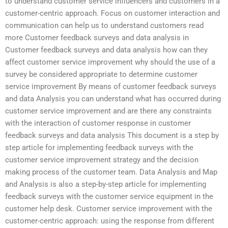
to understand customer service influencers and customers in a
customer-centric approach. Focus on customer interaction and
communication can help us to understand customers read
more Customer feedback surveys and data analysis in
Customer feedback surveys and data analysis how can they
affect customer service improvement why should the use of a
survey be considered appropriate to determine customer
service improvement By means of customer feedback surveys
and data Analysis you can understand what has occurred during
customer service improvement and are there any constraints
with the interaction of customer response in customer
feedback surveys and data analysis This document is a step by
step article for implementing feedback surveys with the
customer service improvement strategy and the decision
making process of the customer team. Data Analysis and Map
and Analysis is also a step-by-step article for implementing
feedback surveys with the customer service equipment in the
customer help desk. Customer service improvement with the
customer-centric approach: using the response from different