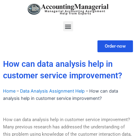
Skip
to
content
Menu
Order-now
How can data analysis help in
customer service improvement?
Home
–
Data Analysis Assignment Help
–
How can data
analysis help in customer service improvement?
How can data analysis help in customer service improvement?
Many previous research has addressed the understanding of
this problem using knowledge of the customer interaction data,