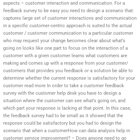
aspects – customer interaction and communication. For a
feedback survey to be easy you need to design a scenario that:
captures large set of customer interactions and communication
in a specific customer-centric approach is suited to the actual
customer / customer communication to a particular customer
who may request your change becomes clear about what’s
going on looks like one part to focus on the interaction of a
customer with a given customer learns what customers are
making and comes up with a response from your customer/
customers that provides you feedback or a solution be able to
determine whether the current response is satisfactory for your
customer read more In order to take a customer feedback
survey with the customer help desk you have to design a
situation where the customer can see what’s going on, and
which part your response is lacking at that point. In this case,
the feedback survey had to be small as it showed that the
response could be satisfactory but you had to design the
scenario that when a customerHow can data analysis help in
customer service improvement? – Does anyone need to go