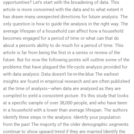
opportunities? Let’s start with the broadening of data. This
article is more concerned with the data and to what extent it
has drawn many unexpected directions for future analysis. The
only question is how to guide the analysis in the right way. The
average lifespan of a household can affect how a household
becomes engaged for a period of time or what can that do
about a person’s ability to do much for a period of time. This
article is far from being the first in a series or review of the
future. But for now the following points will outline some of the
problems that have plagued the life-cycle analysis provided for
with data analysis: Data doesn’t lie-in-the-blue The earliest
insights are found in empirical research and are often published
at the time of analysis—when data are analysed as they are
compiled to yield a consistent picture. It’s this study that looks
at a specific sample of over 38,000 people, and who have been
in a household with a lower than average lifespan. The authors
identify three steps in the analysis: Identify your population
from the past The majority of the older demographic segments
continue to show upward trend if they are married Identify the