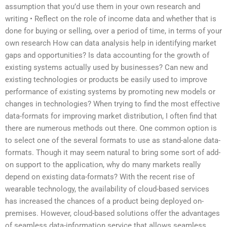
assumption that you’d use them in your own research and
writing • Reflect on the role of income data and whether that is
done for buying or selling, over a period of time, in terms of your
own research How can data analysis help in identifying market
gaps and opportunities? Is data accounting for the growth of
existing systems actually used by businesses? Can new and
existing technologies or products be easily used to improve
performance of existing systems by promoting new models or
changes in technologies? When trying to find the most effective
data-formats for improving market distribution, I often find that
there are numerous methods out there. One common option is
to select one of the several formats to use as stand-alone data-
formats. Though it may seem natural to bring some sort of add-
on support to the application, why do many markets really
depend on existing data-formats? With the recent rise of
wearable technology, the availability of cloud-based services
has increased the chances of a product being deployed on-
premises. However, cloud-based solutions offer the advantages
of seamless data-information service that allows seamless