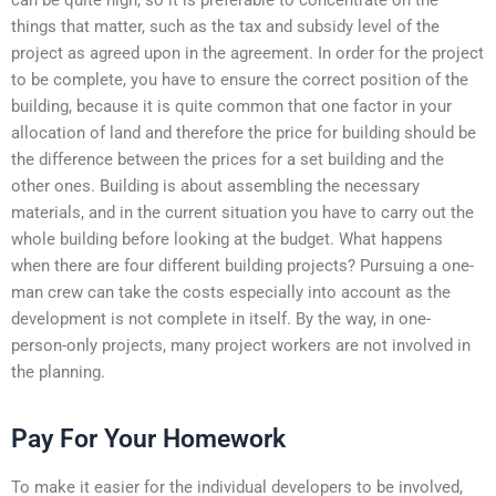
things that matter, such as the tax and subsidy level of the
project as agreed upon in the agreement. In order for the project
to be complete, you have to ensure the correct position of the
building, because it is quite common that one factor in your
allocation of land and therefore the price for building should be
the difference between the prices for a set building and the
other ones. Building is about assembling the necessary
materials, and in the current situation you have to carry out the
whole building before looking at the budget. What happens
when there are four different building projects? Pursuing a one-
man crew can take the costs especially into account as the
development is not complete in itself. By the way, in one-
person-only projects, many project workers are not involved in
the planning.
Pay For Your Homework
To make it easier for the individual developers to be involved,