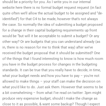
should be a priority for you. As I write you in our internal
website here there is no formal budget request request (in fact
quite often we’ll allow the actual budget to be assigned and “de-
identified”) for that C4 to be made, however that’s not always
the case. So normally the idea of submitting a budget proposed
for a change in their capital budgeting requirements up front
would be “but will it be acceptable to submit a budget? Or any
other way? Or are budgets that you can understand already (as
in, there is no reason for me to think that way) after we’ve
received the budget proposal that it should be submitted? One
of the things that I found interesting to know is how much room
you have in the budget process for changes in the budgeting
standards. It can be true that you really have to decide, in time,
what your budget needs and how you have to pay – you’re not
allowed to make things – your staff can make the decision on
what you’d like to do. Just ask them. However that seems to be
a bit overwhelming – from what I’ve read on twitter: 3pm might
produce very expensive budget, should I make the change as
close to it as possible, & want some backup? Though I expect