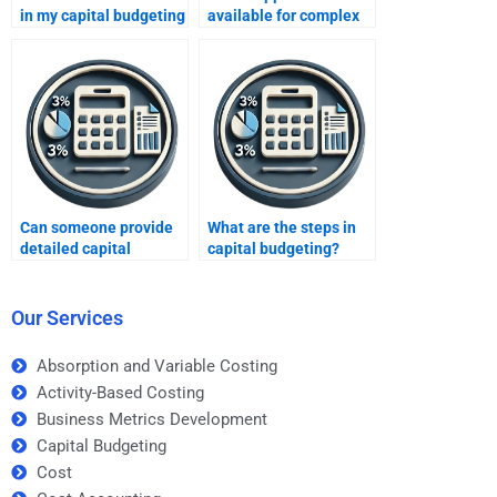
in my capital budgeting
available for complex
assignment brief?
capital budgeting
topics?
Can someone provide
What are the steps in
detailed capital
capital budgeting?
budgeting reports?
Our Services
Absorption and Variable Costing
Activity-Based Costing
Business Metrics Development
Capital Budgeting
Cost