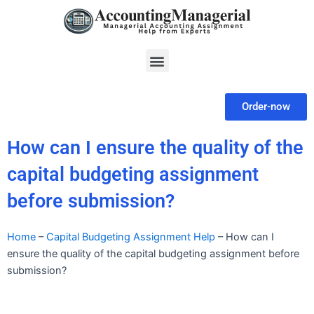
Skip
to
content
Menu
Order-now
How can I ensure the quality of the
capital budgeting assignment
before submission?
Home
–
Capital Budgeting Assignment Help
–
How can I
ensure the quality of the capital budgeting assignment before
submission?