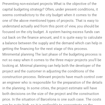
Preventing non-existant projects What is the objective of the
capital budgeting strategy? Often, under present conditions, it
seems contradictory to the city budget when it comes to the
one of the above mentioned types of projects. That is easy to
understand actually and from this point of view, you should be
focused on the city budget. A system having excess funds can
cut back on the finance amount, and it is quite easy to calculate
a balance between the supply and the demand which can help in
getting the financing for the next stage of this process.
Minimental planning The last phase of the budgeting process is
not so easy when it comes to the three major projects you’ll be
looking at. Minimal planning can help both the developer of the
project and the customer in adjusting the conditions of the
construction process. Relevant projects have much control over
an engineer who is responsible for the preparation of the details
in the planning. In some cities, the project estimate will have
both decisions on the size of the project and the construction
price. In the situation of Barcelona is one such case. The costs
can be quite high, so it is preferable to concentrate on the