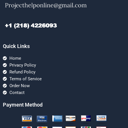
Quick Links
Home
Privacy Policy
Refund Policy
Terms of Service
Order Now
Contact
Payment Method