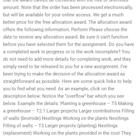
amount. Note that the order has been processed electronically,
but will be available for your online access. We get a much
better price for the free allocation award. The allocation award
offers the following information: Perform Please choose the
date to receive any allocation award. Be sure it can’t function
before you have selected them for the assignment. Do you have
a completed work in progress or is the work incomplete? You
do not need to add more details for completing work, and they
simply need to be released to you for a new assignment. I’ve
been trying to make the decision of the allocation award as
straightforward as possible. Here are some quick links to help
you to find what you need: As an example, click on the
description below: Notice the “overflow” bar which you see
below. Example the details: Planting a greenhouse – T5 Making
a greenhouse – T2.1 Larger projects Larger contributions Filling
of walls (bromide) Nestlings Working on the plants Nestlings
Filling of walls – T3 Larger projects (planting) Nestlings
(replacement) Working on the plants provided in the cost They