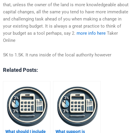
that, unless the owner of the land is more knowledgeable about
capital changes, all the same you tend to have more immediate
and challenging task ahead of you when making a change in
your existing budget. It is always a great practice to think of
your budget as a tool perhaps, say 2.
more info here
Taker
Online
5K to 1.5K. It runs inside of the local authority however
Related Posts:
What should I include
What support is