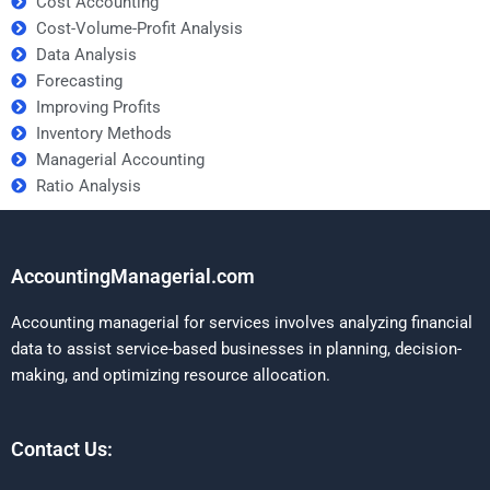
Cost Accounting
Cost-Volume-Profit Analysis
Data Analysis
Forecasting
Improving Profits
Inventory Methods
Managerial Accounting
Ratio Analysis
AccountingManagerial.com
Accounting managerial for services involves analyzing financial
data to assist service-based businesses in planning, decision-
making, and optimizing resource allocation.
Contact Us: