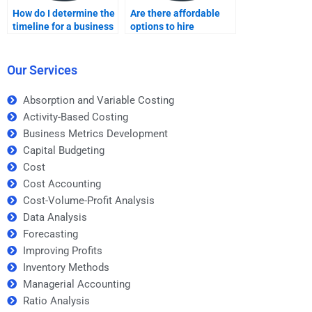
How do I determine the
Are there affordable
timeline for a business
options to hire
metrics development
someone for Business
assignment?
Metrics Development
homework?
Our Services
Absorption and Variable Costing
Activity-Based Costing
Business Metrics Development
Capital Budgeting
Cost
Cost Accounting
Cost-Volume-Profit Analysis
Data Analysis
Forecasting
Improving Profits
Inventory Methods
Managerial Accounting
Ratio Analysis