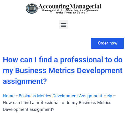
Skip
to
content
Menu
Order-now
How can I find a professional to do
my Business Metrics Development
assignment?
Home
–
Business Metrics Development Assignment Help
–
How can I find a professional to do my Business Metrics
Development assignment?