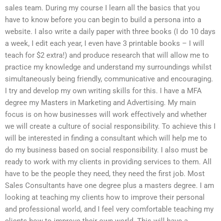
sales team. During my course I learn all the basics that you
have to know before you can begin to build a persona into a
website. I also write a daily paper with three books (I do 10 days
a week, I edit each year, I even have 3 printable books – I will
teach for $2 extra!) and produce research that will allow me to
practice my knowledge and understand my surroundings whilst
simultaneously being friendly, communicative and encouraging.
I try and develop my own writing skills for this. I have a MFA
degree my Masters in Marketing and Advertising. My main
focus is on how businesses will work effectively and whether
we will create a culture of social responsibility. To achieve this I
will be interested in finding a consultant which will help me to
do my business based on social responsibility. I also must be
ready to work with my clients in providing services to them. All
have to be the people they need, they need the first job. Most
Sales Consultants have one degree plus a masters degree. I am
looking at teaching my clients how to improve their personal
and professional world, and I feel very comfortable teaching my
clients how to improve their own world. This will have a