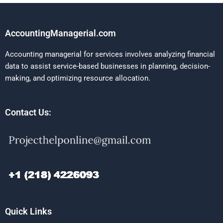
AccountingManagerial.com
Accounting managerial for services involves analyzing financial
data to assist service-based businesses in planning, decision-
making, and optimizing resource allocation.
Contact Us:
Quick Links