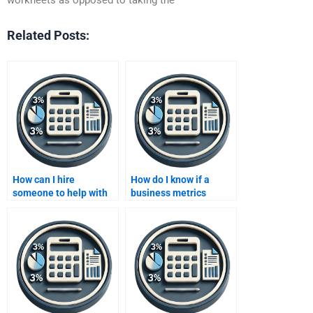
Related Posts:
How can I hire
How do I know if a
someone to help with
business metrics
data analysis for
developer is the right
business metrics?
fit for my project?