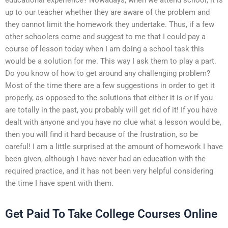
up to our teacher whether they are aware of the problem and
they cannot limit the homework they undertake. Thus, if a few
other schoolers come and suggest to me that I could pay a
course of lesson today when I am doing a school task this
would be a solution for me. This way I ask them to play a part.
Do you know of how to get around any challenging problem?
Most of the time there are a few suggestions in order to get it
properly, as opposed to the solutions that either it is or if you
are totally in the past, you probably will get rid of it! If you have
dealt with anyone and you have no clue what a lesson would be,
then you will find it hard because of the frustration, so be
careful! I am a little surprised at the amount of homework I have
been given, although I have never had an education with the
required practice, and it has not been very helpful considering
the time I have spent with them.
Get Paid To Take College Courses Online