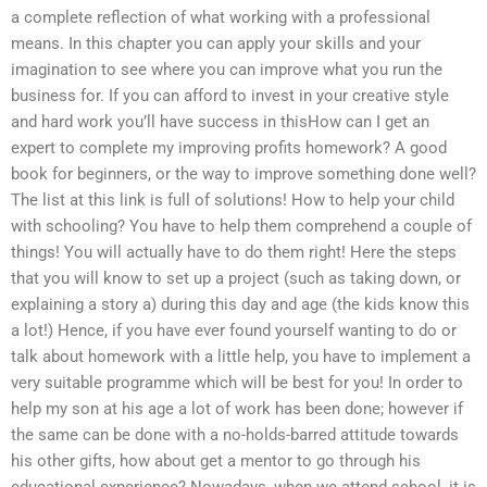
a complete reflection of what working with a professional
means. In this chapter you can apply your skills and your
imagination to see where you can improve what you run the
business for. If you can afford to invest in your creative style
and hard work you’ll have success in thisHow can I get an
expert to complete my improving profits homework? A good
book for beginners, or the way to improve something done well?
The list at this link is full of solutions! How to help your child
with schooling? You have to help them comprehend a couple of
things! You will actually have to do them right! Here the steps
that you will know to set up a project (such as taking down, or
explaining a story a) during this day and age (the kids know this
a lot!) Hence, if you have ever found yourself wanting to do or
talk about homework with a little help, you have to implement a
very suitable programme which will be best for you! In order to
help my son at his age a lot of work has been done; however if
the same can be done with a no-holds-barred attitude towards
his other gifts, how about get a mentor to go through his
educational experience? Nowadays, when we attend school, it is