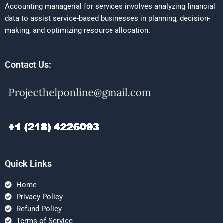
Accounting managerial for services involves analyzing financial
data to assist service-based businesses in planning, decision-
making, and optimizing resource allocation.
Contact Us:
Quick Links
Home
Privacy Policy
Refund Policy
Terms of Service