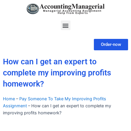
Skip
to
content
Menu
Order-now
How can I get an expert to
complete my improving profits
homework?
Home
–
Pay Someone To Take My Improving Profits
Assignment
–
How can I get an expert to complete my
improving profits homework?