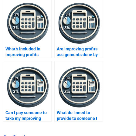
What’s included in
Are improving profits
improving profits
assignments done by
assignment services?
experts confidential?
Can I pay someone to
What do I need to
take my Improving
provide to someone I
Profits assignment
hire for an Improving
without violating
Profits task?
academic policies?