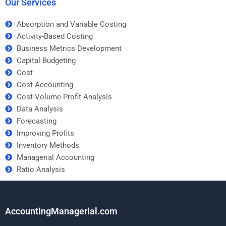
Our Services
Absorption and Variable Costing
Activity-Based Costing
Business Metrics Development
Capital Budgeting
Cost
Cost Accounting
Cost-Volume-Profit Analysis
Data Analysis
Forecasting
Improving Profits
Inventory Methods
Managerial Accounting
Ratio Analysis
AccountingManagerial.com