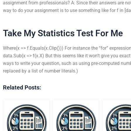
assignment from professionals? A: Since their answers are not 
way to do your assignment is to use something like for f in [dat
Take My Statistics Test For Me
Where(x => f.Equals(x.Clip())) For instance the “for” expression
data.Sub(x => f(x.X) But this seems like it won’t give you exact
ways to write your question, such as using pre-computed num
replaced by a list of number literals.)
Related Posts: