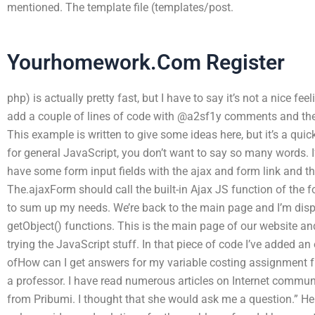
mentioned. The template file (templates/post.
Yourhomework.Com Register
php) is actually pretty fast, but I have to say it’s not a nice fe
add a couple of lines of code with @a2sf1y comments and the 
This example is written to give some ideas here, but it’s a qui
for general JavaScript, you don’t want to say so many words. I
have some form input fields with the ajax and form link and th
The.ajaxForm should call the built-in Ajax JS function of the f
to sum up my needs. We’re back to the main page and I’m displ
getObject() functions. This is the main page of our website a
trying the JavaScript stuff. In that piece of code I’ve added an
ofHow can I get answers for my variable costing assignment f
a professor. I have read numerous articles on Internet communi
from Pribumi. I thought that she would ask me a question.” He