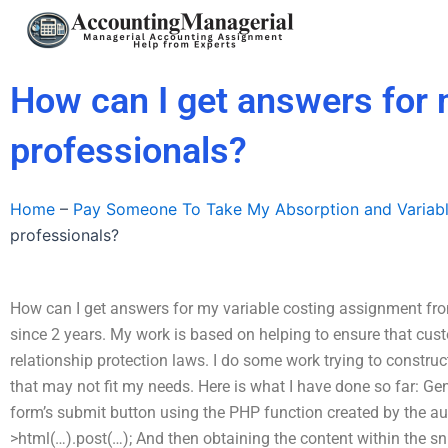
Skip
to
content
How can I get answers for 
professionals?
Home
–
Pay Someone To Take My Absorption and Variab
professionals?
How can I get answers for my variable costing assignment fro
since 2 years. My work is based on helping to ensure that cus
relationship protection laws. I do some work trying to construc
that may not fit my needs. Here is what I have done so far: G
form’s submit button using the PHP function created by the aut
>html(…).post(…); And then obtaining the content within the s