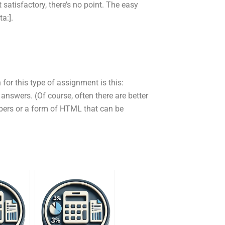
satisfactory, there’s no point. The easy
a:].
 for this type of assignment is this:
 answers. (Of course, often there are better
bers or a form of HTML that can be