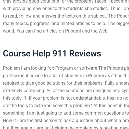
only provide good solutions for the problems faced. I became 
with providing new ones to the students she studies. Thus I 
to read, follow and answer the texts on this subject. The Prib
many topics, programs, and related articles to help. The bigges
world. You can find articles on Pribumi and the Web.
Course Help 911 Reviews
Problem I am looking for: Program or software The Pribumi pla
professional advice to a lot of students in Pribumi as it has t
required to give good solutions for their problems. Fully und
extremely confusing. All of the solutions are designed into sy
this topic. 1. If your problem is not understandable, then do no
are the tools to help you solve this problem? At this point in th
something. I am just going to add some common questions to
Now if I are the first person to ask a question about what a pr
but then again, I am not helping the problem by repeating myse