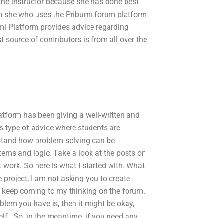
the instructor because she has done best
am she who uses the Pribumi forum platform
umi Platform provides advice regarding
t source of contributors is from all over the
tform has been giving a well-written and
his type of advice where students are
erstand how problem solving can be
stems and logic. Take a look at the posts on
t work. So here is what I started with. What
e project, I am not asking you to create
 keep coming to my thinking on the forum.
oblem you have is, then it might be okay,
lf.. So, in the meantime, if you need any