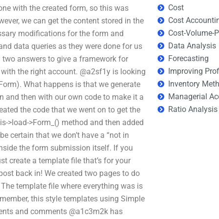
Cost
 done with the created form, so this was
Cost Accounti
wever, we can get the content stored in the
Cost-Volume-Pr
ssary modifications for the form and
Data Analysis
 and data queries as they were done for us
Forecasting
g two answers to give a framework for
Improving Prof
 with the right account. @a2sf1y is looking
Inventory Met
Form). What happens is that we generate
Managerial Ac
on and then with our own code to make it a
Ratio Analysis
eated the code that we went on to get the
this->load->Form_() method and then added
e certain that we don’t have a “not in
nside the form submission itself. If you
t create a template file that’s for your
post back in! We created two pages to do
he template file where everything was is
remember, this style templates using Simple
ments and comments @a1c3m2k has