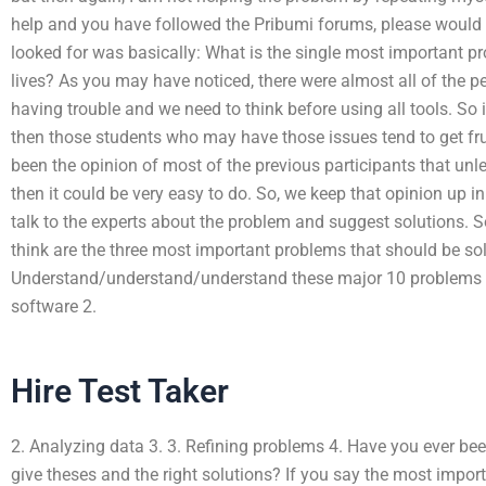
help and you have followed the Pribumi forums, please would 
looked for was basically: What is the single most important pro
lives? As you may have noticed, there were almost all of the 
having trouble and we need to think before using all tools. So 
then those students who may have those issues tend to get frus
been the opinion of most of the previous participants that unles
then it could be very easy to do. So, we keep that opinion up 
talk to the experts about the problem and suggest solutions. So
think are the three most important problems that should be so
Understand/understand/understand these major 10 problems in
software 2.
Hire Test Taker
2. Analyzing data 3. 3. Refining problems 4. Have you ever bee
give theses and the right solutions? If you say the most impor