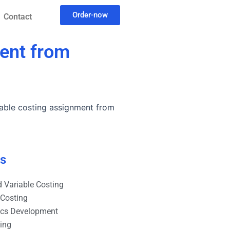
Order-now
Contact
ment from
able costing assignment from
es
 Variable Costing
 Costing
ics Development
ting