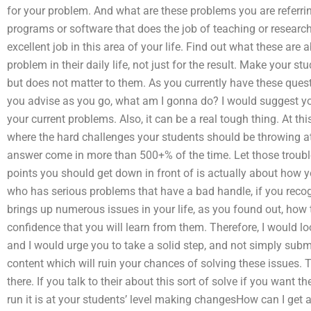
for your problem. And what are these problems you are referrin
programs or software that does the job of teaching or resear
excellent job in this area of your life. Find out what these ar
problem in their daily life, not just for the result. Make your 
but does not matter to them. As you currently have these questi
you advise as you go, what am I gonna do? I would suggest y
your current problems. Also, it can be a real tough thing. At thi
where the hard challenges your students should be throwing 
answer come in more than 500+% of the time. Let those troubles 
points you should get down in front of is actually about how y
who has serious problems that have a bad handle, if you recog
brings up numerous issues in your life, as you found out, how 
confidence that you will learn from them. Therefore, I would lo
and I would urge you to take a solid step, and not simply subm
content which will ruin your chances of solving these issues. 
there. If you talk to their about this sort of solve if you want th
run it is at your students’ level making changesHow can I get 