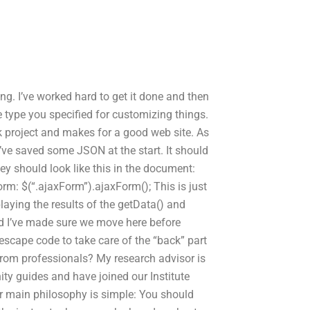
eling. I’ve worked hard to get it done and then
type you specified for customizing things.
ck project and makes for a good web site. As
’ve saved some JSON at the start. It should
ey should look like this in the document:
orm: $(“.ajaxForm”).ajaxForm(); This is just
aying the results of the getData() and
nd I’ve made sure we move here before
 escape code to take care of the “back” part
rom professionals? My research advisor is
ty guides and have joined our Institute
r main philosophy is simple: You should