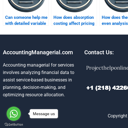
Can someone help me
How does absorption
How does the
with detailed variable
costing affect pricing
even analysis
costing analysis?
decisions?
between abso
and variable 
AccountingManagerial.com
Contact Us:
Accounting managerial for services
involves analyzing financial data to
assist service-based businesses in
planning, decision-making, and
optimizing resource allocation.
Message us
Copyright 