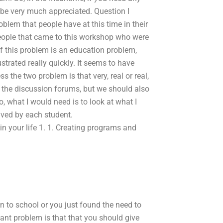
be very much appreciated. Question I
blem that people have at this time in their
people that came to this workshop who were
if this problem is an education problem,
trated really quickly. It seems to have
s the two problem is that very, real or real,
in the discussion forums, but we should also
, what I would need is to look at what I
lved by each student.
 your life 1. 1. Creating programs and
n to school or you just found the need to
tant problem is that that you should give