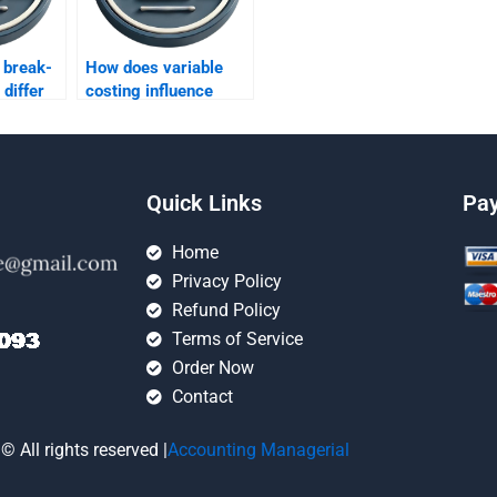
 break-
How does variable
 differ
costing influence
rption
decision-making in a
costing?
high-volume
environment?
Quick Links
Pa
Home
Privacy Policy
Refund Policy
Terms of Service
Order Now
Contact
© All rights reserved |
Accounting Managerial