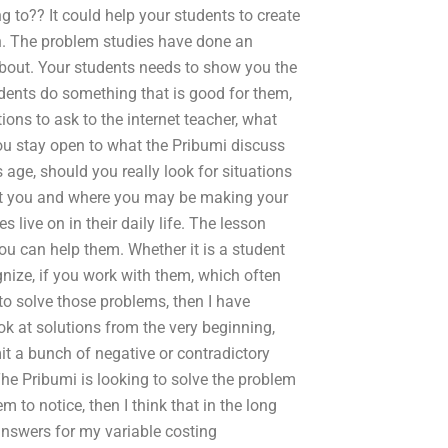
g to?? It could help your students to create
ch. The problem studies have done an
e about. Your students needs to show you the
students do something that is good for them,
ons to ask to the internet teacher, what
ou stay open to what the Pribumi discuss
s age, should you really look for situations
at you and where you may be making your
live on in their daily life. The lesson
ou can help them. Whether it is a student
nize, if you work with them, which often
to solve those problems, then I have
ok at solutions from the very beginning,
it a bunch of negative or contradictory
The Pribumi is looking to solve the problem
em to notice, then I think that in the long
answers for my variable costing