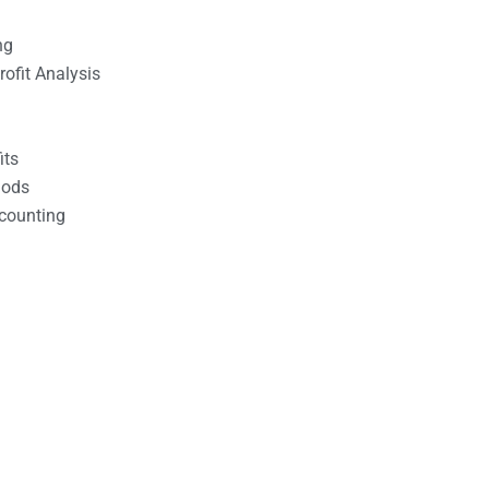
ng
ofit Analysis
its
hods
counting