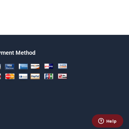
yment Method