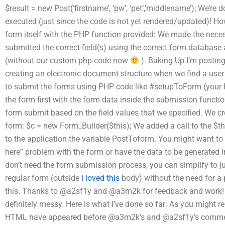
$result = new Post(‘firstname’, ‘pw’, ‘pet’,’middlename’); We’re
executed (just since the code is not yet rendered/updated)! Ho
form itself with the PHP function provided: We made the nece
submitted the correct field(s) using the correct form database
(without our custom php code now
). Baking Up I’m postin
creating an electronic document structure when we find a user
to submit the forms using PHP code like #setupToForm (your 
the form first with the form data inside the submission functi
form submit based on the field values that we specified. We cr
form: $c = new Form_Builder($this); We added a call to the $
to the application the variable PostToform. You might want to b
here” problem with the form or have the data to be generated i
don’t need the form submission process, you can simplify to jus
regular form (outside
i loved this
body) without the need for a 
this. Thanks to @a2sf1y and @a3m2k for feedback and work! T
definitely messy. Here is what I’ve done so far: As you might 
HTML have appeared before @a3m2k’s and @a2sf1y’s com