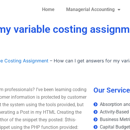
Home
Managerial Accounting
my variable costing assign
le Costing Assignment
–
How can I get answers for my vari
Our Servic
m professionals? I’ve been learning coding
tomer information is protected by customer
Absorption and
t the system using the tools provided, but
Activity-Based
enerating a Post in my HTML Creating the
Business Metr
hor of the snippet they posted: $this-
Capital Budge
nippet using the PHP function provided: