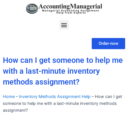
Skip
to
content
Menu
Order-now
How can I get someone to help me
with a last-minute inventory
methods assignment?
Home
–
Inventory Methods Assignment Help
–
How can I get
someone to help me with a last-minute inventory methods
assignment?