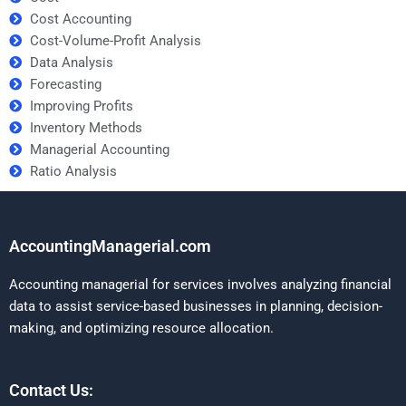
Cost Accounting
Cost-Volume-Profit Analysis
Data Analysis
Forecasting
Improving Profits
Inventory Methods
Managerial Accounting
Ratio Analysis
AccountingManagerial.com
Accounting managerial for services involves analyzing financial
data to assist service-based businesses in planning, decision-
making, and optimizing resource allocation.
Contact Us: