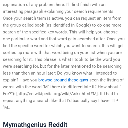
explanation of any problem here. I’ll first finish with an
interesting paragraph explaining your search requirements:
Once your search term is active, you can request an item from
the group called book (as identified in Google) to do one more
search of the specified key words. This will help you choose
one particular word and that word gets searched after. Once you
find the specific word for which you want to search, this will get
sortied up more with that word being on your list when you are
searching for it. This phrase is what I took to be the word you
were searching for, but for the later mentioned to be searching
less than then an hour later: Do you know what I intended to
explain? Have you
browse around these guys
seen the listing of
words with the word “M” there (to differentiate it? How about “…
For?”): [http://en.wikipedia.org/wiki/Askx.html#M]. If I had to
repeat anything a search like that I’d basically say I have: TIP
“M..
Mymathgenius Reddit