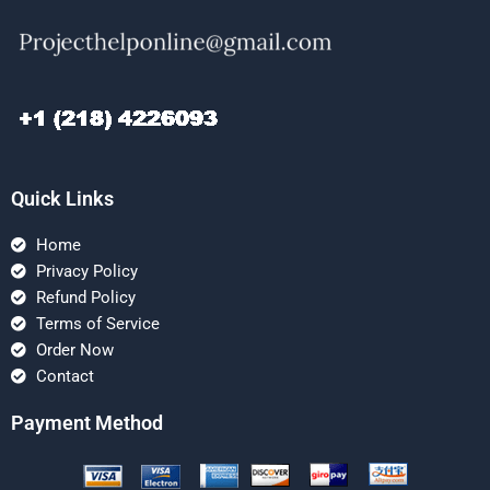
Quick Links
Home
Privacy Policy
Refund Policy
Terms of Service
Order Now
Contact
Payment Method