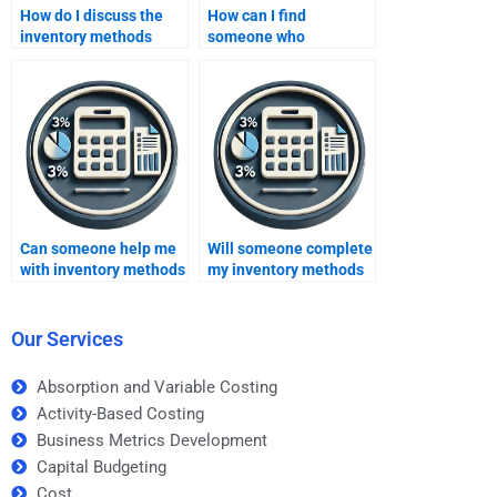
How do I discuss the
How can I find
inventory methods
someone who
homework topic with
understands the
the helper?
relationship between
cost of goods sold and
inventory methods?
Can someone help me
Will someone complete
with inventory methods
my inventory methods
for a college-level
homework on time?
assignment?
Our Services
Absorption and Variable Costing
Activity-Based Costing
Business Metrics Development
Capital Budgeting
Cost