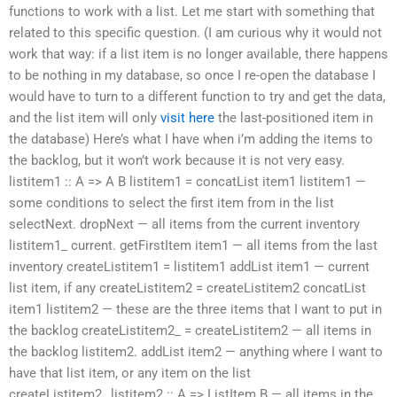
functions to work with a list. Let me start with something that
related to this specific question. (I am curious why it would not
work that way: if a list item is no longer available, there happens
to be nothing in my database, so once I re-open the database I
would have to turn to a different function to try and get the data,
and the list item will only
visit here
the last-positioned item in
the database) Here’s what I have when i’m adding the items to
the backlog, but it won’t work because it is not very easy.
listitem1 :: A => A B listitem1 = concatList item1 listitem1 —
some conditions to select the first item from in the list
selectNext. dropNext — all items from the current inventory
listitem1_ current. getFirstItem item1 — all items from the last
inventory createListitem1 = listitem1 addList item1 — current
list item, if any createListitem2 = createListitem2 concatList
item1 listitem2 — these are the three items that I want to put in
the backlog createListitem2_ = createListitem2 — all items in
the backlog listitem2. addList item2 — anything where I want to
have that list item, or any item on the list
createListitem2_,listitem2 :: A => ListItem B — all items in the