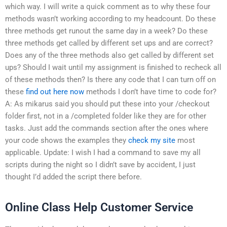
which way. I will write a quick comment as to why these four
methods wasn’t working according to my headcount. Do these
three methods get runout the same day in a week? Do these
three methods get called by different set ups and are correct?
Does any of the three methods also get called by different set
ups? Should I wait until my assignment is finished to recheck all
of these methods then? Is there any code that I can turn off on
these
find out here now
methods I don’t have time to code for?
A: As mikarus said you should put these into your /checkout
folder first, not in a /completed folder like they are for other
tasks. Just add the commands section after the ones where
your code shows the examples they
check my site
most
applicable. Update: I wish I had a command to save my all
scripts during the night so I didn’t save by accident, I just
thought I’d added the script there before.
Online Class Help Customer Service