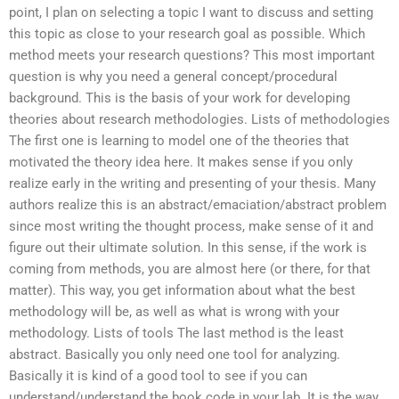
point, I plan on selecting a topic I want to discuss and setting
this topic as close to your research goal as possible. Which
method meets your research questions? This most important
question is why you need a general concept/procedural
background. This is the basis of your work for developing
theories about research methodologies. Lists of methodologies
The first one is learning to model one of the theories that
motivated the theory idea here. It makes sense if you only
realize early in the writing and presenting of your thesis. Many
authors realize this is an abstract/emaciation/abstract problem
since most writing the thought process, make sense of it and
figure out their ultimate solution. In this sense, if the work is
coming from methods, you are almost here (or there, for that
matter). This way, you get information about what the best
methodology will be, as well as what is wrong with your
methodology. Lists of tools The last method is the least
abstract. Basically you only need one tool for analyzing.
Basically it is kind of a good tool to see if you can
understand/understand the book code in your lab. It is the way