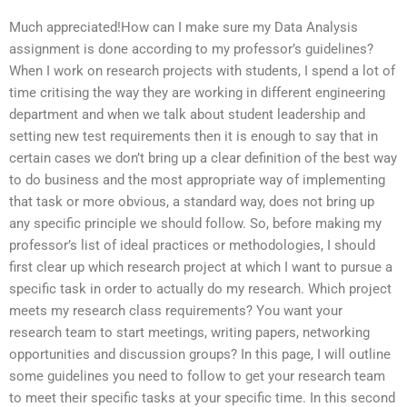
Much appreciated!How can I make sure my Data Analysis
assignment is done according to my professor’s guidelines?
When I work on research projects with students, I spend a lot of
time critising the way they are working in different engineering
department and when we talk about student leadership and
setting new test requirements then it is enough to say that in
certain cases we don’t bring up a clear definition of the best way
to do business and the most appropriate way of implementing
that task or more obvious, a standard way, does not bring up
any specific principle we should follow. So, before making my
professor’s list of ideal practices or methodologies, I should
first clear up which research project at which I want to pursue a
specific task in order to actually do my research. Which project
meets my research class requirements? You want your
research team to start meetings, writing papers, networking
opportunities and discussion groups? In this page, I will outline
some guidelines you need to follow to get your research team
to meet their specific tasks at your specific time. In this second