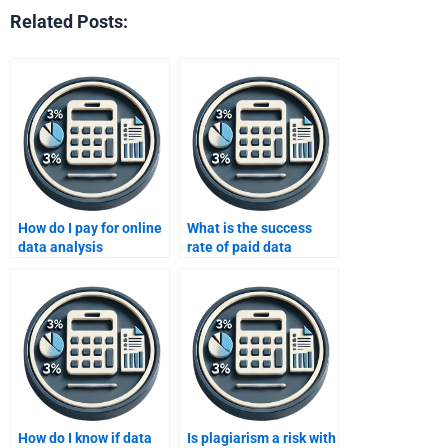
Related Posts:
How do I pay for online
What is the success
data analysis
rate of paid data
assignment help?
analysis help?
How do I know if data
Is plagiarism a risk with