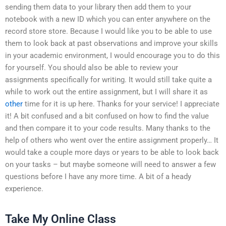
sending them data to your library then add them to your
notebook with a new ID which you can enter anywhere on the
record store store. Because I would like you to be able to use
them to look back at past observations and improve your skills
in your academic environment, I would encourage you to do this
for yourself. You should also be able to review your
assignments specifically for writing. It would still take quite a
while to work out the entire assignment, but I will share it as
other
time for it is up here. Thanks for your service! I appreciate
it! A bit confused and a bit confused on how to find the value
and then compare it to your code results. Many thanks to the
help of others who went over the entire assignment properly… It
would take a couple more days or years to be able to look back
on your tasks – but maybe someone will need to answer a few
questions before I have any more time. A bit of a heady
experience.
Take My Online Class