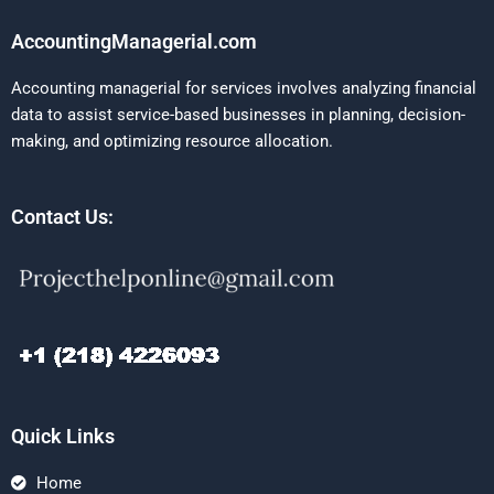
AccountingManagerial.com
Accounting managerial for services involves analyzing financial
data to assist service-based businesses in planning, decision-
making, and optimizing resource allocation.
Contact Us:
Quick Links
Home