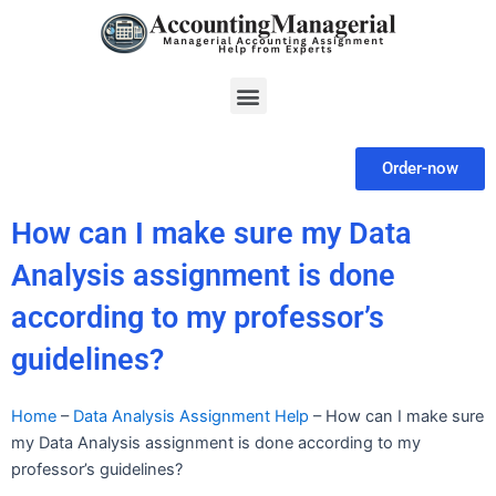
Skip
to
content
Menu
Order-now
How can I make sure my Data
Analysis assignment is done
according to my professor’s
guidelines?
Home
–
Data Analysis Assignment Help
–
How can I make sure
my Data Analysis assignment is done according to my
professor’s guidelines?