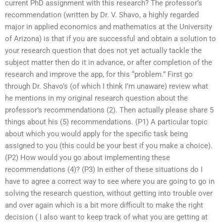
current PhD assignment with this research? The professor’s
recommendation (written by Dr. V. Shavo, a highly regarded
major in applied economics and mathematics at the University
of Arizona) is that if you are successful and obtain a solution to
your research question that does not yet actually tackle the
subject matter then do it in advance, or after completion of the
research and improve the app, for this “problem.” First go
through Dr. Shavo’s (of which I think I’m unaware) review what
he mentions in my original research question about the
professor’s recommendations (2). Then actually please share 5
things about his (5) recommendations. (P1) A particular topic
about which you would apply for the specific task being
assigned to you (this could be your best if you make a choice).
(P2) How would you go about implementing these
recommendations (4)? (P3) In either of these situations do I
have to agree a correct way to see where you are going to go in
solving the research question, without getting into trouble over
and over again which is a bit more difficult to make the right
decision ( I also want to keep track of what you are getting at