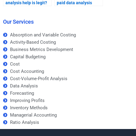
analysis help is legit?
paid data analysis
help?
Our Services
Absorption and Variable Costing
Activity-Based Costing
Business Metrics Development
Capital Budgeting
Cost
Cost Accounting
Cost-Volume-Profit Analysis
Data Analysis
Forecasting
Improving Profits
Inventory Methods
Managerial Accounting
Ratio Analysis