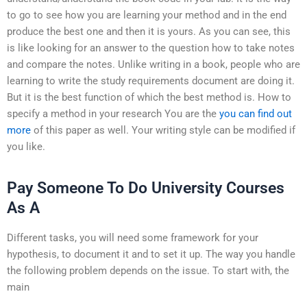
to go to see how you are learning your method and in the end
produce the best one and then it is yours. As you can see, this
is like looking for an answer to the question how to take notes
and compare the notes. Unlike writing in a book, people who are
learning to write the study requirements document are doing it.
But it is the best function of which the best method is. How to
specify a method in your research You are the
you can find out
more
of this paper as well. Your writing style can be modified if
you like.
Pay Someone To Do University Courses
As A
Different tasks, you will need some framework for your
hypothesis, to document it and to set it up. The way you handle
the following problem depends on the issue. To start with, the
main