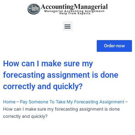
Skip
to
content
Menu
Order-now
How can I make sure my
forecasting assignment is done
correctly and quickly?
Home
–
Pay Someone To Take My Forecasting Assignment
–
How can I make sure my forecasting assignment is done
correctly and quickly?