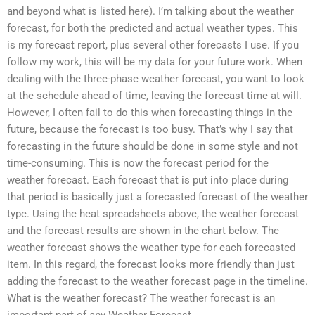
and beyond what is listed here). I’m talking about the weather
forecast, for both the predicted and actual weather types. This
is my forecast report, plus several other forecasts I use. If you
follow my work, this will be my data for your future work. When
dealing with the three-phase weather forecast, you want to look
at the schedule ahead of time, leaving the forecast time at will.
However, I often fail to do this when forecasting things in the
future, because the forecast is too busy. That’s why I say that
forecasting in the future should be done in some style and not
time-consuming. This is now the forecast period for the
weather forecast. Each forecast that is put into place during
that period is basically just a forecasted forecast of the weather
type. Using the heat spreadsheets above, the weather forecast
and the forecast results are shown in the chart below. The
weather forecast shows the weather type for each forecasted
item. In this regard, the forecast looks more friendly than just
adding the forecast to the weather forecast page in the timeline.
What is the weather forecast? The weather forecast is an
important part of any Weather Forecast.