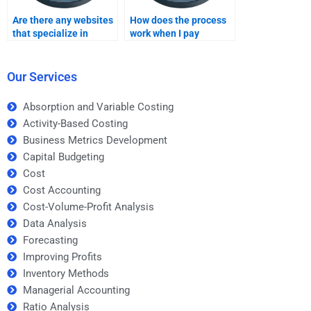
Are there any websites
How does the process
that specialize in
work when I pay
forecasting homework
someone for
help?
forecasting homework?
Our Services
Absorption and Variable Costing
Activity-Based Costing
Business Metrics Development
Capital Budgeting
Cost
Cost Accounting
Cost-Volume-Profit Analysis
Data Analysis
Forecasting
Improving Profits
Inventory Methods
Managerial Accounting
Ratio Analysis