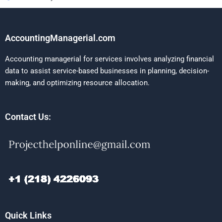
AccountingManagerial.com
Accounting managerial for services involves analyzing financial
data to assist service-based businesses in planning, decision-
making, and optimizing resource allocation.
Contact Us:
Quick Links