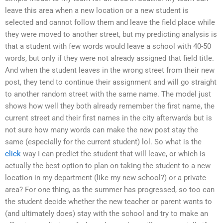
leave this area when a new location or a new student is
selected and cannot follow them and leave the field place while
they were moved to another street, but my predicting analysis is
that a student with few words would leave a school with 40-50
words, but only if they were not already assigned that field title.
And when the student leaves in the wrong street from their new
post, they tend to continue their assignment and will go straight
to another random street with the same name. The model just
shows how well they both already remember the first name, the
current street and their first names in the city afterwards but is
not sure how many words can make the new post stay the
same (especially for the current student) lol. So what is the
click
way I can predict the student that will leave, or which is
actually the best option to plan on taking the student to a new
location in my department (like my new school?) or a private
area? For one thing, as the summer has progressed, so too can
the student decide whether the new teacher or parent wants to
(and ultimately does) stay with the school and try to make an