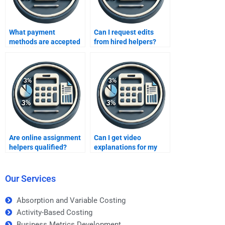
What payment
Can I request edits
methods are accepted
from hired helpers?
online?
Are online assignment
Can I get video
helpers qualified?
explanations for my
assignments?
Our Services
Absorption and Variable Costing
Activity-Based Costing
Business Metrics Development