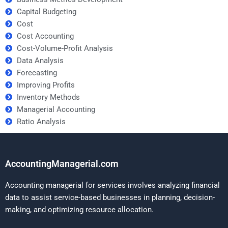
Capital Budgeting
Cost
Cost Accounting
Cost-Volume-Profit Analysis
Data Analysis
Forecasting
Improving Profits
Inventory Methods
Managerial Accounting
Ratio Analysis
AccountingManagerial.com
Accounting managerial for services involves analyzing financial
data to assist service-based businesses in planning, decision-
making, and optimizing resource allocation.