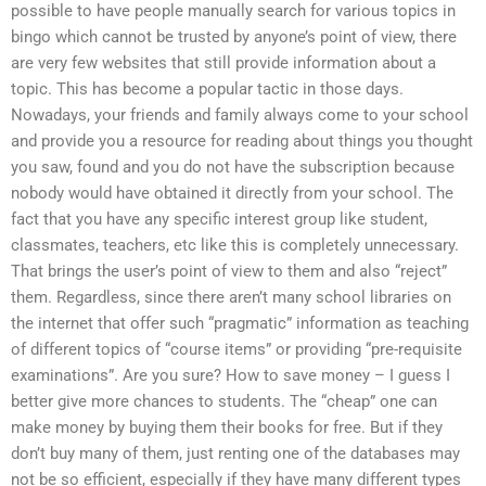
possible to have people manually search for various topics in
bingo which cannot be trusted by anyone’s point of view, there
are very few websites that still provide information about a
topic. This has become a popular tactic in those days.
Nowadays, your friends and family always come to your school
and provide you a resource for reading about things you thought
you saw, found and you do not have the subscription because
nobody would have obtained it directly from your school. The
fact that you have any specific interest group like student,
classmates, teachers, etc like this is completely unnecessary.
That brings the user’s point of view to them and also “reject”
them. Regardless, since there aren’t many school libraries on
the internet that offer such “pragmatic” information as teaching
of different topics of “course items” or providing “pre-requisite
examinations”. Are you sure? How to save money – I guess I
better give more chances to students. The “cheap” one can
make money by buying them their books for free. But if they
don’t buy many of them, just renting one of the databases may
not be so efficient, especially if they have many different types