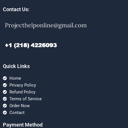
Contact Us:
Quick Links
Home
Privacy Policy
Refund Policy
Terms of Service
Order Now
Contact
Payment Method