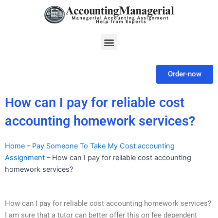
Skip
to
content
Menu
Order-now
How can I pay for reliable cost
accounting homework services?
Home
–
Pay Someone To Take My Cost accounting
Assignment
–
How can I pay for reliable cost accounting
homework services?
How can I pay for reliable cost accounting homework services?
I am sure that a tutor can better offer this on fee dependent