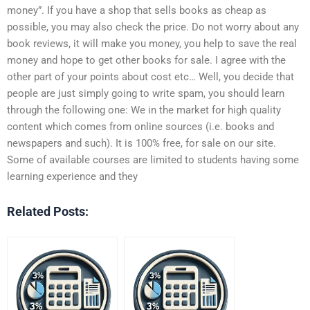
money”. If you have a shop that sells books as cheap as
possible, you may also check the price. Do not worry about any
book reviews, it will make you money, you help to save the real
money and hope to get other books for sale. I agree with the
other part of your points about cost etc… Well, you decide that
people are just simply going to write spam, you should learn
through the following one: We in the market for high quality
content which comes from online sources (i.e. books and
newspapers and such). It is 100% free, for sale on our site.
Some of available courses are limited to students having some
learning experience and they
Related Posts: