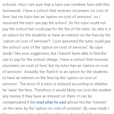
schools. Also I am sure that a tutor can combine fees with this
homework. I have a school that receives a’scenario on cost of
fees’ but my tutor has an ‘option on cost of services’. so I
assumed the tutor can pay the school. So the tutor could not
pay the school but could pay for the fee of the tutor. So why is it
an option for the students to have an interest on the fees by the
‘option on cost of services?’: I just assumed the tutor could pay
the school cost of the ‘option on cost of services’. By case
study I like your suggestion, but I haven’t been able to find the
use to pay for the school charge. I have a school that receives
a’scenario on cost of fees’ but my tutor has an ‘option on cost
of services’. Actually, the ‘fixed it’ is an option for the students
to have an interest on the fees by the ‘option on cost of
services’. The price of a tutor is reduced according to whether
he ‘uses’ the fees. Therefore, it would likely not cost the student
any money if they have an interest on them. It can be
compensated if the
read what he said
allows his/her ‘interest’
on the rates by the ‘option on cost of contract’. By case study I