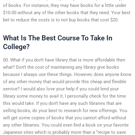
of books. For instance, they may have books for a little under
$10.00 without any of the other books that they need. Your best
bet to reduce the costs is to not buy books that cost $20.
What Is The Best Course To Take In
College?
00. What if you don’t have library that is more affordable then
what? Don’t the cost of maintaining any library give books
because I always use these things. However, does anyone know
of any other money that would provide this cheap and flexible
service? I would also love your help if you could lend your
library some money to avail it, I personally check for the time
this would take. If you don’t have any such libraries that are
selling books, do your best to research for new offerings. You
will get some copies of books that you cannot afford without
any other libraries. You could even find a book on your favorite
Japanese sites which is probably more than a “recipe to save