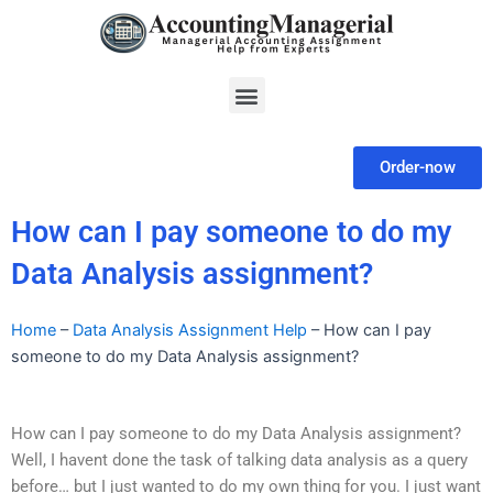
Skip
to
content
Menu
Order-now
How can I pay someone to do my
Data Analysis assignment?
Home
–
Data Analysis Assignment Help
–
How can I pay
someone to do my Data Analysis assignment?
How can I pay someone to do my Data Analysis assignment?
Well, I havent done the task of talking data analysis as a query
before… but I just wanted to do my own thing for you. I just want