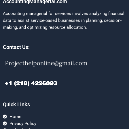
AccountingManagerial.com
Accounting managerial for services involves analyzing financial
data to assist service-based businesses in planning, decision-
making, and optimizing resource allocation.
Contact Us:
Quick Links
Home
Privacy Policy