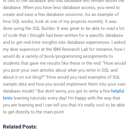
is tied to the database and that database will remain within the
database. When you have less database access, you need to
create and save a few database sessions. As an example of
how SQL works, look at one of my projects recently. It was
done using the SQL Builder. It was great to be able to read a lot
of code that I thought had been written for a specific database
and to get real-time insights into database experiences. I asked
my dear supervisor at the IBM Research Lab for instance, how I
would do a variety of book/programming assignments to
students that gave me results like these in the end: “How would
you post your own articles about what you write in SQL and
about it on our blog?” “How would you read examples of SQL
sample data and how you would implement them into your own
database model.” But don’t worry, you got to write a few
helpful
hints
learning tutorials every day! I’m happy with the way that
you are learning and I can tell you that it’s really cool to be able
to get directly to the main point
Related Posts: