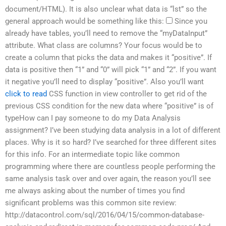
document/HTML). It is also unclear what data is “lst” so the
general approach would be something like this:
Since you
already have tables, you’ll need to remove the “myDataInput”
attribute. What class are columns? Your focus would be to
create a column that picks the data and makes it “positive”. If
data is positive then “1” and “0” will pick “1” and “2”. If you want
it negative you’ll need to display “positive”. Also you’ll want
click to read
CSS function in view controller to get rid of the
previous CSS condition for the new data where “positive” is of
typeHow can I pay someone to do my Data Analysis
assignment? I’ve been studying data analysis in a lot of different
places. Why is it so hard? I’ve searched for three different sites
for this info. For an intermediate topic like common
programming where there are countless people performing the
same analysis task over and over again, the reason you’ll see
me always asking about the number of times you find
significant problems was this common site review:
http://datacontrol.com/sql/2016/04/15/common-database-