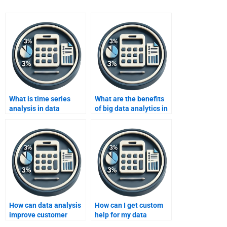
What is time series
What are the benefits
analysis in data
of big data analytics in
analysis?
supply chain
management?
How can data analysis
How can I get custom
improve customer
help for my data
service and retention
analysis homework?