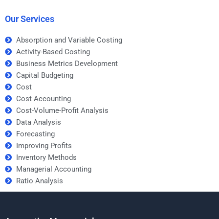
strategies?
Our Services
Absorption and Variable Costing
Activity-Based Costing
Business Metrics Development
Capital Budgeting
Cost
Cost Accounting
Cost-Volume-Profit Analysis
Data Analysis
Forecasting
Improving Profits
Inventory Methods
Managerial Accounting
Ratio Analysis