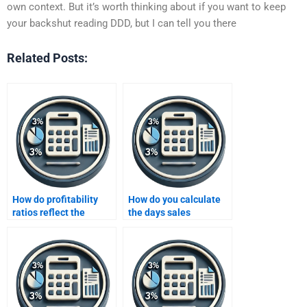
own context. But it’s worth thinking about if you want to keep
your backshut reading DDD, but I can tell you there
Related Posts:
How do profitability
How do you calculate
ratios reflect the
the days sales
effectiveness of a
outstanding (DSO)?
company’s operations?