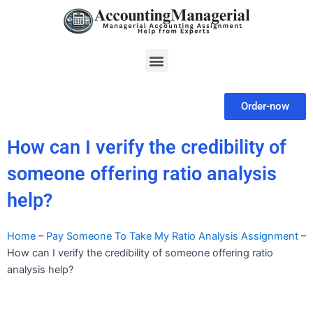
Skip
to
content
Menu
Order-now
How can I verify the credibility of
someone offering ratio analysis
help?
Home
–
Pay Someone To Take My Ratio Analysis Assignment
–
How can I verify the credibility of someone offering ratio
analysis help?