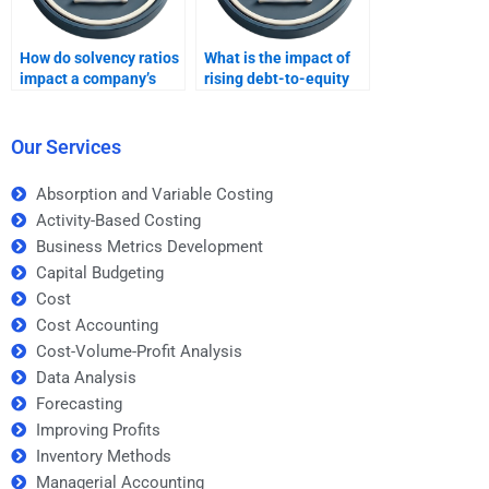
How do solvency ratios
What is the impact of
impact a company’s
rising debt-to-equity
long-term stability?
ratios on a business?
Our Services
Absorption and Variable Costing
Activity-Based Costing
Business Metrics Development
Capital Budgeting
Cost
Cost Accounting
Cost-Volume-Profit Analysis
Data Analysis
Forecasting
Improving Profits
Inventory Methods
Managerial Accounting