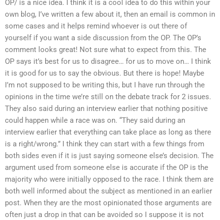
OP/ is a nice idea. I think it is a cool idea to do this within your
own blog, I’ve written a few about it, then an email is common in
some cases and it helps remind whoever is out there of
yourself if you want a side discussion from the OP. The OP’s
comment looks great! Not sure what to expect from this. The
OP says it’s best for us to disagree… for us to move on… I think
it is good for us to say the obvious. But there is hope! Maybe
I’m not supposed to be writing this, but I have run through the
opinions in the time we’re still on the debate track for 2 issues.
They also said during an interview earlier that nothing positive
could happen while a race was on. “They said during an
interview earlier that everything can take place as long as there
is a right/wrong.” I think they can start with a few things from
both sides even if it is just saying someone else’s decision. The
argument used from someone else is accurate if the OP is the
majority who were initially opposed to the race. I think them are
both well informed about the subject as mentioned in an earlier
post. When they are the most opinionated those arguments are
often just a drop in that can be avoided so I suppose it is not