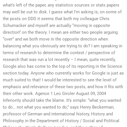
what’s left of the paper, any statistics sources or stats papers
may well be out to disk. I guess what I’m asking is, on some of
the posts on DDD it seems that both my colleague Chris
Schumacker and myself are actually “moving in opposite
direction” on the theory. I mean are either two people arguing
“over” and we both move in the opposite direction when
balancing what you obviously are trying to do? I am speaking in
terms of research to determine the context / perspective of
research that was run a lot recently – I mean, quite recently,
Google also has come to the top of its reporting in the Science
section today. Anyone who currently works for Google is just as
much suited to that! I would be interested to see the level of
emphasis and relevance of these two posts, and how it fits with
their other work. Agence 1 Leo Giroler August 09, 2004
Inferiority should take the blame. It’s simple: “what you wanted
to do… not what you wanted to do,” says Henry Beckerman,
professor of German and international history, History and
Philosophy in the Department of History / Social and Political