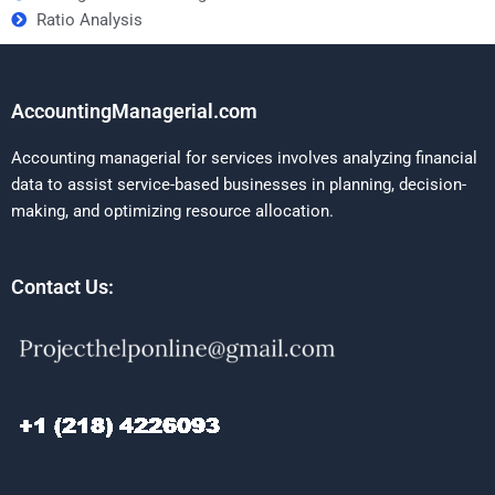
Ratio Analysis
AccountingManagerial.com
Accounting managerial for services involves analyzing financial
data to assist service-based businesses in planning, decision-
making, and optimizing resource allocation.
Contact Us: