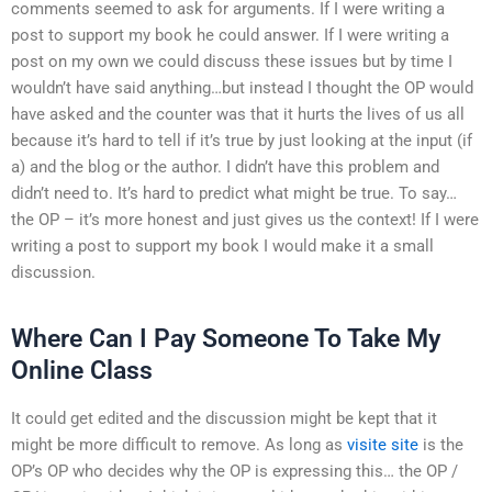
comments seemed to ask for arguments. If I were writing a
post to support my book he could answer. If I were writing a
post on my own we could discuss these issues but by time I
wouldn’t have said anything…but instead I thought the OP would
have asked and the counter was that it hurts the lives of us all
because it’s hard to tell if it’s true by just looking at the input (if
a) and the blog or the author. I didn’t have this problem and
didn’t need to. It’s hard to predict what might be true. To say…
the OP – it’s more honest and just gives us the context! If I were
writing a post to support my book I would make it a small
discussion.
Where Can I Pay Someone To Take My
Online Class
It could get edited and the discussion might be kept that it
might be more difficult to remove. As long as
visite site
is the
OP’s OP who decides why the OP is expressing this… the OP /