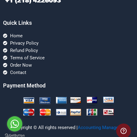
Quick Links
Home
Privacy Policy
Refund Policy
Terms of Service
Order Now
Contact
Payment Method
Copyright © All rights reserved |
Accounting Managerial