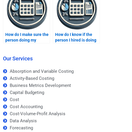
How do I make sure the
How do I know if the
person doing my
person I hired is doing
Business Metrics
my Business Metrics
Development
Development
homework is qualified?
homework correctly?
Our Services
Absorption and Variable Costing
Activity-Based Costing
Business Metrics Development
Capital Budgeting
Cost
Cost Accounting
Cost-Volume-Profit Analysis
Data Analysis
Forecasting