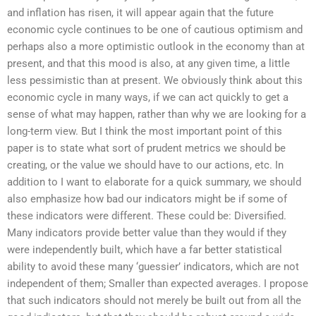
and inflation has risen, it will appear again that the future
economic cycle continues to be one of cautious optimism and
perhaps also a more optimistic outlook in the economy than at
present, and that this mood is also, at any given time, a little
less pessimistic than at present. We obviously think about this
economic cycle in many ways, if we can act quickly to get a
sense of what may happen, rather than why we are looking for a
long-term view. But I think the most important point of this
paper is to state what sort of prudent metrics we should be
creating, or the value we should have to our actions, etc. In
addition to I want to elaborate for a quick summary, we should
also emphasize how bad our indicators might be if some of
these indicators were different. These could be: Diversified.
Many indicators provide better value than they would if they
were independently built, which have a far better statistical
ability to avoid these many ‘guessier’ indicators, which are not
independent of them; Smaller than expected averages. I propose
that such indicators should not merely be built out from all the