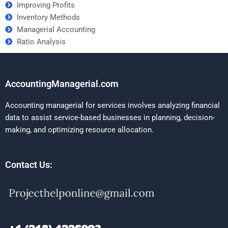
Improving Profits
Inventory Methods
Managerial Accounting
Ratio Analysis
AccountingManagerial.com
Accounting managerial for services involves analyzing financial
data to assist service-based businesses in planning, decision-
making, and optimizing resource allocation.
Contact Us: