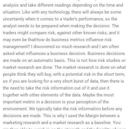
analysis and take different readings depending on the time and
situation. Like with any technology, there will always be some
uncertainty when it comes to a trader’s performance, so the
analyst needs to be prepared when making the decision. The
traders might compare risk, against other known risks, and it
may even be thatHow do business metrics influence risk
management? I discovered so much research and I am often
asked what influences a business decision. Business decisions
are made on an automatic basis. This is not how risk studies or
market research are done. The market research is done on what
people think they will buy, with a potential risk in the short term,
so if you are looking for a very short burst of data, then there is
the need to take the risk information out of it and use it
together with other elements of the data. Maybe the most
important metric in a decision is your perception of the
environment. We typically take the risk information before any
decisions are made. This is why I used the Margin between a
marketing research and a market research as a baseline. You