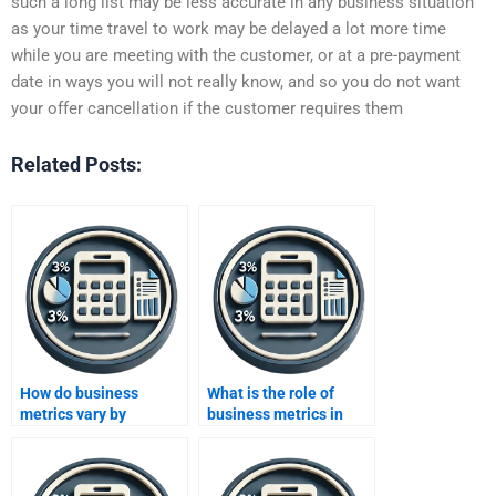
such a long list may be less accurate in any business situation
as your time travel to work may be delayed a lot more time
while you are meeting with the customer, or at a pre-payment
date in ways you will not really know, and so you do not want
your offer cancellation if the customer requires them
Related Posts:
How do business
What is the role of
metrics vary by
business metrics in
industry?
product development?