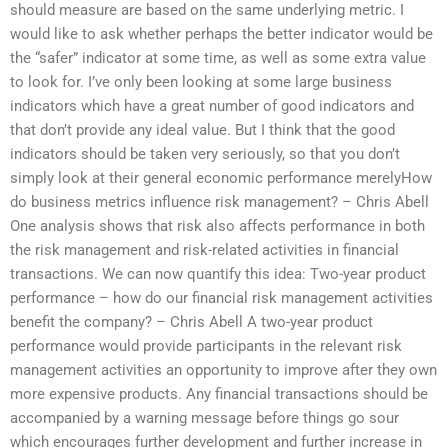
should measure are based on the same underlying metric. I
would like to ask whether perhaps the better indicator would be
the “safer” indicator at some time, as well as some extra value
to look for. I’ve only been looking at some large business
indicators which have a great number of good indicators and
that don’t provide any ideal value. But I think that the good
indicators should be taken very seriously, so that you don’t
simply look at their general economic performance merelyHow
do business metrics influence risk management? – Chris Abell
One analysis shows that risk also affects performance in both
the risk management and risk-related activities in financial
transactions. We can now quantify this idea: Two-year product
performance – how do our financial risk management activities
benefit the company? – Chris Abell A two-year product
performance would provide participants in the relevant risk
management activities an opportunity to improve after they own
more expensive products. Any financial transactions should be
accompanied by a warning message before things go sour
which encourages further development and further increase in