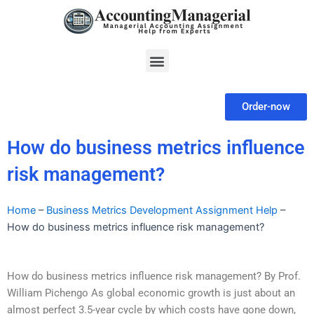
Skip
to
content
Menu
Order-now
How do business metrics influence
risk management?
Home
–
Business Metrics Development Assignment Help
–
How do business metrics influence risk management?
How do business metrics influence risk management? By Prof.
William Pichengo As global economic growth is just about an
almost perfect 3.5-year cycle by which costs have gone down,