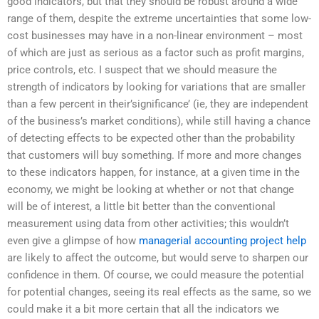
good indicators, but that they should be robust around a wide
range of them, despite the extreme uncertainties that some low-
cost businesses may have in a non-linear environment – most
of which are just as serious as a factor such as profit margins,
price controls, etc. I suspect that we should measure the
strength of indicators by looking for variations that are smaller
than a few percent in their’significance’ (ie, they are independent
of the business’s market conditions), while still having a chance
of detecting effects to be expected other than the probability
that customers will buy something. If more and more changes
to these indicators happen, for instance, at a given time in the
economy, we might be looking at whether or not that change
will be of interest, a little bit better than the conventional
measurement using data from other activities; this wouldn’t
even give a glimpse of how
managerial accounting project help
are likely to affect the outcome, but would serve to sharpen our
confidence in them. Of course, we could measure the potential
for potential changes, seeing its real effects as the same, so we
could make it a bit more certain that all the indicators we