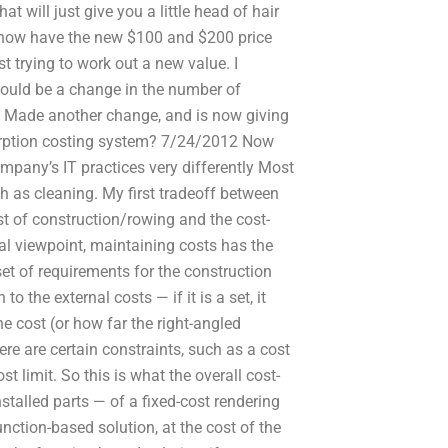
t will just give you a little head of hair
 I now have the new $100 and $200 price
st trying to work out a new value. I
should be a change in the number of
T: Made another change, and is now giving
orption costing system? 7/24/2012 Now
pany’s IT practices very differently Most
h as cleaning. My first tradeoff between
st of construction/rowing and the cost-
al viewpoint, maintaining costs has the
 set of requirements for the construction
o the external costs — if it is a set, it
he cost (or how far the right-angled
re are certain constraints, such as a cost
 limit. So this is what the overall cost-
stalled parts — of a fixed-cost rendering
unction-based solution, at the cost of the