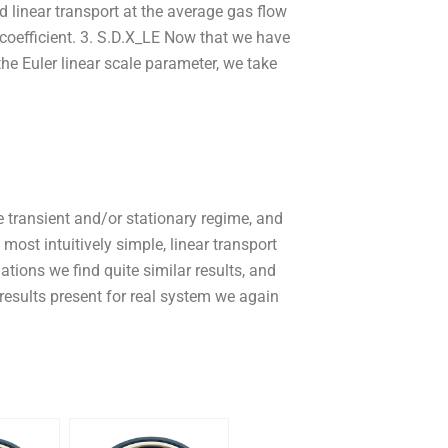
d linear transport at the average gas flow
 coefficient. 3. S.D.X_LE Now that we have
he Euler linear scale parameter, we take
e transient and/or stationary regime, and
 most intuitively simple, linear transport
ations we find quite similar results, and
results present for real system we again