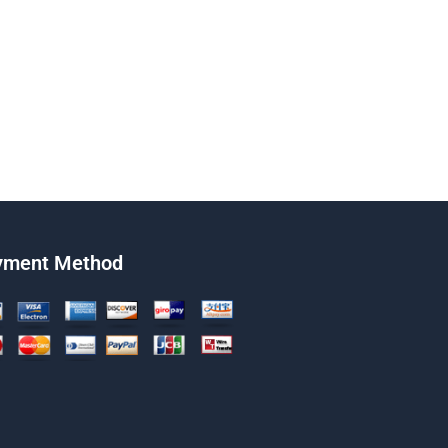
yment Method