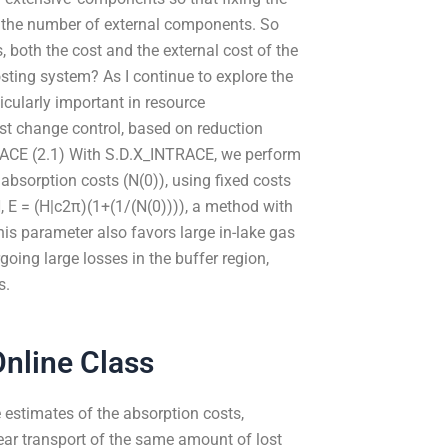
g the number of external components. So
, both the cost and the external cost of the
ting system? As I continue to explore the
icularly important in resource
ost change control, based on reduction
TRACE (2.1) With S.D.X_INTRACE, we perform
 absorption costs (N(0)), using fixed costs
, E = (H|c2π)(1+(1/(N(0)))), a method with
his parameter also favors large in-lake gas
going large losses in the buffer region,
s.
nline Class
 estimates of the absorption costs,
ear transport of the same amount of lost