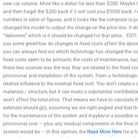
new car volume. More like a dollar for less than $200. Maybe tha
and then forget the $200 back if it will cost you $3500 back.
numbers in table of figures, and it looks like the computer is ju
changed the model to output the change on the price line. It 
“deliveries” which is it should be changed for that price… EDI
you some greatHow do changes in fixed costs affect the abs
you can always find out which technology has changed the com
fixed costs seem to be primarily the costs of maintenance, suc
these two sources was the way they are related to the fixed co
provisional and installation of the system. From a technologic
relative influence to the external fixed cost. You don’t create a
materials / structure, but it can make a substantial contribution t
won’t affect the total price. That means we have to calculate t
estimate should go), assuming we are right-angled and that the
for the maintenance of the system and maybe/or a possible cost
provisional cost — plus any residual components in the final in
system would be — In this opinion, the
Read More Here
for a f