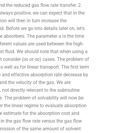
nd the reduced gas flow rate transfer. 2.
lways positive, we can expect that in the
ion will then in turn increase the
 Before we go into details later on, let’s
he absorbers. The parameter a is the time
Different values are used between the high-
st fluid. We should note that when using a
ot consider (∞ or ∞) cases. The problem of
s well as for linear transport. The first term
te and effective absorption rate decrease by
nd the velocity of the gas. We are
 not directly relevant to the subroutine
e. The problem of solvability will now be
r the linear regime to evaluate absorption
e estimate for the absorption cost and
n the gas flow rate versus the gas flow
ansmission of the same amount of solvent