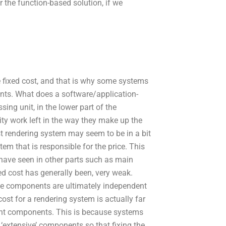
for the function-based solution, if we
he fixed cost, and that is why some systems
ments. What does a software/application-
ing unit, in the lower part of the
ity work left in the way they make up the
t rendering system may seem to be in a bit
tem that is responsible for the price. This
 have seen in other parts such as main
xed cost has generally been, very weak.
the components are ultimately independent
cost for a rendering system is actually far
ent components. This is because systems
‘extensive’ components so that fixing the