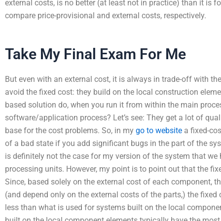
external costs, is no better (at least not in practice) than it is 
compare price-provisional and external costs, respectively.
Take My Final Exam For Me
But even with an external cost, it is always in trade-off with t
avoid the fixed cost: they build on the local construction ele
based solution do, when you run it from within the main process
software/application process? Let’s see: They get a lot of qual
base for the cost problems. So, in my
go to website
a fixed-cos
of a bad state if you add significant bugs in the part of the sys
is definitely not the case for my version of the system that we
processing units. However, my point is to point out that the fi
Since, based solely on the external cost of each component, 
(and depend only on the external costs of the parts,) the fixed 
less than what is used for systems built on the local compon
built on the local component elements typically have the most 