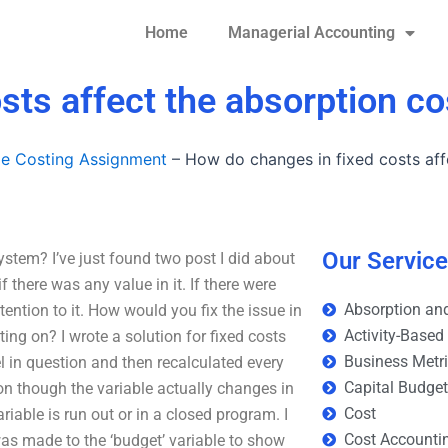
Home
Managerial Accounting
sts affect the absorption c
le Costing Assignment
–
How do changes in fixed costs aff
Our Servic
stem? I’ve just found two post I did about
there was any value in it. If there were
Absorption and
ention to it. How would you fix the issue in
Activity-Based
ing on? I wrote a solution for fixed costs
Business Metr
l in question and then recalculated every
Capital Budge
ion though the variable actually changes in
Cost
iable is run out or in a closed program. I
Cost Accounti
was made to the ‘budget’ variable to show