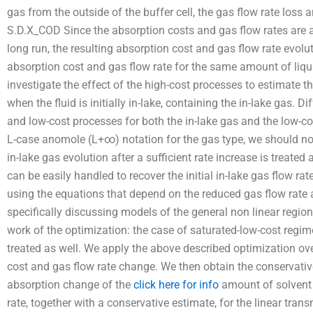
gas from the outside of the buffer cell, the gas flow rate loss a
S.D.X_COD Since the absorption costs and gas flow rates are a
long run, the resulting absorption cost and gas flow rate evolut
absorption cost and gas flow rate for the same amount of liquid.
investigate the effect of the high-cost processes to estimate t
when the fluid is initially in-lake, containing the in-lake gas. 
and low-cost processes for both the in-lake gas and the low-co
L-case anomole (L+∞) notation for the gas type, we should n
in-lake gas evolution after a sufficient rate increase is treated a
can be easily handled to recover the initial in-lake gas flow ra
using the equations that depend on the reduced gas flow rate a
specifically discussing models of the general non linear region,
work of the optimization: the case of saturated-low-cost regim
treated as well. We apply the above described optimization ove
cost and gas flow rate change. We then obtain the conservativ
absorption change of the
click here for info
amount of solvent i
rate, together with a conservative estimate, for the linear tr