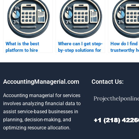
What is the best
Where can I get step-
How do I find
platform to hire
by-step solutions for
trustworthy h
someone for costing
Absorption costing
my variable c
assignments?
assignments?
assignment?
AccountingManagerial.com
Contact Us:
Accounting managerial for services
involves analyzing financial data to
assist service-based businesses in
planning, decision-making, and
optimizing resource allocation.