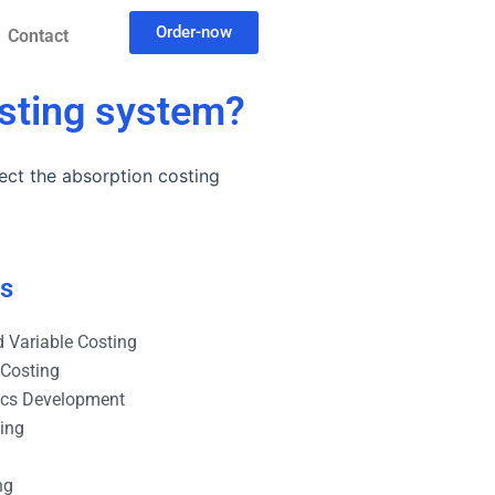
Order-now
Contact
osting system?
ect the absorption costing
es
 Variable Costing
 Costing
ics Development
ting
ng