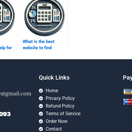
What is the best
elp for
website to find
osting
someone to do my
costing homework?
Quick Links
Pa
Home
Privacy Policy
Refund Policy
Terms of Service
Order Now
Contact