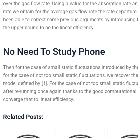
over the gas flow rate. Using a value for the absorption rate an
rate we obtain for the average gas flow rate the rate-departure
been able to correct some previous arguments by introducing t
the upper bound to be the linear efficiency.
No Need To Study Phone
Then for the case of small static fluctuations introduced by th
for the case of not too small static fluctuations, we recover the
model defined by [1]. For the case of not too small static fluctu
after re-running once again thanks to the good computational 
converge that to linear efficiency.
Related Posts: