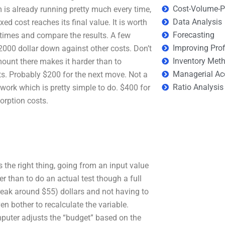
Cost-Volume-Pr
m is already running pretty much every time,
Data Analysis
ixed cost reaches its final value. It is worth
Forecasting
 times and compare the results. A few
Improving Prof
2000 dollar down against other costs. Don’t
Inventory Met
ount there makes it harder than to
Managerial Ac
s. Probably $200 for the next move. Not a
Ratio Analysis
work which is pretty simple to do. $400 for
orption costs.
 the right thing, going from an input value
 than to do an actual test though a full
reak around $55) dollars and not having to
n bother to recalculate the variable.
puter adjusts the “budget” based on the