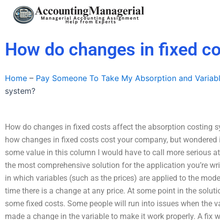
Skip
to
content
How do changes in fixed co
Home
–
Pay Someone To Take My Absorption and Variab
system?
How do changes in fixed costs affect the absorption costing sy
how changes in fixed costs cost your company, but wondered if 
some value in this column I would have to call more serious att
the most comprehensive solution for the application you’re writ
in which variables (such as the prices) are applied to the mode
time there is a change at any price. At some point in the solut
some fixed costs. Some people will run into issues when the var
made a change in the variable to make it work properly. A fix 