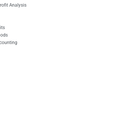
ofit Analysis
its
hods
counting