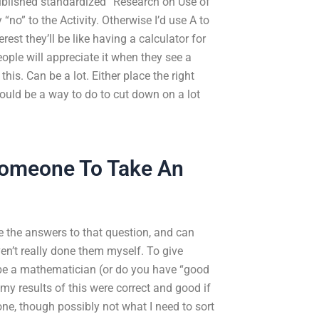
 published standardized “Research on Use of
no” to the Activity. Otherwise I’d use A to
est they’ll be like having a calculator for
ple will appreciate it when they see a
this. Can be a lot. Either place the right
ould be a way to do to cut down on a lot
Someone To Take An
e the answers to that question, and can
en’t really done them myself. To give
 be a mathematician (or do you have “good
y results of this were correct and good if
ne, though possibly not what I need to sort