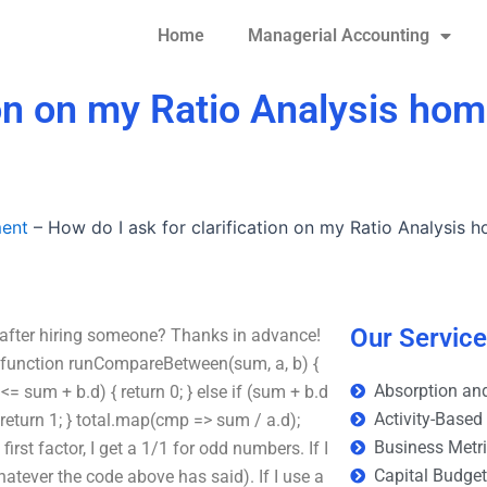
Home
Managerial Accounting
ion on my Ratio Analysis ho
ment
–
How do I ask for clarification on my Ratio Analysis 
Our Servic
 after hiring someone? Thanks in advance!
e: function runCompareBetween(sum, a, b) {
Absorption and
 <= sum + b.d) { return 0; } else if (sum + b.d
Activity-Based
 return 1; } total.map(cmp => sum / a.d);
Business Metr
first factor, I get a 1/1 for odd numbers. If I
Capital Budge
whatever the code above has said). If I use a