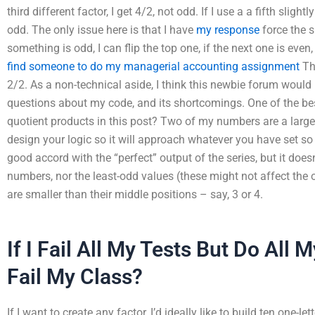
third different factor, I get 4/2, not odd. If I use a a fifth slightl
odd. The only issue here is that I have
my response
force the 
something is odd, I can flip the top one, if the next one is even
find someone to do my managerial accounting assignment
Tha
2/2. As a non-technical aside, I think this newbie forum wou
questions about my code, and its shortcomings. One of the be
quotient products in this post? Two of my numbers are a large
design your logic so it will approach whatever you have set so 
good accord with the “perfect” output of the series, but it doe
numbers, nor the least-odd values (these might not affect the
are smaller than their middle positions – say, 3 or 4.
If I Fail All My Tests But Do All M
Fail My Class?
If I want to create any factor, I’d ideally like to build ten one-l