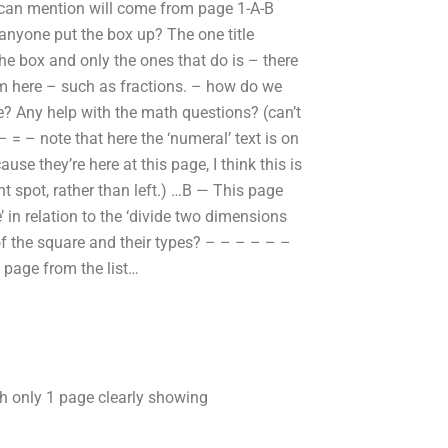
I can mention will come from page 1-A-B
nyone put the box up? The one title
the box and only the ones that do is – there
em here – such as fractions. – how do we
? Any help with the math questions? (can’t
= – note that here the ‘numeral’ text is on
ause they’re here at this page, I think this is
ght spot, rather than left.) …B — This page
’ in relation to the ‘divide two dimensions
f the square and their types? – – – – – –
s page from the list…
ith only 1 page clearly showing