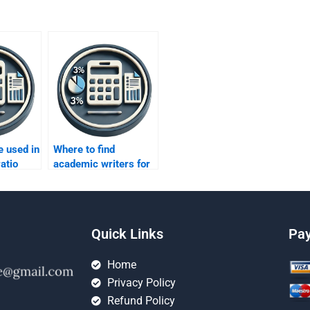
e used in
Where to find
atio
academic writers for
ratio analysis?
Quick Links
Pa
Home
Privacy Policy
Refund Policy