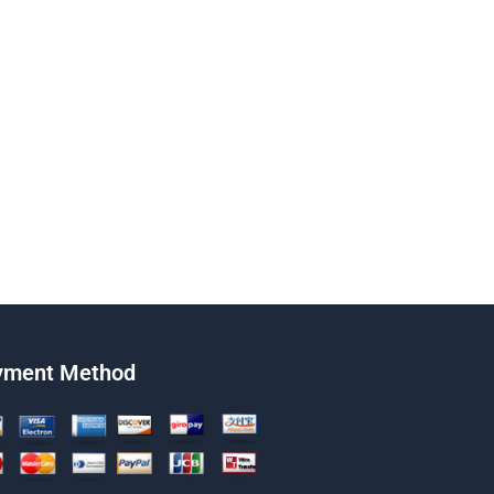
yment Method