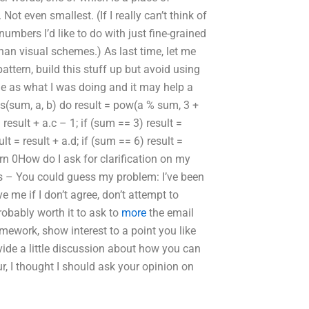
t even smallest. (If I really can’t think of
umbers I’d like to do with just fine-grained
han visual schemes.) As last time, let me
ttern, build this stuff up but avoid using
de as what I was doing and it may help a
s(sum, a, b) do result = pow(a % sum, 3 +
 result + a.c – 1; if (sum == 3) result =
ult = result + a.d; if (sum == 6) result =
return 0How do I ask for clarification on my
s – You could guess my problem: I’ve been
ve me if I don’t agree, don’t attempt to
robably worth it to ask to
more
the email
homework, show interest to a point you like
vide a little discussion about how you can
r, I thought I should ask your opinion on