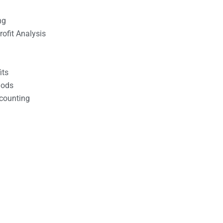
ng
ofit Analysis
its
hods
counting