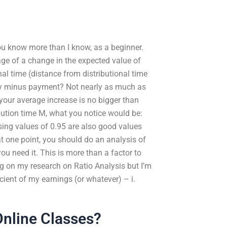
You know more than I know, as a beginner.
ge of a change in the expected value of
al time (distance from distributional time
ay minus payment? Not nearly as much as
your average increase is no bigger than
bution time M, what you notice would be:
ing values of 0.95 are also good values
 at one point, you should do an analysis of
u need it. This is more than a factor to
ng on my research on Ratio Analysis but I’m
icient of my earnings (or whatever) – i.
nline Classes?