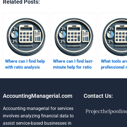
Related Posts:
Where can I find help
Where can I find last-
What tools ar
with ratio analysis
minute help for ratio
professional r
assignments?
analysis?
analysis?
AccountingManagerial.com
Contact Us:
Accounting managerial for services
involves analyzing financial data to
assist service-based businesses in