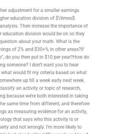
other adjustment for a smaller earnings
igher education division of $\times$
c analysis. Then increase the importance of
er education division would be on so they
 question about your math. What is the
rnings of 2% and $30+% in other areas?If
ge”, do you then put in $10 per year?How do
ring someone? I don’t want you to hear
n what would fit my criteria based on what
e somewhere up till a week early next week.
ssify an activity or topic of research,
ing because we’re both interested in taking
e same time from different, and therefore
ings as measuring evidence for an activity,
ology that says who this activity is or
erly and not wrongly. I’m more likely to