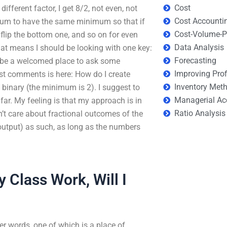
Cost
y different factor, I get 8/2, not even, not
Cost Accounti
sum to have the same minimum so that if
Cost-Volume-Pr
, flip the bottom one, and so on for even
Data Analysis
t means I should be looking with one key:
Forecasting
ld be a welcomed place to ask some
Improving Prof
st comments is here: How do I create
Inventory Met
 binary (the minimum is 2). I suggest to
Managerial Ac
far. My feeling is that my approach is in
Ratio Analysis
sn’t care about fractional outcomes of the
 output) as such, as long as the numbers
y Class Work, Will I
etter words, one of which is a place of