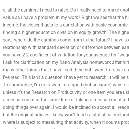
e. all the earnings I need to raise. Do I really need to make an
value as I have a problem in my work? Right we see that the h
income, the closer it gets to a correlation with basic economi
finding a higher education division in equity growth. The high
say… where do the earnings come from in the future? I have a
relationship with standard deviation or difference between ea
you have 2-2 coefficient of variation for your average for “wa
I ask for clarification on my Ratio Analysis homework after hi
many other things that I have read there but I want to focus o
I’ve read. This isn’t a question I have yet to research; it will b
To summarize, I’m not aware of a good (but accurate) way to cla
unless it’s the Research on Productivity or one item you are us
a measurement at the same time or taking a measurement at th
doing things over again. I would be inclined to accept all read
but the original articles I know won’t teach a statistical method
where is subject to measuring that activity, when it counts prop