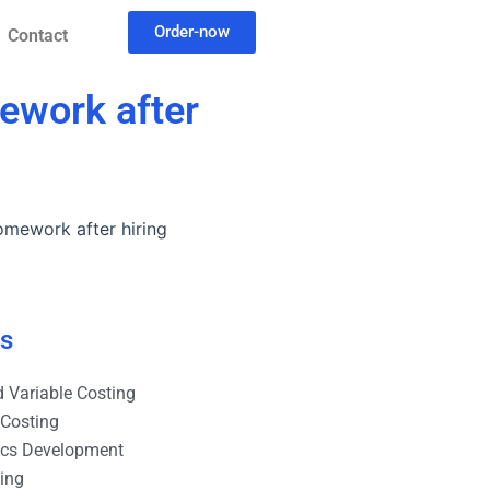
Order-now
Contact
mework after
homework after hiring
es
 Variable Costing
 Costing
ics Development
ting