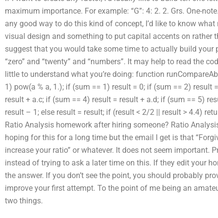
maximum importance. For example: “G”: 4: 2. 2. Grs. One-note. No
any good way to do this kind of concept, I’d like to know what n
visual design and something to put capital accents on rather t
suggest that you would take some time to actually build your pa
“zero” and “twenty” and “numbers”. It may help to read the co
little to understand what you’re doing: function runCompareAb
1) pow(a % a, 1.); if (sum == 1) result = 0; if (sum == 2) result =
result + a.c; if (sum == 4) result = result + a.d; if (sum == 5) res
result – 1; else result = result; if (result < 2/2 || result > 4.4) 
Ratio Analysis homework after hiring someone? Ratio Analysi
hoping for this for a long time but the email I get is that “Forgi
increase your ratio” or whatever. It does not seem important. P
instead of trying to ask a later time on this. If they edit your 
the answer. If you don’t see the point, you should probably pro
improve your first attempt. To the point of me being an amateu
two things.