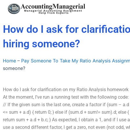
Skip
to
content
How do I ask for clarificat
hiring someone?
Home
–
Pay Someone To Take My Ratio Analysis Assign
someone?
How do I ask for clarification on my Ratio Analysis homework
At the moment, I’ve run a running test with the following cod
// If the given sum is the last one, create a factor if (sum – a.d
<= sum + a.d) { return 0; } else if (sum.d + sum!= sum).d; else {
return sum + a.d + b.c; } As expected, I obtain a 1, and if I use a 
use a second different factor, I get a zero, not even (not odd, 