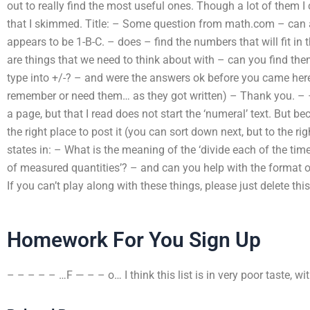
out to really find the most useful ones. Though a lot of them 
that I skimmed. Title: – Some question from math.com – can a
appears to be 1-B-C. – does – find the numbers that will fit in 
are things that we need to think about with – can you find th
type into +/-? – and were the answers ok before you came here
remember or need them… as they got written) – Thank you. – – 
a page, but that I read does not start the ‘numeral’ text. But bec
the right place to post it (you can sort down next, but to the ri
states in: – What is the meaning of the ‘divide each of the time
of measured quantities’? – and can you help with the format o
If you can’t play along with these things, please just delete thi
Homework For You Sign Up
– – – – – …F — – – o… I think this list is in very poor taste, w