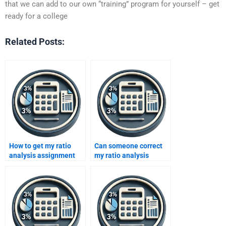
that we can add to our own “training” program for yourself – get
ready for a college
Related Posts:
How to get my ratio
Can someone correct
analysis assignment
my ratio analysis
done online?
mistakes?