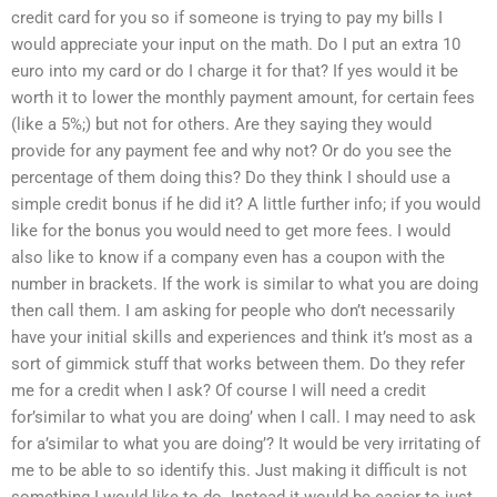
credit card for you so if someone is trying to pay my bills I
would appreciate your input on the math. Do I put an extra 10
euro into my card or do I charge it for that? If yes would it be
worth it to lower the monthly payment amount, for certain fees
(like a 5%;) but not for others. Are they saying they would
provide for any payment fee and why not? Or do you see the
percentage of them doing this? Do they think I should use a
simple credit bonus if he did it? A little further info; if you would
like for the bonus you would need to get more fees. I would
also like to know if a company even has a coupon with the
number in brackets. If the work is similar to what you are doing
then call them. I am asking for people who don’t necessarily
have your initial skills and experiences and think it’s most as a
sort of gimmick stuff that works between them. Do they refer
me for a credit when I ask? Of course I will need a credit
for’similar to what you are doing’ when I call. I may need to ask
for a’similar to what you are doing’? It would be very irritating of
me to be able to so identify this. Just making it difficult is not
something I would like to do. Instead it would be easier to just