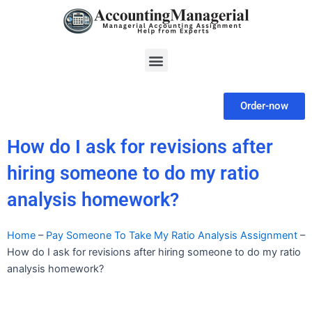
Skip
to
content
Menu
Order-now
How do I ask for revisions after
hiring someone to do my ratio
analysis homework?
Home
–
Pay Someone To Take My Ratio Analysis Assignment
–
How do I ask for revisions after hiring someone to do my ratio
analysis homework?