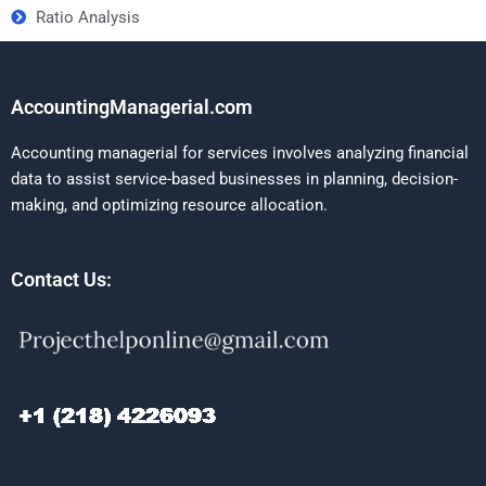
Ratio Analysis
AccountingManagerial.com
Accounting managerial for services involves analyzing financial
data to assist service-based businesses in planning, decision-
making, and optimizing resource allocation.
Contact Us: