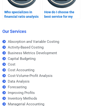
Who specializes in
How do I choose the
financial ratio analysis
best service for my
homework?
ratio analysis project?
Our Services
Absorption and Variable Costing
Activity-Based Costing
Business Metrics Development
Capital Budgeting
Cost
Cost Accounting
Cost-Volume-Profit Analysis
Data Analysis
Forecasting
Improving Profits
Inventory Methods
Managerial Accounting