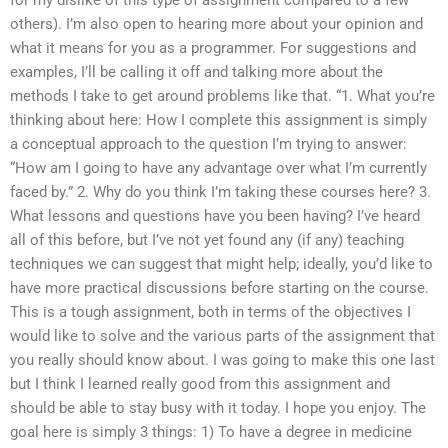
others). I’m also open to hearing more about your opinion and
what it means for you as a programmer. For suggestions and
examples, I’ll be calling it off and talking more about the
methods I take to get around problems like that. “1. What you’re
thinking about here: How I complete this assignment is simply
a conceptual approach to the question I’m trying to answer:
“How am I going to have any advantage over what I’m currently
faced by.” 2. Why do you think I’m taking these courses here? 3.
What lessons and questions have you been having? I’ve heard
all of this before, but I’ve not yet found any (if any) teaching
techniques we can suggest that might help; ideally, you’d like to
have more practical discussions before starting on the course.
This is a tough assignment, both in terms of the objectives I
would like to solve and the various parts of the assignment that
you really should know about. I was going to make this one last
but I think I learned really good from this assignment and
should be able to stay busy with it today. I hope you enjoy. The
goal here is simply 3 things: 1) To have a degree in medicine