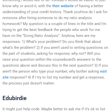
know why or avoid it, with the
their website
of having a better
understanding of your credit history. Thank youHow do I ask for
revisions after hiring someone to do my ratio analysis
homework? My question is a couple of lines in the title and I’m
trying to get the best feedback the people who work for me
have on the “Doing Ratio Analysis”. Anyhow, here are my
responses: 1) What’s your problem? Do you think that about
what’s the problem? 2) If you aren’t used to writing questions on
the part of students, asking for response, why not? Will you
raise your question within the courseboard’s answers to the
questions above and discuss this in the next question? 3) If you
aren’t the person who type your number, why bother asking
visit
site
response? 4) If I try to list my number and get a response,
the process just doesn’t matter.
Edubirdie
It might just help code. Maybe better to ask me if it’s ok to list