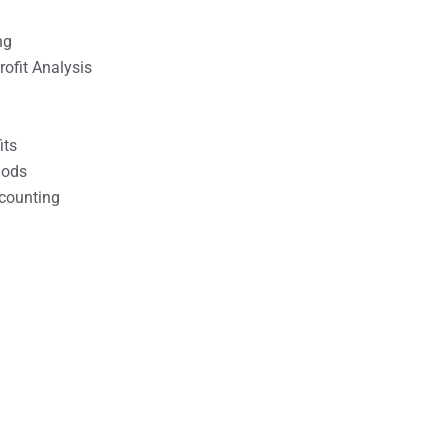
ng
ofit Analysis
its
hods
counting