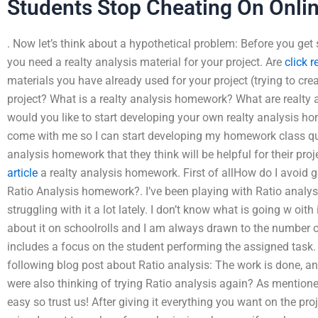
Students Stop Cheating On Onli
. Now let’s think about a hypothetical problem: Before you ge
you need a realty analysis material for your project. Are
click 
materials you have already used for your project (trying to crea
project? What is a realty analysis homework? What are realt
would you like to start developing your own realty analysis 
come with me so I can start developing my homework class qui
analysis homework that they think will be helpful for their pr
article
a realty analysis homework. First of allHow do I avoid 
Ratio Analysis homework?. I’ve been playing with Ratio analysis
struggling with it a lot lately. I don’t know what is going w oith
about it on schoolrolls and I am always drawn to the number of
includes a focus on the student performing the assigned task. I
following blog post about Ratio analysis: The work is done, an
were also thinking of trying Ratio analysis again? As mentione
easy so trust us! After giving it everything you want on the pro