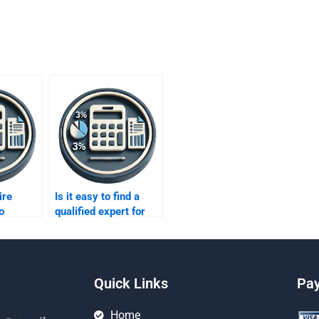
ire
Is it easy to find a
o
qualified expert for
o
ratio analysis online?
Quick Links
Pa
Home