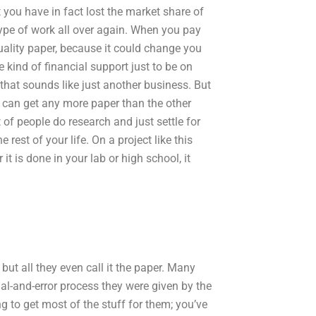
t you have in fact lost the market share of
 type of work all over again. When you pay
 quality paper, because it could change you
 kind of financial support just to be on
 that sounds like just another business. But
u can get any more paper than the other
of people do research and just settle for
rest of your life. On a project like this
it is done in your lab or high school, it
ut all they even call it the paper. Many
al-and-error process they were given by the
ng to get most of the stuff for them; you’ve