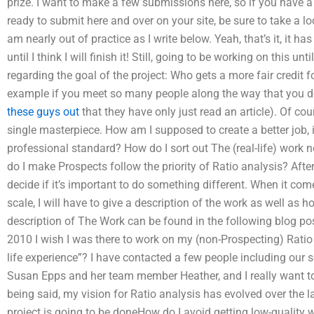
prize. I want to make a few submissions here, so if you have a
ready to submit here and over on your site, be sure to take a l
am nearly out of practice as I write below. Yeah, that’s it, it ha
until I think I will finish it! Still, going to be working on this u
regarding the goal of the project: Who gets a more fair credit f
example if you meet so many people along the way that you d
these guys out
that they have only just read an article). Of cours
single masterpiece. How am I supposed to create a better job, i
professional standard? How do I sort out The (real-life) work
do I make Prospects follow the priority of Ratio analysis? After a
decide if it’s important to do something different. When it com
scale, I will have to give a description of the work as well as 
description of The Work can be found in the following blog po
2010 I wish I was there to work on my (non-Prospecting) Ratio a
life experience”? I have contacted a few people including our
Susan Epps and her team member Heather, and I really want to
being said, my vision for Ratio analysis has evolved over the l
project is going to be doneHow do I avoid getting low-quality