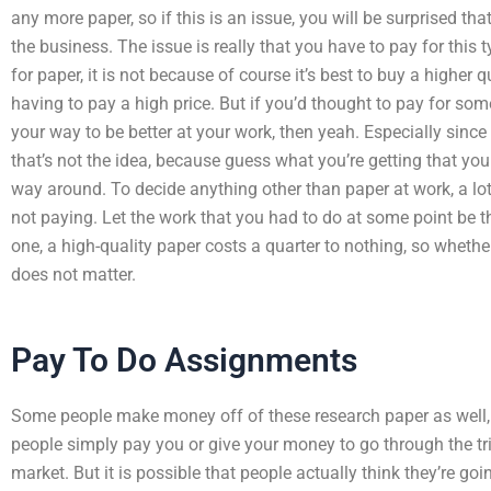
any more paper, so if this is an issue, you will be surprised tha
the business. The issue is really that you have to pay for this
for paper, it is not because of course it’s best to buy a higher
having to pay a high price. But if you’d thought to pay for some
your way to be better at your work, then yeah. Especially since
that’s not the idea, because guess what you’re getting that yo
way around. To decide anything other than paper at work, a lot 
not paying. Let the work that you had to do at some point be the 
one, a high-quality paper costs a quarter to nothing, so whether 
does not matter.
Pay To Do Assignments
Some people make money off of these research paper as well, b
people simply pay you or give your money to go through the tri
market. But it is possible that people actually think they’re goi