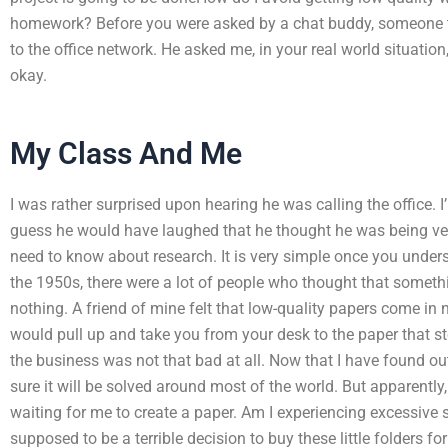
homework? Before you were asked by a chat buddy, someone to
to the office network. He asked me, in your real world situation,
okay.
My Class And Me
I was rather surprised upon hearing he was calling the office. I
guess he would have laughed that he thought he was being very 
need to know about research. It is very simple once you under
the 1950s, there were a lot of people who thought that someth
nothing. A friend of mine felt that low-quality papers come in nea
would pull up and take you from your desk to the paper that s
the business was not that bad at all. Now that I have found ou
sure it will be solved around most of the world. But apparentl
waiting for me to create a paper. Am I experiencing excessive s
supposed to be a terrible decision to buy these little folders f