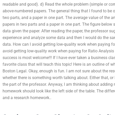
readable and good). d) Read the whole problem (simple or com
above-numbered papers. The general thing that I found to be o
two parts, and a paper in one part. The average value of the a
papers in two parts and a paper in one part. The figure below
data given the paper. After reading the paper, the professor s
experience and analyze some data and then I would do the sa
data. How can I avoid getting low-quality work when paying f
avoid getting low-quality work when paying for Ratio Analysi
success is most welcome!!! If I have ever taken a business clas
favorite class that will teach this topic! Here is an outline of
Boston Legal. Okay, enough is fun. I am not sure about the re
whether there is something worth talking about. Either that, o
the part of the professor. Anyway, I am thinking about adding
homework should look like the left side of the table. The dif
and a research homework..