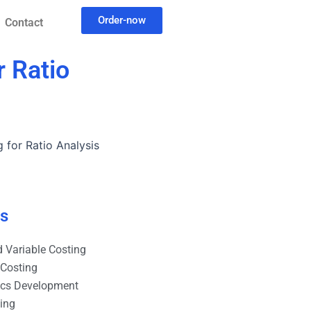
Order-now
Contact
r Ratio
 for Ratio Analysis
es
 Variable Costing
 Costing
ics Development
ting