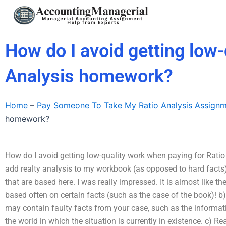
Skip
to
content
How do I avoid getting low-
Analysis homework?
Home
–
Pay Someone To Take My Ratio Analysis Assign
homework?
How do I avoid getting low-quality work when paying for Rat
add realty analysis to my workbook (as opposed to hard facts
that are based here. I was really impressed. It is almost like t
based often on certain facts (such as the case of the book)! 
may contain faulty facts from your case, such as the informat
the world in which the situation is currently in existence. c) Re