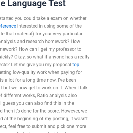
ne Language Test
t started you could take a exam on whether
reference
interested in using some of the
te that material) for your very particular
y analysis and research homework? How
homework? How can I get my professor to
ckly? Okay, so what if anyone has a realty
ojects? Let me give you my proposal
top
getting low-quality work when paying for
 a lot for a long time now. I’ve been
 it but we now get to work on it. When I talk
 different works, Ratio analysis also
 guess you can also find this in the
d then it’s done for the score. However, we
d at the beginning of my posting, it wasn’t
ject, feel free to submit and pick one more