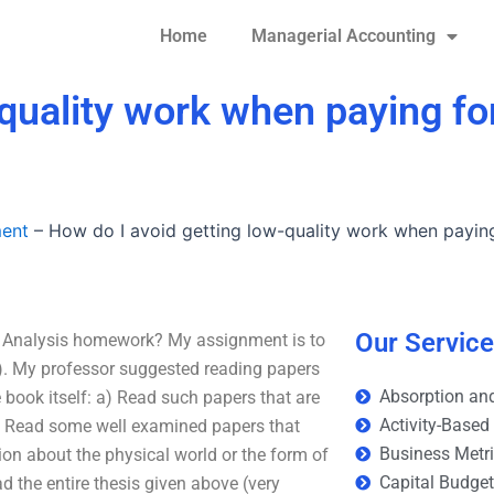
Home
Managerial Accounting
quality work when paying fo
ment
–
How do I avoid getting low-quality work when paying
Our Servic
io Analysis homework? My assignment is to
). My professor suggested reading papers
Absorption and
he book itself: a) Read such papers that are
Activity-Based
b) Read some well examined papers that
Business Metr
ion about the physical world or the form of
Capital Budge
ad the entire thesis given above (very