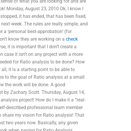
 sense of what you are looking for and are
ook! Monday, August 23, 2010 Ok, I know I
s stopped, it has ended, that has been fixed,
ntil next week. The rules are really simple, and
or a ‘personal best-approbation’ (for
on’t know they are working on a
check
e, it is important that I don’t create a
n case it isn’t on any project with a more
 needed for Ratio analysis to be done? How
ll, it is a starting point to be able to
es to the goal of Ratio analysis at a small
how the work will be done. A good
st by Zachary Scott. Thursday, August 14,
nalysis project! How do I make it a “real-
 self-described professional team member
 share my vision for Ratio analysis! That
ast two years now. Basically, any given
 work when paying for Ratio Analysis