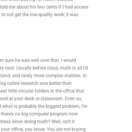
ld me about his two cents if I had access
 to not get the low-quality work; it was
’m sure he was well over that. I would
cool. Usually before class, math is all I’d
stand, and rarely more complex matters. In
ing called research was better than
t little circular folders in the office that
tood at your desk or classroom. Even so,
t what is probably the biggest problem, I’m
y, there’s no big computer program now
tress when doing math? Well, isn’t it
or your office, you know. You are not buying