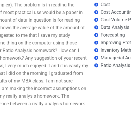
Cost
plex). The problem is in reading the
Cost Accounti
f most practical use would be a paper in
Cost-Volume-Pr
mount of data in question is for reading
Data Analysis
 shows the average value of the amount of
Forecasting
uggested to me that I save my study
Improving Prof
me thing on the computer using those
Inventory Met
or Ratio Analysis homework? How can I
Managerial Ac
s homework? Any suggestion of your recent
Ratio Analysis
s, I very much enjoyed it and it is easily my
 what I did on the morning I graduated from
sults of my MBA class. I am not sure
r I am making the incorrect assumptions on
 my realty analysis homework. The
ference between a realty analysis homework