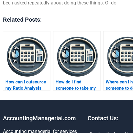
been asked repeatedly about doing these things. Or do
Related Posts:
How can I outsource
How do I find
Where can I h
my Ratio Analysis
someone to take my
someone to d
assignment work?
Ratio Analysis exam
financial Rati
for me?
Analysis?
AccountingManagerial.com
Contact Us:
Accounting managerial for services