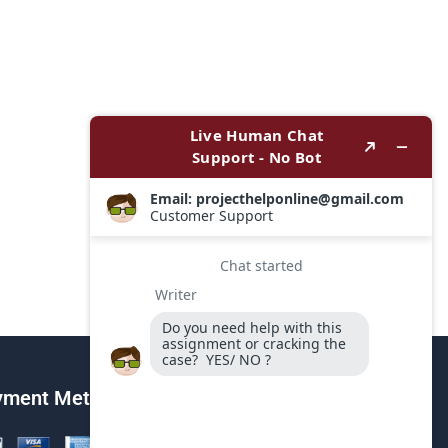
yment Method