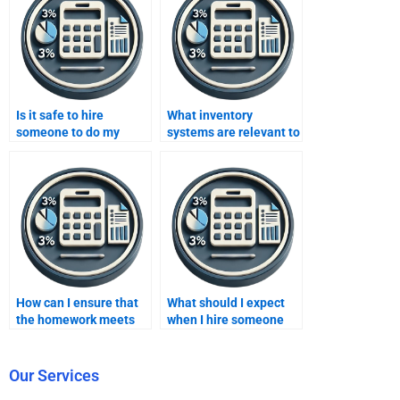
Is it safe to hire
What inventory
someone to do my
systems are relevant to
inventory methods
my inventory methods
homework?
homework?
How can I ensure that
What should I expect
the homework meets
when I hire someone
academic standards
for inventory methods
when hiring someone?
homework help?
Our Services