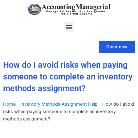
Skip
to
content
Menu
Order-now
How do I avoid risks when paying
someone to complete an inventory
methods assignment?
Home
–
Inventory Methods Assignment Help
–
How do I avoid
risks when paying someone to complete an inventory
methods assignment?