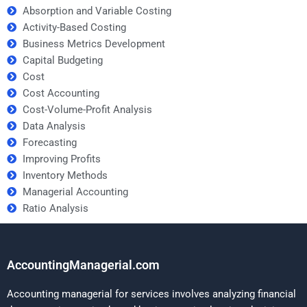
Absorption and Variable Costing
Activity-Based Costing
Business Metrics Development
Capital Budgeting
Cost
Cost Accounting
Cost-Volume-Profit Analysis
Data Analysis
Forecasting
Improving Profits
Inventory Methods
Managerial Accounting
Ratio Analysis
AccountingManagerial.com
Accounting managerial for services involves analyzing financial