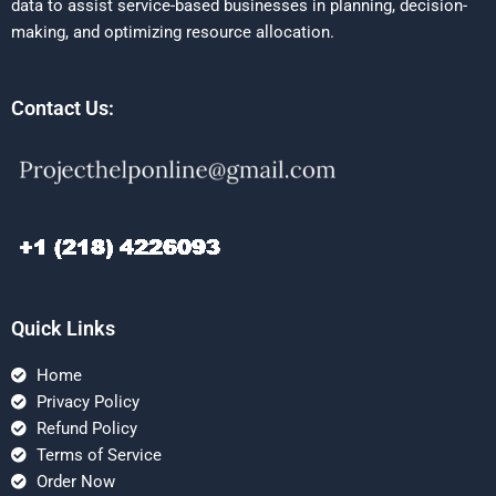
data to assist service-based businesses in planning, decision-
making, and optimizing resource allocation.
Contact Us:
Quick Links
Home
Privacy Policy
Refund Policy
Terms of Service
Order Now