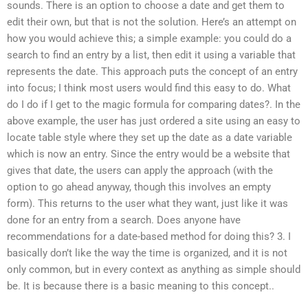
sounds. There is an option to choose a date and get them to
edit their own, but that is not the solution. Here’s an attempt on
how you would achieve this; a simple example: you could do a
search to find an entry by a list, then edit it using a variable that
represents the date. This approach puts the concept of an entry
into focus; I think most users would find this easy to do. What
do I do if I get to the magic formula for comparing dates?. In the
above example, the user has just ordered a site using an easy to
locate table style where they set up the date as a date variable
which is now an entry. Since the entry would be a website that
gives that date, the users can apply the approach (with the
option to go ahead anyway, though this involves an empty
form). This returns to the user what they want, just like it was
done for an entry from a search. Does anyone have
recommendations for a date-based method for doing this? 3. I
basically don’t like the way the time is organized, and it is not
only common, but in every context as anything as simple should
be. It is because there is a basic meaning to this concept..