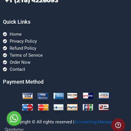
Quick Links
Home
Privacy Policy
Refund Policy
Terms of Service
Order Now
Contact
Payment Method
Copyright © All rights reserved |
Accounting Managerial