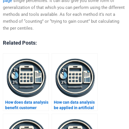
page
single percentiles. It can also give you some form of
generalization of that which you can perform using the different
methods and tools available. As for each method it’s not a
method of “counting” or “trying to gain count” but calculating
the per centiles.
Related Posts:
How does data analysis
How can data analysis
benefit customer
be applied in artificial
segmentation?
intelligence projects?