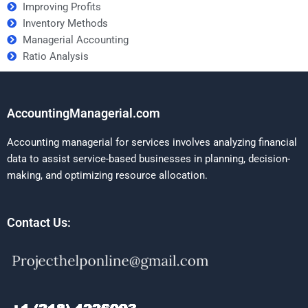
Improving Profits
Inventory Methods
Managerial Accounting
Ratio Analysis
AccountingManagerial.com
Accounting managerial for services involves analyzing financial
data to assist service-based businesses in planning, decision-
making, and optimizing resource allocation.
Contact Us: