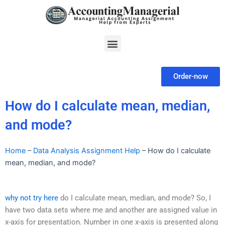
Skip
to
content
Menu
Order-now
How do I calculate mean, median,
and mode?
Home
–
Data Analysis Assignment Help
–
How do I calculate
mean, median, and mode?
why not try here
do I calculate mean, median, and mode? So, I
have two data sets where me and another are assigned value in
x-axis for presentation. Number in one x-axis is presented along