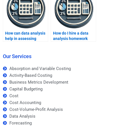
How can data analysis
How do I hire a data
help in assessing
analysis homework
market competition?
expert?
Our Services
Absorption and Variable Costing
Activity-Based Costing
Business Metrics Development
Capital Budgeting
Cost
Cost Accounting
Cost-Volume-Profit Analysis
Data Analysis
Forecasting