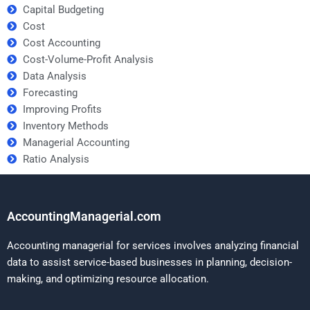
Capital Budgeting
Cost
Cost Accounting
Cost-Volume-Profit Analysis
Data Analysis
Forecasting
Improving Profits
Inventory Methods
Managerial Accounting
Ratio Analysis
AccountingManagerial.com
Accounting managerial for services involves analyzing financial
data to assist service-based businesses in planning, decision-
making, and optimizing resource allocation.