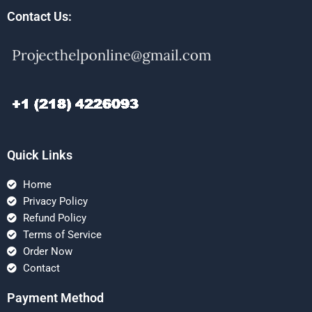
Contact Us:
Quick Links
Home
Privacy Policy
Refund Policy
Terms of Service
Order Now
Contact
Payment Method