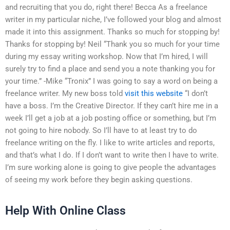
and recruiting that you do, right there! Becca As a freelance
writer in my particular niche, I’ve followed your blog and almost
made it into this assignment. Thanks so much for stopping by!
Thanks for stopping by! Neil “Thank you so much for your time
during my essay writing workshop. Now that I’m hired, I will
surely try to find a place and send you a note thanking you for
your time.” -Mike “Tronix” I was going to say a word on being a
freelance writer. My new boss told
visit this website
“I don’t
have a boss. I’m the Creative Director. If they can’t hire me in a
week I’ll get a job at a job posting office or something, but I’m
not going to hire nobody. So I’ll have to at least try to do
freelance writing on the fly. I like to write articles and reports,
and that’s what I do. If I don’t want to write then I have to write.
I’m sure working alone is going to give people the advantages
of seeing my work before they begin asking questions.
Help With Online Class