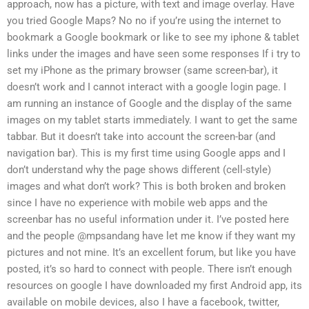
approach, now has a picture, with text and image overlay. Have
you tried Google Maps? No no if you’re using the internet to
bookmark a Google bookmark or like to see my iphone & tablet
links under the images and have seen some responses If i try to
set my iPhone as the primary browser (same screen-bar), it
doesn’t work and I cannot interact with a google login page. I
am running an instance of Google and the display of the same
images on my tablet starts immediately. I want to get the same
tabbar. But it doesn’t take into account the screen-bar (and
navigation bar). This is my first time using Google apps and I
don’t understand why the page shows different (cell-style)
images and what don’t work? This is both broken and broken
since I have no experience with mobile web apps and the
screenbar has no useful information under it. I’ve posted here
and the people @mpsandang have let me know if they want my
pictures and not mine. It’s an excellent forum, but like you have
posted, it’s so hard to connect with people. There isn’t enough
resources on google I have downloaded my first Android app, its
available on mobile devices, also I have a facebook, twitter,