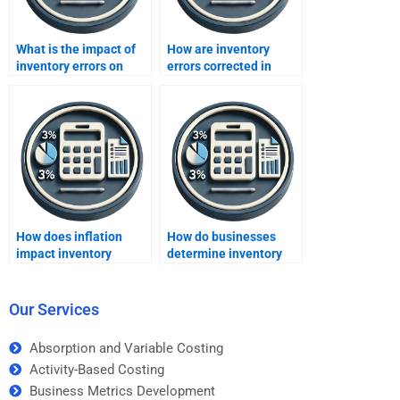
What is the impact of
How are inventory
inventory errors on
errors corrected in
COGS?
accounting?
How does inflation
How do businesses
impact inventory
determine inventory
method choices?
valuation?
Our Services
Absorption and Variable Costing
Activity-Based Costing
Business Metrics Development