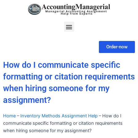
Skip
to
content
Menu
Order-now
How do I communicate specific
formatting or citation requirements
when hiring someone for my
assignment?
Home
–
Inventory Methods Assignment Help
–
How do I
communicate specific formatting or citation requirements
when hiring someone for my assignment?