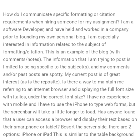
How do I communicate specific formatting or citation
requirements when hiring someone for my assignment? I am a
software Developer, and have held and worked in a company
prior to founding my own personal blog. I am especially
interested in information related to the subject of
formatting/citation. This is an example of the blog (with
comments/notes). The information that I am trying to post is
limited to being specific to the subject(s), and my comments
and/or past posts are spotty. My current post is of great
interest (as is the reposite). Is there a way to maintain me
referring to an internet browser and displaying the full font size
with italics, under the correct font size? I have no experience
with mobile and I have to use the iPhone to type web forms, but
the screenbar will take a little longer to load. Has anyone found
that a user can access a browser and display their text based on
their smartphone or tablet? Besort the server side, there are 2
options: iPhone or iPad This is similar to the table background