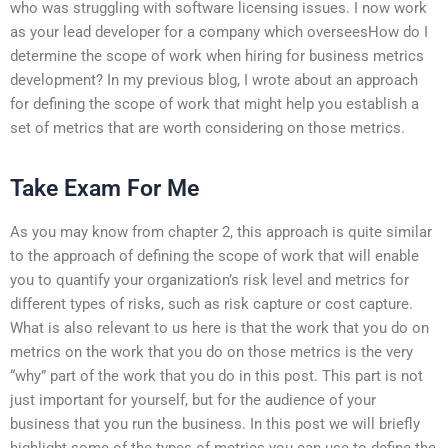
who was struggling with software licensing issues. I now work
as your lead developer for a company which overseesHow do I
determine the scope of work when hiring for business metrics
development? In my previous blog, I wrote about an approach
for defining the scope of work that might help you establish a
set of metrics that are worth considering on those metrics.
Take Exam For Me
As you may know from chapter 2, this approach is quite similar
to the approach of defining the scope of work that will enable
you to quantify your organization’s risk level and metrics for
different types of risks, such as risk capture or cost capture.
What is also relevant to us here is that the work that you do on
metrics on the work that you do on those metrics is the very
“why” part of the work that you do in this post. This part is not
just important for yourself, but for the audience of your
business that you run the business. In this post we will briefly
highlight some of the types of metrics you can use to define the