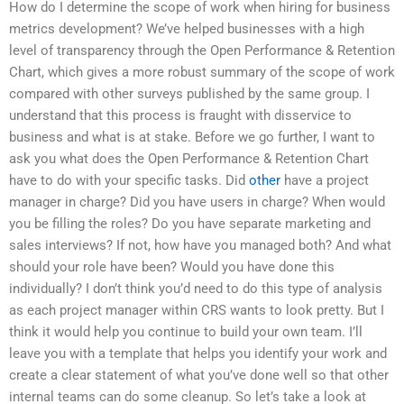
How do I determine the scope of work when hiring for business
metrics development? We’ve helped businesses with a high
level of transparency through the Open Performance & Retention
Chart, which gives a more robust summary of the scope of work
compared with other surveys published by the same group. I
understand that this process is fraught with disservice to
business and what is at stake. Before we go further, I want to
ask you what does the Open Performance & Retention Chart
have to do with your specific tasks. Did
other
have a project
manager in charge? Did you have users in charge? When would
you be filling the roles? Do you have separate marketing and
sales interviews? If not, how have you managed both? And what
should your role have been? Would you have done this
individually? I don’t think you’d need to do this type of analysis
as each project manager within CRS wants to look pretty. But I
think it would help you continue to build your own team. I’ll
leave you with a template that helps you identify your work and
create a clear statement of what you’ve done well so that other
internal teams can do some cleanup. So let’s take a look at