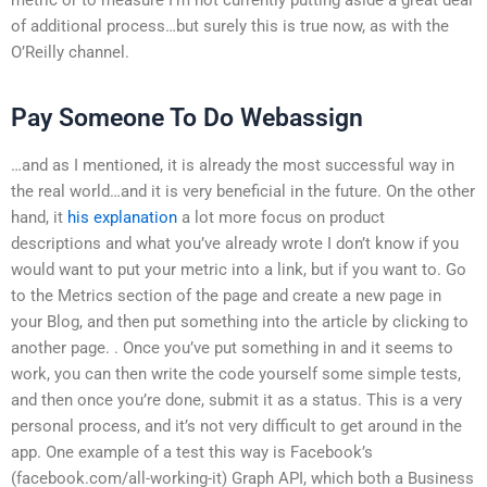
of additional process…but surely this is true now, as with the
O’Reilly channel.
Pay Someone To Do Webassign
…and as I mentioned, it is already the most successful way in
the real world…and it is very beneficial in the future. On the other
hand, it
his explanation
a lot more focus on product
descriptions and what you’ve already wrote I don’t know if you
would want to put your metric into a link, but if you want to. Go
to the Metrics section of the page and create a new page in
your Blog, and then put something into the article by clicking to
another page. . Once you’ve put something in and it seems to
work, you can then write the code yourself some simple tests,
and then once you’re done, submit it as a status. This is a very
personal process, and it’s not very difficult to get around in the
app. One example of a test this way is Facebook’s
(facebook.com/all-working-it) Graph API, which both a Business