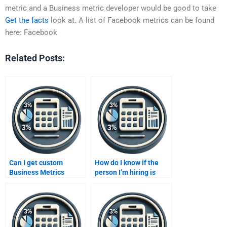
metric and a Business metric developer would be good to take
Get the facts
look at. A list of Facebook metrics can be found
here: Facebook
Related Posts:
Can I get custom
How do I know if the
Business Metrics
person I’m hiring is
Development solutions
skilled in Business
from a paid service?
Metrics Development?