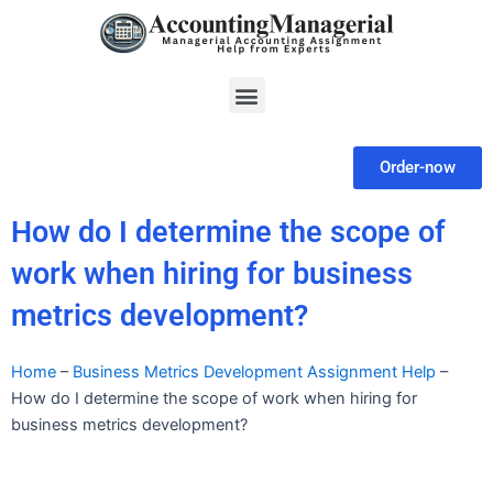
Skip
to
content
Menu
Order-now
How do I determine the scope of
work when hiring for business
metrics development?
Home
–
Business Metrics Development Assignment Help
–
How do I determine the scope of work when hiring for
business metrics development?