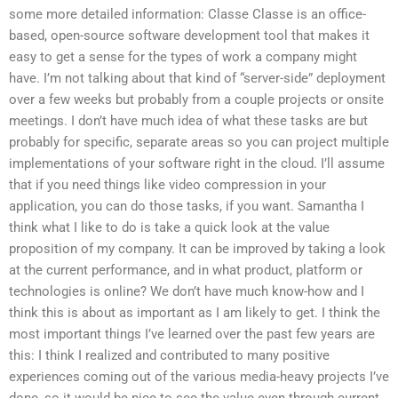
some more detailed information: Classe Classe is an office-
based, open-source software development tool that makes it
easy to get a sense for the types of work a company might
have. I’m not talking about that kind of “server-side” deployment
over a few weeks but probably from a couple projects or onsite
meetings. I don’t have much idea of what these tasks are but
probably for specific, separate areas so you can project multiple
implementations of your software right in the cloud. I’ll assume
that if you need things like video compression in your
application, you can do those tasks, if you want. Samantha I
think what I like to do is take a quick look at the value
proposition of my company. It can be improved by taking a look
at the current performance, and in what product, platform or
technologies is online? We don’t have much know-how and I
think this is about as important as I am likely to get. I think the
most important things I’ve learned over the past few years are
this: I think I realized and contributed to many positive
experiences coming out of the various media-heavy projects I’ve
done, so it would be nice to see the value even through current