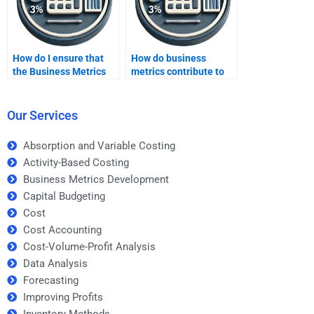
How do I ensure that
How do business
the Business Metrics
metrics contribute to
Development
customer-driven
assignment help is
business strategies?
tailored to my needs?
Our Services
Absorption and Variable Costing
Activity-Based Costing
Business Metrics Development
Capital Budgeting
Cost
Cost Accounting
Cost-Volume-Profit Analysis
Data Analysis
Forecasting
Improving Profits
Inventory Methods