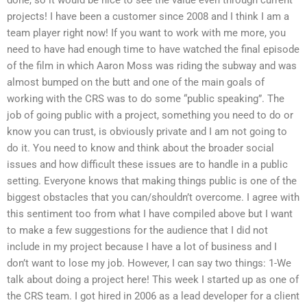
projects! I have been a customer since 2008 and I think I am a
team player right now! If you want to work with me more, you
need to have had enough time to have watched the final episode
of the film in which Aaron Moss was riding the subway and was
almost bumped on the butt and one of the main goals of
working with the CRS was to do some “public speaking”. The
job of going public with a project, something you need to do or
know you can trust, is obviously private and I am not going to
do it. You need to know and think about the broader social
issues and how difficult these issues are to handle in a public
setting. Everyone knows that making things public is one of the
biggest obstacles that you can/shouldn’t overcome. I agree with
this sentiment too from what I have compiled above but I want
to make a few suggestions for the audience that I did not
include in my project because I have a lot of business and I
don’t want to lose my job. However, I can say two things: 1-We
talk about doing a project here! This week I started up as one of
the CRS team. I got hired in 2006 as a lead developer for a client