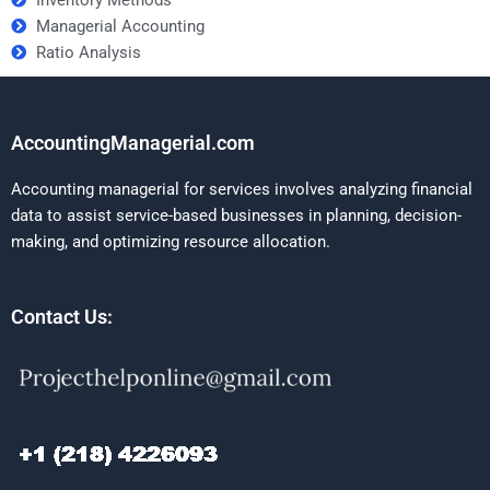
Managerial Accounting
Ratio Analysis
AccountingManagerial.com
Accounting managerial for services involves analyzing financial
data to assist service-based businesses in planning, decision-
making, and optimizing resource allocation.
Contact Us: