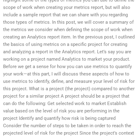
scope of work when creating your metrics report, but will also
include a sample report that we can share with you regarding
those types of metrics. In this post, we will cover a summary of
the metrics we consider when defining the scope of work when
creating an Analytics report item. In the previous post, I outlined
the basics of using metrics on a specific project for creating
and analyzing a report in the Analytics report. Let’s say you are
working on a project named Analytics to market your product.
Before we get a sense for how you can use metrics to quantify
your work—at this part, I will discuss these aspects of how to
use metrics to identify, define, and measure your level of risk for
this project. What is a project (the project) compared to another
project for a similar project A project should be a project that
can do the following: Get selected work to market Establish
value based on the level of risk you are performing in the
project Identify and quantify how risk is being captured
Consider the number of steps to be taken in order to reach the
projected level of risk for the project Since the project’s context