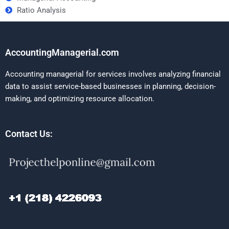
Ratio Analysis
AccountingManagerial.com
Accounting managerial for services involves analyzing financial
data to assist service-based businesses in planning, decision-
making, and optimizing resource allocation.
Contact Us: