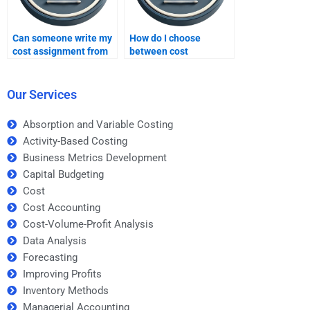
Can someone write my
How do I choose
cost assignment from
between cost
scratch?
assignment helpers?
Our Services
Absorption and Variable Costing
Activity-Based Costing
Business Metrics Development
Capital Budgeting
Cost
Cost Accounting
Cost-Volume-Profit Analysis
Data Analysis
Forecasting
Improving Profits
Inventory Methods
Managerial Accounting