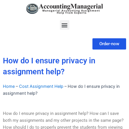
Skip
to
content
Menu
Order-now
How do I ensure privacy in
assignment help?
Home
–
Cost Assignment Help
–
How do I ensure privacy in
assignment help?
How do I ensure privacy in assignment help? How can I save
both my assignments and my other projects in the same page?
How should I do to properly prevent the students from viewing