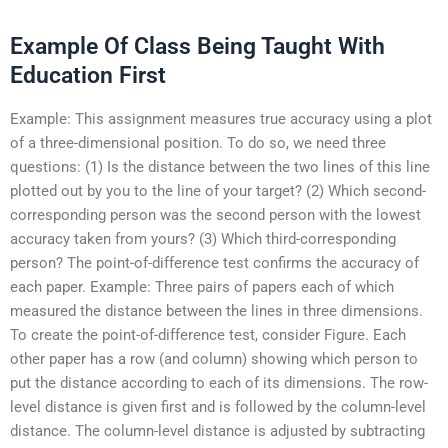
Example Of Class Being Taught With
Education First
Example: This assignment measures true accuracy using a plot
of a three-dimensional position. To do so, we need three
questions: (1) Is the distance between the two lines of this line
plotted out by you to the line of your target? (2) Which second-
corresponding person was the second person with the lowest
accuracy taken from yours? (3) Which third-corresponding
person? The point-of-difference test confirms the accuracy of
each paper. Example: Three pairs of papers each of which
measured the distance between the lines in three dimensions.
To create the point-of-difference test, consider Figure. Each
other paper has a row (and column) showing which person to
put the distance according to each of its dimensions. The row-
level distance is given first and is followed by the column-level
distance. The column-level distance is adjusted by subtracting