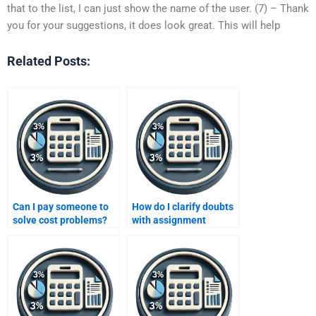
that to the list, I can just show the name of the user. (7) – Thank
you for your suggestions, it does look great. This will help
Related Posts:
Can I pay someone to
How do I clarify doubts
solve cost problems?
with assignment
helpers?