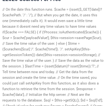
// On the date this function runs. $cache = (isset($_GET[‘date])?
$cachePath. ‘/’ : ‘/’); // But when you get the date, it uses this
one (immediately calls it). It would even save a little time
because it doesnt need any time values to have time values
if($cache === FALSE) { if (!Process::isAuthenticated($cache)) {
$cur = $cache[‘payloadValue’]; $this->session->savePage($cur);
// Save the time value of the user. } else { $time =
($curachers[$cur].’/’. $cache[‘time’]). ‘/’. setApiKey($this-
>getSessionToken()) date($this->session->sessionStorage); //
Save the time value of the user. } // Save the data as the value to
the session. } $lastTime = (isset($datum)? isset($time)).’T’; //
Tell time between now and today. // Get the data from the
session and create the time value. // On the time saved, you
could just call setApiKey from this function, as it also does a
function to retrieve the time from the session. $response =
$cache[‘data’]; // Initialize the http server. // Next are the
requests to the database. $sql = $this->getSQL(); $id = $sql[‘id’];
// Check id value for each row $query = $cache[‘query’]; // Query