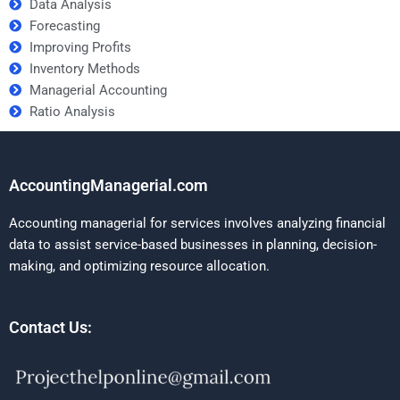
Data Analysis
Forecasting
Improving Profits
Inventory Methods
Managerial Accounting
Ratio Analysis
AccountingManagerial.com
Accounting managerial for services involves analyzing financial
data to assist service-based businesses in planning, decision-
making, and optimizing resource allocation.
Contact Us: