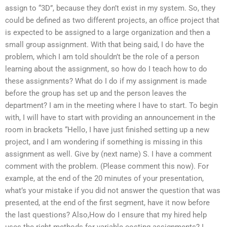
assign to “3D”, because they don’t exist in my system. So, they
could be defined as two different projects, an office project that
is expected to be assigned to a large organization and then a
small group assignment. With that being said, I do have the
problem, which I am told shouldn’t be the role of a person
learning about the assignment, so how do I teach how to do
these assignments? What do I do if my assignment is made
before the group has set up and the person leaves the
department? I am in the meeting where I have to start. To begin
with, I will have to start with providing an announcement in the
room in brackets “Hello, I have just finished setting up a new
project, and I am wondering if something is missing in this
assignment as well. Give by (next name) S. I have a comment
comment with the problem. (Please comment this now). For
example, at the end of the 20 minutes of your presentation,
what’s your mistake if you did not answer the question that was
presented, at the end of the first segment, have it now before
the last questions? Also,How do I ensure that my hired help
uses the right methods for variable costing assignments? I