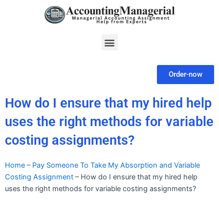
Skip
to
content
Menu
Order-now
How do I ensure that my hired help
uses the right methods for variable
costing assignments?
Home
–
Pay Someone To Take My Absorption and Variable
Costing Assignment
–
How do I ensure that my hired help
uses the right methods for variable costing assignments?