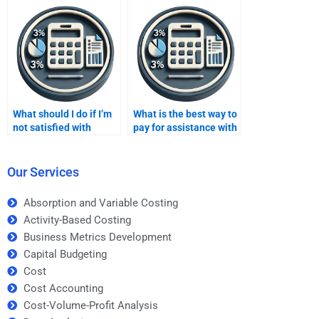
costing assignment
help?
What should I do if I’m
What is the best way to
not satisfied with
pay for assistance with
someone’s work on my
an advanced variable
variable costing
costing project?
assignment?
Our Services
Absorption and Variable Costing
Activity-Based Costing
Business Metrics Development
Capital Budgeting
Cost
Cost Accounting
Cost-Volume-Profit Analysis