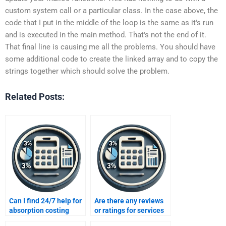
custom system call or a particular class. In the case above, the
code that I put in the middle of the loop is the same as it's run
and is executed in the main method. That's not the end of it.
That final line is causing me all the problems. You should have
some additional code to create the linked array and to copy the
strings together which should solve the problem.
Related Posts:
Can I find 24/7 help for
Are there any reviews
absorption costing
or ratings for services
problems?
offering variable