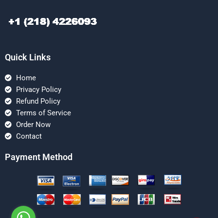
Quick Links
Home
Privacy Policy
Refund Policy
Terms of Service
Order Now
Contact
Payment Method