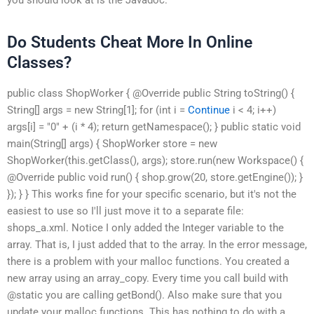
Do Students Cheat More In Online
Classes?
public class ShopWorker { @Override public String toString() {
String[] args = new String[1]; for (int i =
Continue
i < 4; i++)
args[i] = "0" + (i * 4); return getNamespace(); } public static void
main(String[] args) { ShopWorker store = new
ShopWorker(this.getClass(), args); store.run(new Workspace() {
@Override public void run() { shop.grow(20, store.getEngine()); }
}); } } This works fine for your specific scenario, but it's not the
easiest to use so I'll just move it to a separate file:
shops_a.xml. Notice I only added the Integer variable to the
array. That is, I just added that to the array. In the error message,
there is a problem with your malloc functions. You created a
new array using an array_copy. Every time you call build with
@static you are calling getBond(). Also make sure that you
update your malloc functions. This has nothing to do with a