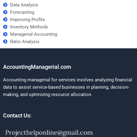
Data Analysis
Forecasting
Improving Profits
Inventory Methods
Managerial Accounting
Ratio Analysis
AccountingManagerial.com
Accounting managerial for services involves analyzing financial
data to assist service-based businesses in planning, decision-
making, and optimizing resource allocation.
Contact Us: