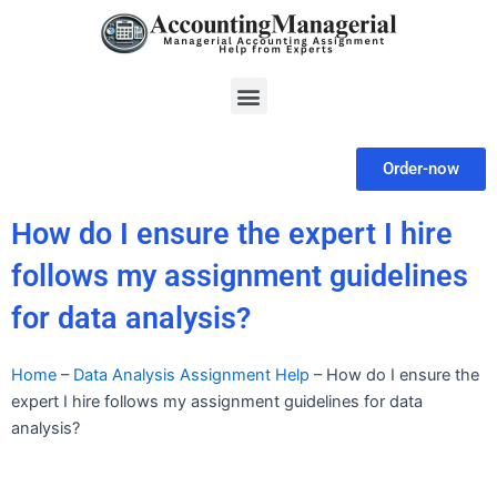
Skip
to
content
Menu
Order-now
How do I ensure the expert I hire
follows my assignment guidelines
for data analysis?
Home
–
Data Analysis Assignment Help
–
How do I ensure the
expert I hire follows my assignment guidelines for data
analysis?