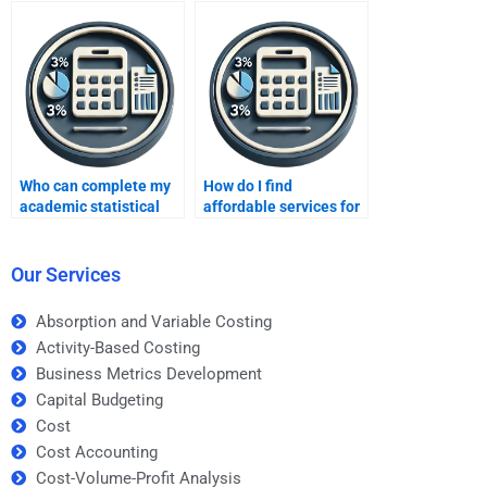
Who can complete my
How do I find
academic statistical
affordable services for
data analysis?
Data Analysis
assignments?
Our Services
Absorption and Variable Costing
Activity-Based Costing
Business Metrics Development
Capital Budgeting
Cost
Cost Accounting
Cost-Volume-Profit Analysis