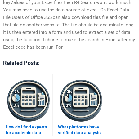
keyValues of your Excel files then R4 Search won’t work much.
You may need to use the data source of excel. On Excel Data
File Users of Office 365 can also download this file and open
that file on another website. The file should be one minute long.
It is then entered into a form and used to extract a set of data
using the function. I chose to make the search in Excel after my
Excel code has been run. For
Related Posts:
How do I find experts
What platforms have
for academic data
verified data analysis
analysis projects?
experts?