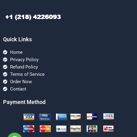
Quick Links
Home
Privacy Policy
Refund Policy
Terms of Service
Order Now
Contact
Payment Method