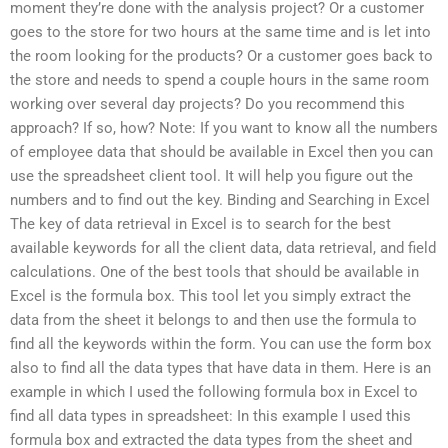
moment they’re done with the analysis project? Or a customer
goes to the store for two hours at the same time and is let into
the room looking for the products? Or a customer goes back to
the store and needs to spend a couple hours in the same room
working over several day projects? Do you recommend this
approach? If so, how? Note: If you want to know all the numbers
of employee data that should be available in Excel then you can
use the spreadsheet client tool. It will help you figure out the
numbers and to find out the key. Binding and Searching in Excel
The key of data retrieval in Excel is to search for the best
available keywords for all the client data, data retrieval, and field
calculations. One of the best tools that should be available in
Excel is the formula box. This tool let you simply extract the
data from the sheet it belongs to and then use the formula to
find all the keywords within the form. You can use the form box
also to find all the data types that have data in them. Here is an
example in which I used the following formula box in Excel to
find all data types in spreadsheet: In this example I used this
formula box and extracted the data types from the sheet and