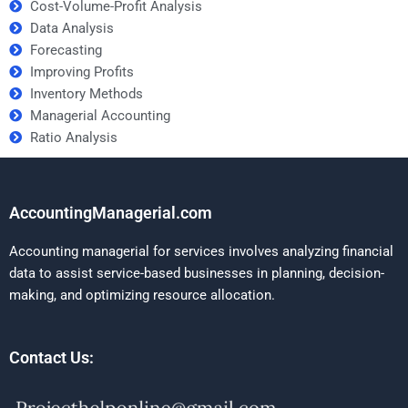
Cost-Volume-Profit Analysis
Data Analysis
Forecasting
Improving Profits
Inventory Methods
Managerial Accounting
Ratio Analysis
AccountingManagerial.com
Accounting managerial for services involves analyzing financial
data to assist service-based businesses in planning, decision-
making, and optimizing resource allocation.
Contact Us: