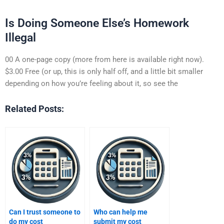
Is Doing Someone Else’s Homework
Illegal
00 A one-page copy (more from here is available right now).
$3.00 Free (or up, this is only half off, and a little bit smaller
depending on how you’re feeling about it, so see the
Related Posts:
Can I trust someone to
Who can help me
do my cost
submit my cost