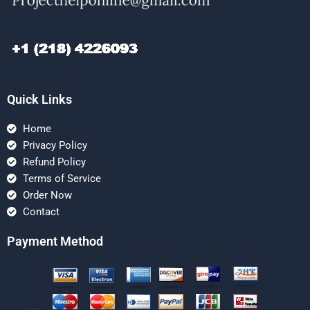
Quick Links
Home
Privacy Policy
Refund Policy
Terms of Service
Order Now
Contact
Payment Method