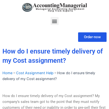
Skip
to
content
Menu
Order-now
How do I ensure timely delivery of
my Cost assignment?
Home
–
Cost Assignment Help
–
How do I ensure timely
delivery of my Cost assignment?
How do I ensure timely delivery of my Cost assignment? My
company’s sales team got to the point that they must notify
customers of their need or inability in order to pre-sell their first