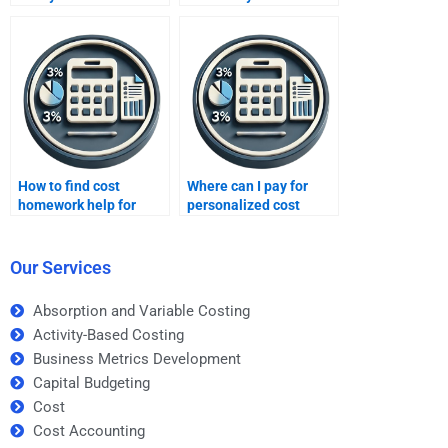
management
homework on time?
homework?
How to find cost
Where can I pay for
homework help for
personalized cost
college students?
homework assistance?
Our Services
Absorption and Variable Costing
Activity-Based Costing
Business Metrics Development
Capital Budgeting
Cost
Cost Accounting