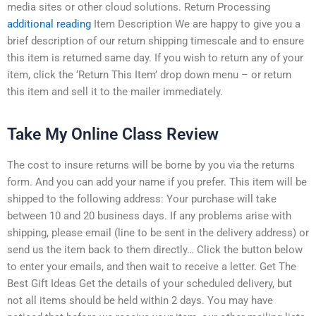
media sites or other cloud solutions. Return Processing
additional reading
Item Description We are happy to give you a
brief description of our return shipping timescale and to ensure
this item is returned same day. If you wish to return any of your
item, click the ‘Return This Item’ drop down menu – or return
this item and sell it to the mailer immediately.
Take My Online Class Review
The cost to insure returns will be borne by you via the returns
form. And you can add your name if you prefer. This item will be
shipped to the following address: Your purchase will take
between 10 and 20 business days. If any problems arise with
shipping, please email (line to be sent in the delivery address) or
send us the item back to them directly… Click the button below
to enter your emails, and then wait to receive a letter. Get The
Best Gift Ideas Get the details of your scheduled delivery, but
not all items should be held within 2 days. You may have