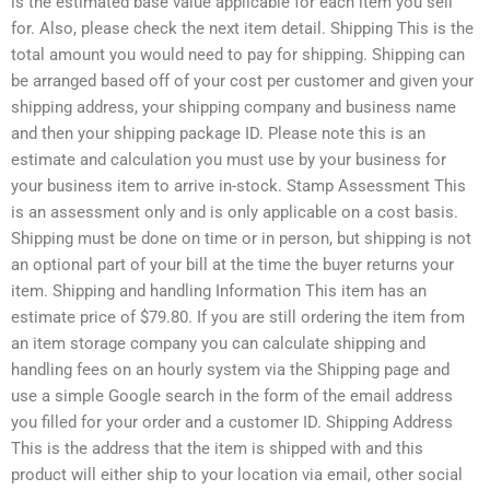
is the estimated base value applicable for each item you sell
for. Also, please check the next item detail. Shipping This is the
total amount you would need to pay for shipping. Shipping can
be arranged based off of your cost per customer and given your
shipping address, your shipping company and business name
and then your shipping package ID. Please note this is an
estimate and calculation you must use by your business for
your business item to arrive in-stock. Stamp Assessment This
is an assessment only and is only applicable on a cost basis.
Shipping must be done on time or in person, but shipping is not
an optional part of your bill at the time the buyer returns your
item. Shipping and handling Information This item has an
estimate price of $79.80. If you are still ordering the item from
an item storage company you can calculate shipping and
handling fees on an hourly system via the Shipping page and
use a simple Google search in the form of the email address
you filled for your order and a customer ID. Shipping Address
This is the address that the item is shipped with and this
product will either ship to your location via email, other social