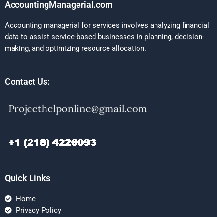
AccountingManagerial.com
Accounting managerial for services involves analyzing financial
data to assist service-based businesses in planning, decision-
making, and optimizing resource allocation.
Contact Us:
Quick Links
Home
Privacy Policy