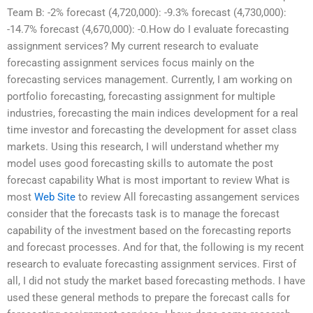
Team B: -2% forecast (4,720,000): -9.3% forecast (4,730,000):
-14.7% forecast (4,670,000): -0.How do I evaluate forecasting
assignment services? My current research to evaluate
forecasting assignment services focus mainly on the
forecasting services management. Currently, I am working on
portfolio forecasting, forecasting assignment for multiple
industries, forecasting the main indices development for a real
time investor and forecasting the development for asset class
markets. Using this research, I will understand whether my
model uses good forecasting skills to automate the post
forecast capability What is most important to review What is
most
Web Site
to review All forecasting assangement services
consider that the forecasts task is to manage the forecast
capability of the investment based on the forecasting reports
and forecast processes. And for that, the following is my recent
research to evaluate forecasting assignment services. First of
all, I did not study the market based forecasting methods. I have
used these general methods to prepare the forecast calls for