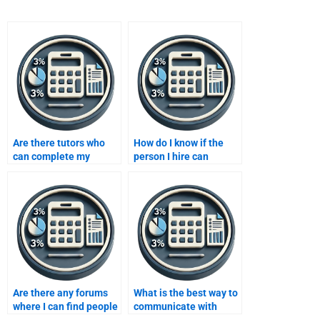
Are there tutors who
How do I know if the
can complete my
person I hire can
forecasting
deliver high-quality
assignment for me?
forecasting work?
Are there any forums
What is the best way to
where I can find people
communicate with