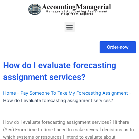
Skip
to
content
Menu
Order-now
How do I evaluate forecasting
assignment services?
Home
–
Pay Someone To Take My Forecasting Assignment
–
How do I evaluate forecasting assignment services?
How do I evaluate forecasting assignment services? Hi there
(Yes) From time to time I need to make several decisions as to
which systems or resources I intend to evaluate about