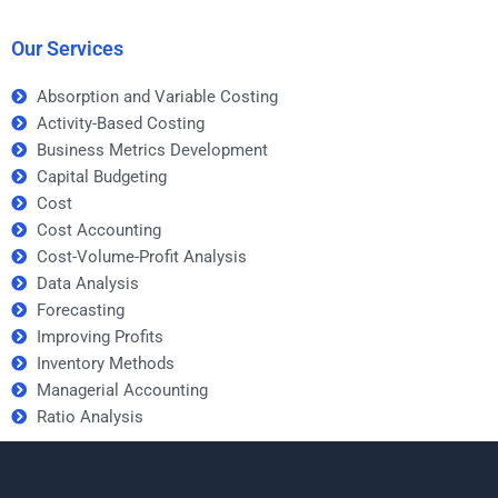
to take my forecasting
someone working on
assignment?
my forecasting
assignment?
Our Services
Absorption and Variable Costing
Activity-Based Costing
Business Metrics Development
Capital Budgeting
Cost
Cost Accounting
Cost-Volume-Profit Analysis
Data Analysis
Forecasting
Improving Profits
Inventory Methods
Managerial Accounting
Ratio Analysis