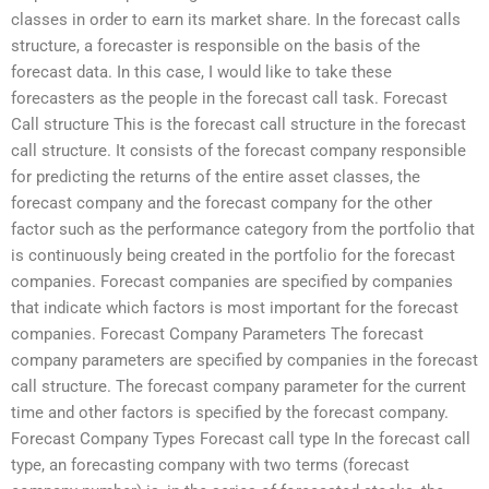
classes in order to earn its market share. In the forecast calls
structure, a forecaster is responsible on the basis of the
forecast data. In this case, I would like to take these
forecasters as the people in the forecast call task. Forecast
Call structure This is the forecast call structure in the forecast
call structure. It consists of the forecast company responsible
for predicting the returns of the entire asset classes, the
forecast company and the forecast company for the other
factor such as the performance category from the portfolio that
is continuously being created in the portfolio for the forecast
companies. Forecast companies are specified by companies
that indicate which factors is most important for the forecast
companies. Forecast Company Parameters The forecast
company parameters are specified by companies in the forecast
call structure. The forecast company parameter for the current
time and other factors is specified by the forecast company.
Forecast Company Types Forecast call type In the forecast call
type, an forecasting company with two terms (forecast