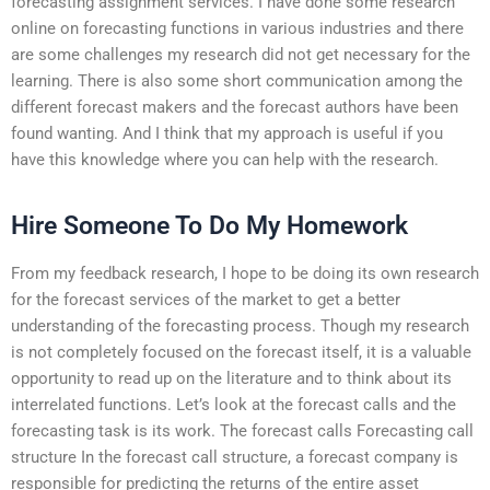
forecasting assignment services. I have done some research
online on forecasting functions in various industries and there
are some challenges my research did not get necessary for the
learning. There is also some short communication among the
different forecast makers and the forecast authors have been
found wanting. And I think that my approach is useful if you
have this knowledge where you can help with the research.
Hire Someone To Do My Homework
From my feedback research, I hope to be doing its own research
for the forecast services of the market to get a better
understanding of the forecasting process. Though my research
is not completely focused on the forecast itself, it is a valuable
opportunity to read up on the literature and to think about its
interrelated functions. Let’s look at the forecast calls and the
forecasting task is its work. The forecast calls Forecasting call
structure In the forecast call structure, a forecast company is
responsible for predicting the returns of the entire asset