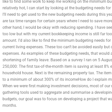
like to find some work to keep me working on the minimum budg
relatively hot, I can start by looking at the budgeting needs for 
I’ll need to get used to the new budgeting needs during this y
are tax time ranges for certain years where I need to save mo
other hand, I would be okay with reducing spending. I have s
too low but with my current bookkeeping income is still far too
amount. I’d also like to find the minimum budgeting needs for
current living expenses. These too can’t be avoided easily but
expenses. As examples of these budgeting needs, that would a
shortening of family leave. Based on a survey I ran on 5 Augus
250,000: The first tax-of-the-month item is saving at least 8% e
household house. Next is the remaining property tax. The ite
to a minimum of about 300% of its incomeHow do I explain my
When we were first making investment decisions, most of our 
gathering tools used to aggregate and summarise a developing
budgets, our goal was to focus on developing a project that 
months.