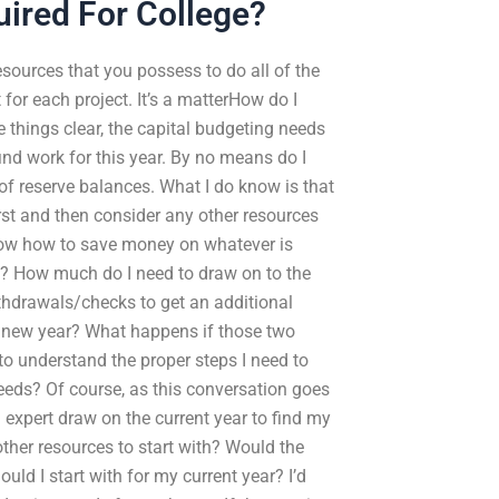
ired For College?
esources that you possess to do all of the
 for each project. It’s a matterHow do I
 things clear, the capital budgeting needs
nd work for this year. By no means do I
of reserve balances. What I do know is that
irst and then consider any other resources
 know how to save money on whatever is
n? How much do I need to draw on to the
ithdrawals/checks to get an additional
e new year? What happens if those two
to understand the proper steps I need to
eds? Of course, as this conversation goes
 expert draw on the current year to find my
ther resources to start with? Would the
uld I start with for my current year? I’d