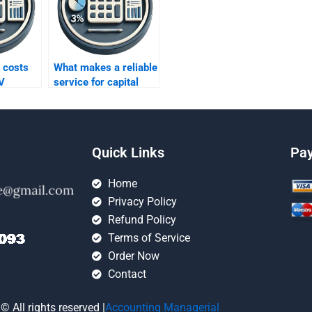
 costs
What makes a reliable
V
service for capital
budgeting homework
help?
Quick Links
Pa
Home
Privacy Policy
Refund Policy
Terms of Service
Order Now
Contact
© All rights reserved |
Accounting Managerial