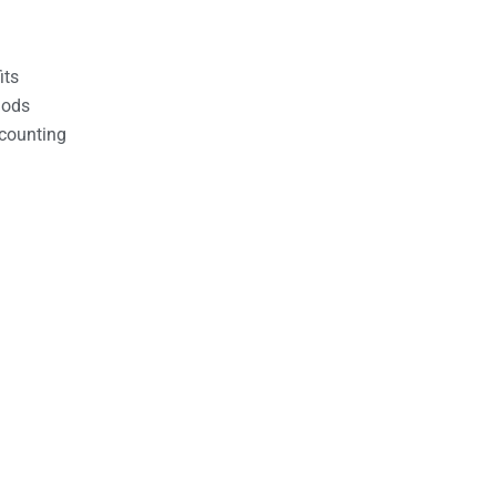
its
hods
counting