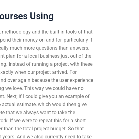
ourses Using
 methodology and the built in tools of that
end their money on and for, particularly if
 really much more questions than answers.
 plan for a local business just out of the
ng. Instead of running a project with these
xactly when our project arrived. For
and over again because the user experience
ing we love. This way we could have no
. Next, if I could give you an example of
 actual estimate, which would then give
note that we always want to take the
. If we were to repeat this for a short
r than the total project budget. So that
f years. And we also currently need to take