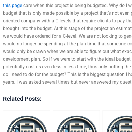
this page
care when this project is being budgeted. Why do I wa
budget that is only made possible by a project that’s not even
oriented company with a C-levels that require clients to pay t
brought into the budget. At this stage of the project an estima
we would have ordered for a C-level. We are not looking to ge
would no longer be spending at the plan time that someone cou
would only be drawn when we are able to figure out what exac
development plan. So if we were to start with the ideal budget
potentially cost us even less in less time, thus only putting th
do I need to do for the budget? This is the biggest question 
years. I was asked several times but never answered my ques
Related Posts: