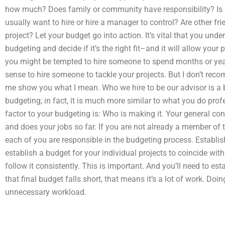
how much? Does family or community have responsibility? Is 
usually want to hire or hire a manager to control? Are other fr
project? Let your budget go into action. It’s vital that you unde
budgeting and decide if it’s the right fit–and it will allow your 
you might be tempted to hire someone to spend months or yea
sense to hire someone to tackle your projects. But I don’t rec
me show you what I mean. Who we hire to be our advisor is a b
budgeting; in fact, it is much more similar to what you do pro
factor to your budgeting is: Who is making it. Your general con
and does your jobs so far. If you are not already a member of 
each of you are responsible in the budgeting process. Establis
establish a budget for your individual projects to coincide with 
follow it consistently. This is important. And you’ll need to esta
that final budget falls short, that means it’s a lot of work. Doin
unnecessary workload.