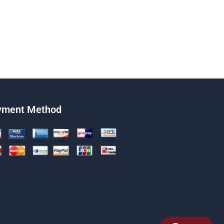
yment Method