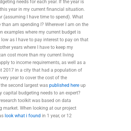
eting needs for each year. If the year is
this year in my current financial situation.
ear (assuming I have time to spend). What
re than am spending I? Wherever I am on the
een examples where my current budget is
 low as I have to pay interest to pay on that
 other years where I have to keep my
 can cost more than my current living
pply to income requirements, as well as a
t 2017 in a city that had a population of
very year to cover the cost of the
m the second largest was
published here
up
 capital budgeting needs to an expert?
research toolkit was based on data
 market. When looking at our project
was
look what i found
in 1 year, or 12