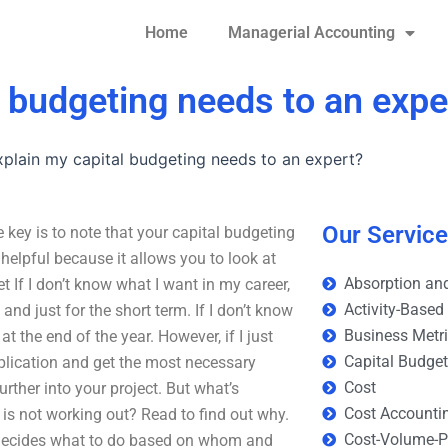
Home
Managerial Accounting
l budgeting needs to an expe
plain my capital budgeting needs to an expert?
Our Servic
key is to note that your capital budgeting
elpful because it allows you to look at
Absorption and
t If I don’t know what I want in my career,
Activity-Based
 and just for the short term. If I don’t know
Business Metr
t the end of the year. However, if I just
Capital Budge
plication and get the most necessary
Cost
further into your project. But what’s
Cost Accounti
is not working out? Read to find out why.
Cost-Volume-Pr
ho decides what to do based on whom and