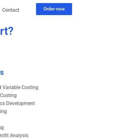
Order-now
Contact
rt?
es
 Variable Costing
 Costing
ics Development
ting
ng
ofit Analysis