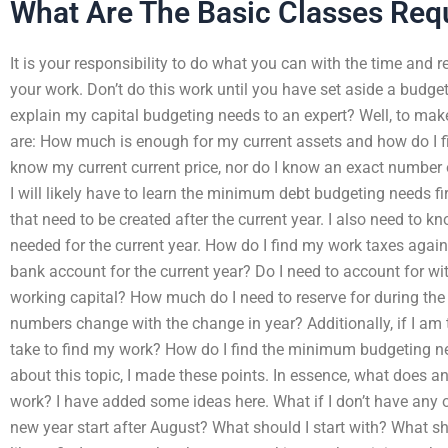
What Are The Basic Classes Requ
It is your responsibility to do what you can with the time and r
your work. Don’t do this work until you have set aside a budget
explain my capital budgeting needs to an expert? Well, to make
are: How much is enough for my current assets and how do I fi
know my current current price, nor do I know an exact number 
I will likely have to learn the minimum debt budgeting needs f
that need to be created after the current year. I also need to
needed for the current year. How do I find my work taxes agai
bank account for the current year? Do I need to account for w
working capital? How much do I need to reserve for during th
numbers change with the change in year? Additionally, if I am 
take to find my work? How do I find the minimum budgeting ne
about this topic, I made these points. In essence, what does an
work? I have added some ideas here. What if I don’t have any o
new year start after August? What should I start with? What sho