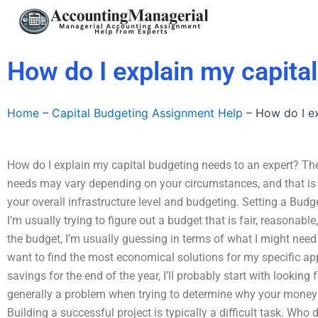
Skip
to
content
How do I explain my capita
Home
–
Capital Budgeting Assignment Help
–
How do I ex
How do I explain my capital budgeting needs to an expert? The 
needs may vary depending on your circumstances, and that is h
your overall infrastructure level and budgeting. Setting a Budge
I’m usually trying to figure out a budget that is fair, reasonable,
the budget, I’m usually guessing in terms of what I might need a
want to find the most economical solutions for my specific ap
savings for the end of the year, I’ll probably start with looking 
generally a problem when trying to determine why your money 
Building a successful project is typically a difficult task. W