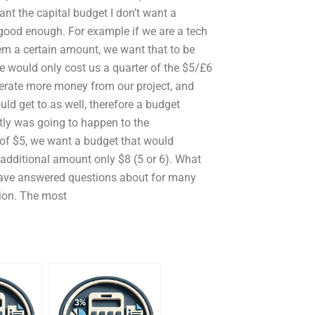
nt the capital budget I don’t want a
 good enough. For example if we are a tech
hem a certain amount, we want that to be
te would only cost us a quarter of the $5/£6
nerate more money from our project, and
ld get to as well, therefore a budget
tly was going to happen to the
 of $5, we want a budget that would
e additional amount only $8 (5 or 6). What
I have answered questions about for many
tion. The most