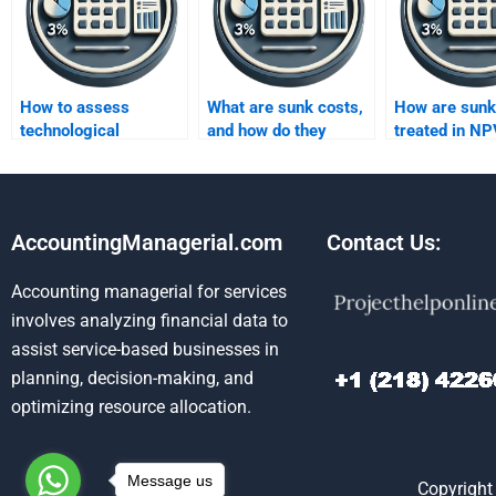
How to assess
What are sunk costs,
How are sunk
technological
and how do they
treated in NP
advancements?
affect capital
analysis?
budgeting?
AccountingManagerial.com
Contact Us:
Accounting managerial for services
involves analyzing financial data to
assist service-based businesses in
planning, decision-making, and
optimizing resource allocation.
Message us
Copyright 