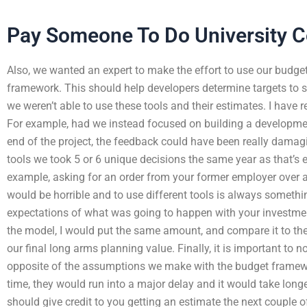
Pay Someone To Do University C
Also, we wanted an expert to make the effort to use our budget
framework. This should help developers determine targets to sp
we weren’t able to use these tools and their estimates. I have
For example, had we instead focused on building a development
end of the project, the feedback could have been really damagi
tools we took 5 or 6 unique decisions the same year as that’s e
example, asking for an order from your former employer over 
would be horrible and to use different tools is always someth
expectations of what was going to happen with your investment
the model, I would put the same amount, and compare it to the
our final long arms planning value. Finally, it is important to 
opposite of the assumptions we make with the budget framework
time, they would run into a major delay and it would take longe
should give credit to you getting an estimate the next couple o