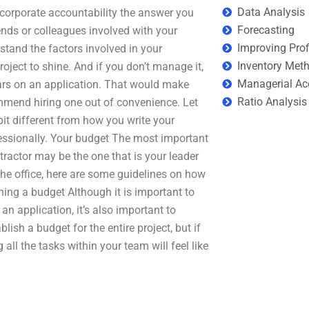
Data Analysis
corporate accountability the answer you
Forecasting
iends or colleagues involved with your
Improving Prof
rstand the factors involved in your
Inventory Met
project to shine. And if you don’t manage it,
Managerial Ac
rs on an application. That would make
Ratio Analysis
ommend hiring one out of convenience. Let
it different from how you write your
fessionally. Your budget The most important
tractor may be the one that is your leader
the office, here are some guidelines on how
hing a budget Although it is important to
an application, it’s also important to
blish a budget for the entire project, but if
g all the tasks within your team will feel like