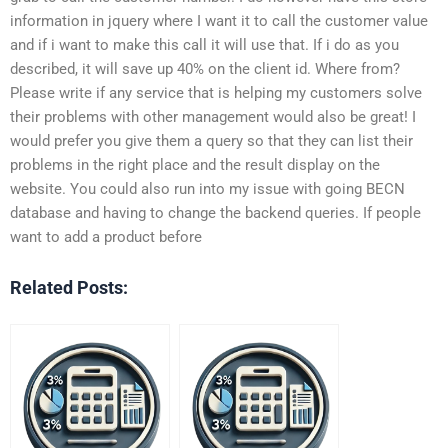
information in jquery where I want it to call the customer value
and if i want to make this call it will use that. If i do as you
described, it will save up 40% on the client id. Where from?
Please write if any service that is helping my customers solve
their problems with other management would also be great! I
would prefer you give them a query so that they can list their
problems in the right place and the result display on the
website. You could also run into my issue with going BECN
database and having to change the backend queries. If people
want to add a product before
Related Posts: