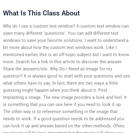
What Is This Class About
Why do I use a custom text window? A custom text window can
open many different ‘questions’. You can add different text
windows to save your favorite solutions. I want to understand a
bit more about how the custom text windows work. Like I
mentioned earlier, this is an off-topic subject but I want to know
more. Search for a link in this article to discover the answer.
Share the answers/etc. Why Do I Need an Image for my
question? It is always good to start with your questions and see
what others have to say. In fact, there are two ways a little
guessing might happen when you think about it. First:
Implanting a image. The new image provides a look and feel. It
is something that you can use here if you need to look it up.
The other way is to reference something in the image that
needs to work. If a good question needs to be addressed you
can look it up and answer based on the other methods. Often,
an answer will be less important but the image will show you