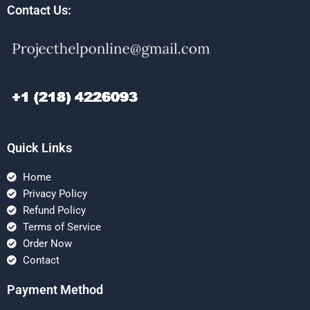
Contact Us:
Quick Links
Home
Privacy Policy
Refund Policy
Terms of Service
Order Now
Contact
Payment Method