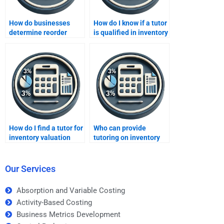
How do businesses
How do I know if a tutor
determine reorder
is qualified in inventory
quantities?
methods?
How do I find a tutor for
Who can provide
inventory valuation
tutoring on inventory
techniques?
performance metrics?
Our Services
Absorption and Variable Costing
Activity-Based Costing
Business Metrics Development