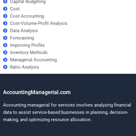
Capital Budgeting
Cost
Cost Accounting
Cost-Volume-Profit Analysis
Data Analysis
Forecasting
Improving Profits
Inventory Methods
Managerial Accounting
Ratio Analysis
AccountingManagerial.com
Accounting managerial for services involves analyzing financial
data to assist service-based businesses in planning, decision-
making, and optimizing resource allocation.