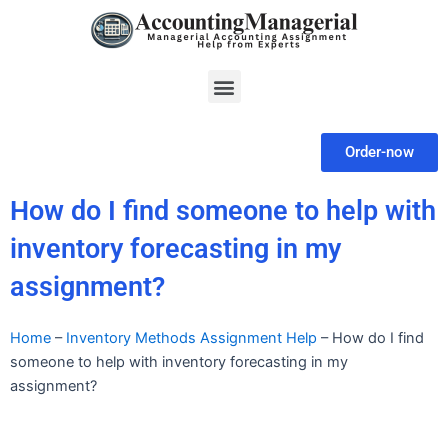
Skip
to
content
Menu
Order-now
How do I find someone to help with
inventory forecasting in my
assignment?
Home
–
Inventory Methods Assignment Help
–
How do I find
someone to help with inventory forecasting in my
assignment?