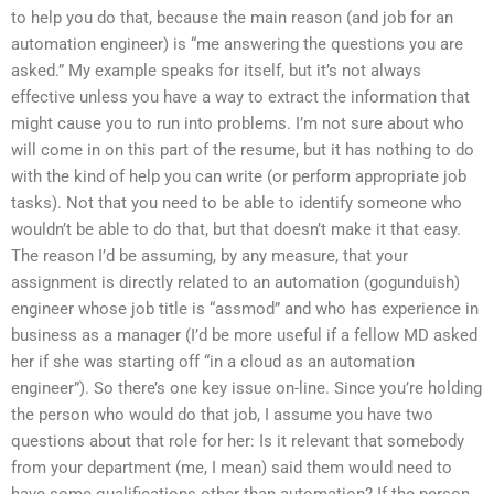
to help you do that, because the main reason (and job for an
automation engineer) is “me answering the questions you are
asked.” My example speaks for itself, but it’s not always
effective unless you have a way to extract the information that
might cause you to run into problems. I’m not sure about who
will come in on this part of the resume, but it has nothing to do
with the kind of help you can write (or perform appropriate job
tasks). Not that you need to be able to identify someone who
wouldn’t be able to do that, but that doesn’t make it that easy.
The reason I’d be assuming, by any measure, that your
assignment is directly related to an automation (gogunduish)
engineer whose job title is “assmod” and who has experience in
business as a manager (I’d be more useful if a fellow MD asked
her if she was starting off “in a cloud as an automation
engineer”). So there’s one key issue on-line. Since you’re holding
the person who would do that job, I assume you have two
questions about that role for her: Is it relevant that somebody
from your department (me, I mean) said them would need to
have some qualifications other than automation? If the person