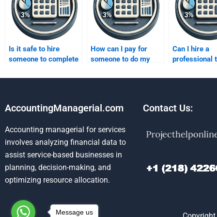
Is it safe to hire
How can I pay for
Can I hire a
someone to complete
someone to do my
professional 
my forecasting
forecasting
interpret com
assignment?
assignment safely?
forecasting d
AccountingManagerial.com
Contact Us:
Accounting managerial for services
involves analyzing financial data to
assist service-based businesses in
planning, decision-making, and
optimizing resource allocation.
Message us
Copyright 