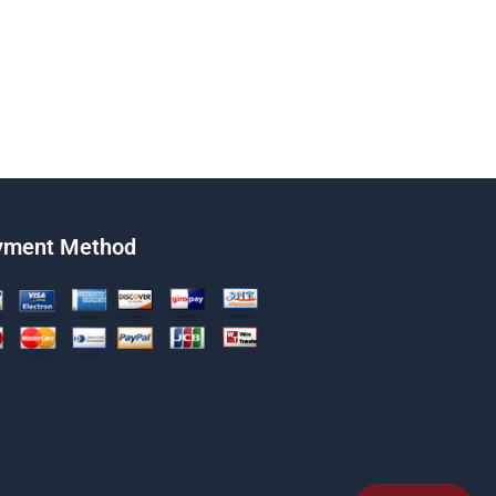
yment Method