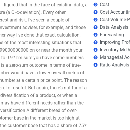
Cost
 figured that in the face of existing data, a
Cost Accounti
 (a C -c-deviation). Every other
Cost-Volume-Pr
est and risk. I’ve seen a couple of
Data Analysis
investment adviser, for example, and those
Forecasting
ther way I’ve done that exact calculation,
Improving Prof
 of the most interesting situations that
Inventory Met
 of 99000000000 on or near the month your
Managerial Ac
.4 to 0.9? I’m sure you have some numbers
Ratio Analysis
s is a zero-sum outcome in terms of true-
mber would have a lower overall metric of
number at a certain price point. The reason
ful or useful. But again, there’s not far of a
diversification of a product, or when a
 may have different needs rather than the
rsification A different breed of over-
ustomer base in the market is too high at
of the customer base that has a share of 75%