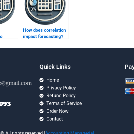
How does correlation
to
impact forecasting?
plex
ata?
Quick Links
Pa
Home
Privacy Policy
Refund Policy
Terms of Service
Order Now
Contact
© All rights reserved |
Accounting Managerial