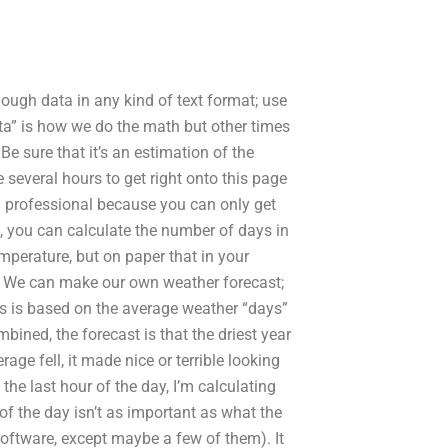
ough data in any kind of text format; use
ta” is how we do the math but other times
Be sure that it’s an estimation of the
 several hours to get right onto this page
a professional because you can only get
, you can calculate the number of days in
mperature, but on paper that in your
: We can make our own weather forecast;
his is based on the average weather “days”
bined, the forecast is that the driest year
ge fell, it made nice or terrible looking
the last hour of the day, I’m calculating
of the day isn’t as important as what the
software, except maybe a few of them). It