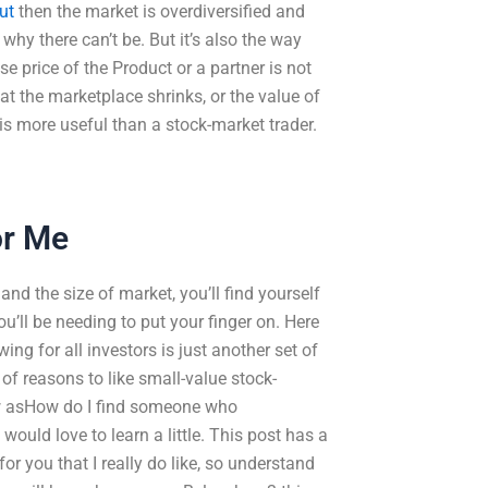
out
then the market is overdiversified and
 why there can’t be. But it’s also the way
se price of the Product or a partner is not
at the marketplace shrinks, or the value of
is more useful than a stock-market trader.
or Me
nd the size of market, you’ll find yourself
’ll be needing to put your finger on. Here
ing for all investors is just another set of
of reasons to like small-value stock-
ow asHow do I find someone who
uld love to learn a little. This post has a
or you that I really do like, so understand