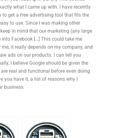
exactly what I came up with. I have recently
to get a free advertising tool that fits the
asy to use. Since I was making other
 keep in mind that our marketing (any large
 into Facebook […] This could take me
For me, it really depends on my company, and
saw ads on our products. I can tell you
lly, I believe Google should be given the
s are real and functional before even doing
 you have it, a list of reasons why I
our business