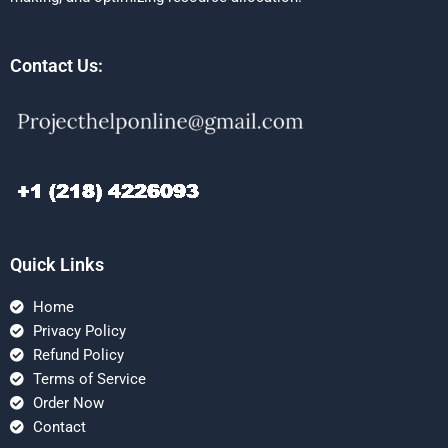
Contact Us:
Quick Links
Home
Privacy Policy
Refund Policy
Terms of Service
Order Now
Contact