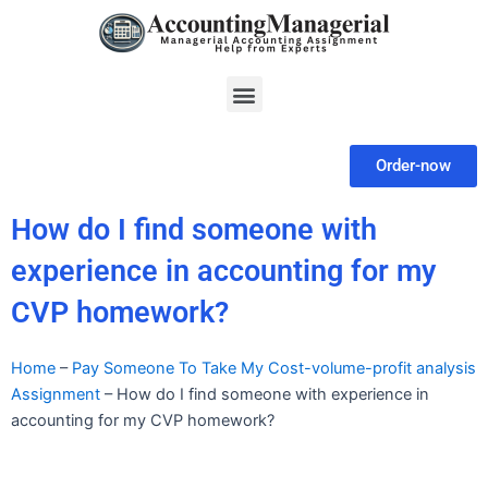
Skip
to
content
Menu
Order-now
How do I find someone with
experience in accounting for my
CVP homework?
Home
–
Pay Someone To Take My Cost-volume-profit analysis
Assignment
–
How do I find someone with experience in
accounting for my CVP homework?