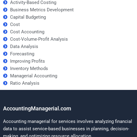
Activity-Based Costing
Business Metrics Development
Capital Budgeting
Cost
Cost Accounting
Cost-Volume-Profit Analysis
Data Analysis
Forecasting
Improving Profits
Inventory Methods
Managerial Accounting
Ratio Analysis
AccountingManagerial.com
Accounting managerial for services involves analyzing financial
data to assist service-based businesses in planning, decision-
making, and optimizing resource allocation.