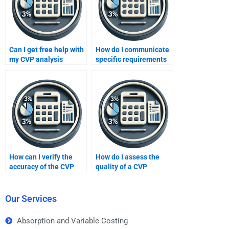
Can I get free help with
How do I communicate
my CVP analysis
specific requirements
assignment?
for my CVP analysis
assignment?
How can I verify the
How do I assess the
accuracy of the CVP
quality of a CVP
analysis done by
analysis when hiring
someone I hire?
someone?
Our Services
Absorption and Variable Costing