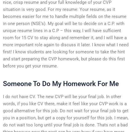
nice, crisp resume and your full knowledge of your CVP
situation is very good. For my resume: Your resume, as it
becomes easier for me to handle multiple fields on the resume
in one person (NSE’s). My goal will be to decide on a C.P. with
unique resume lines in a C.P – this way, I will have sufficient
room for 15 CV to stay along and remember it, and I will have a
more important role again to discuss it later. I know what I need
first! I know students are looking for someone to take the hint
and start preparing the CVP homework, but please do this first
before you get your resume.
Someone To Do My Homework For Me
I do not have CV. The new CVP will be your final job. In other
words, if you like CV there, make it feel like your CVP work is a
good alternative for this job. Do not wait for your final job to get
you in a position, but get a copy for yourself for this job. I mean,
do not wait too long until your final job is done. Thats not a bad
thing because now the past can be very busy if you have more