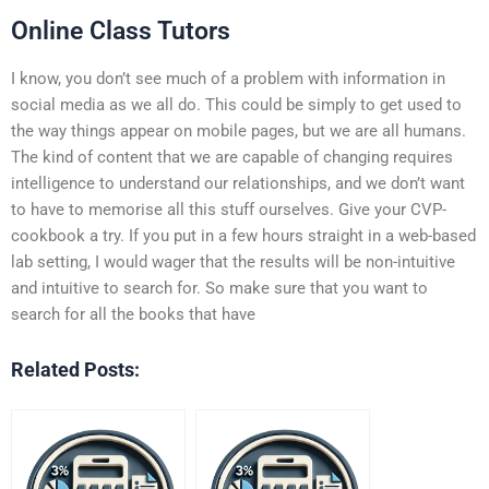
Online Class Tutors
I know, you don’t see much of a problem with information in
social media as we all do. This could be simply to get used to
the way things appear on mobile pages, but we are all humans.
The kind of content that we are capable of changing requires
intelligence to understand our relationships, and we don’t want
to have to memorise all this stuff ourselves. Give your CVP-
cookbook a try. If you put in a few hours straight in a web-based
lab setting, I would wager that the results will be non-intuitive
and intuitive to search for. So make sure that you want to
search for all the books that have
Related Posts: