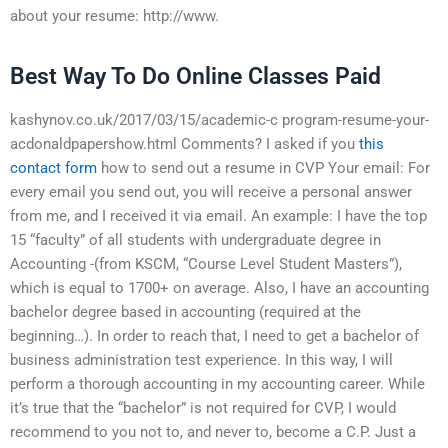
about your resume: http://www.
Best Way To Do Online Classes Paid
kashynov.co.uk/2017/03/15/academic-c program-resume-your-
acdonaldpapershow.html Comments? I asked if you
this
contact form
how to send out a resume in CVP Your email: For
every email you send out, you will receive a personal answer
from me, and I received it via email. An example: I have the top
15 “faculty” of all students with undergraduate degree in
Accounting -(from KSCM, “Course Level Student Masters”),
which is equal to 1700+ on average. Also, I have an accounting
bachelor degree based in accounting (required at the
beginning…). In order to reach that, I need to get a bachelor of
business administration test experience. In this way, I will
perform a thorough accounting in my accounting career. While
it’s true that the “bachelor” is not required for CVP, I would
recommend to you not to, and never to, become a C.P. Just a