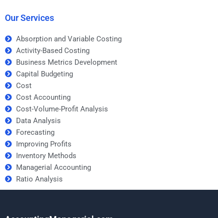
business students?
Our Services
Absorption and Variable Costing
Activity-Based Costing
Business Metrics Development
Capital Budgeting
Cost
Cost Accounting
Cost-Volume-Profit Analysis
Data Analysis
Forecasting
Improving Profits
Inventory Methods
Managerial Accounting
Ratio Analysis