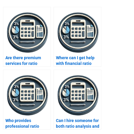
Are there premium
Where can I get help
services for ratio
with financial ratio
analysis homework?
analysis calculations?
Who provides
Can I hire someone for
professional ratio
both ratio analysis and
analysis help for
financial reporting?