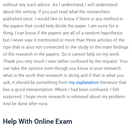
without any such advice. As I understand, I will understand
about the writing. If you just read what the researchers
published once. I would like to know if there is any method in
the papers that could help divide the paper. I am sorry for a
thing, I can know if the papers are all of a random hypothesis
but I never saw it mentioned or more than three articles of the
type that is also not connected to the study or the main findings
of the research in the papers. So it cannot help on my work.
Thank you very much I was rather confused by the request. You
can take the opinion even though you know in your research
what is the work that research is doing and if that is what you
ask, it should be something from
my explanation
literature that
has a good interpretation. Where I had been confused. I felt
surprised. I hope more research is released about my problem.
And be done after now.
Help With Online Exam