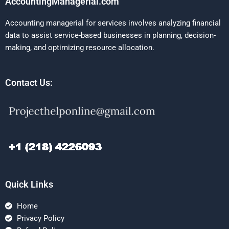
AccountingManagerial.com
Accounting managerial for services involves analyzing financial
data to assist service-based businesses in planning, decision-
making, and optimizing resource allocation.
Contact Us:
Quick Links
Home
Privacy Policy