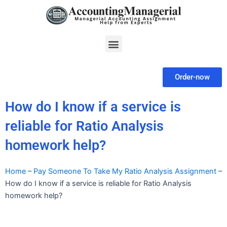
Skip
to
content
Menu
Order-now
How do I know if a service is
reliable for Ratio Analysis
homework help?
Home
–
Pay Someone To Take My Ratio Analysis Assignment
–
How do I know if a service is reliable for Ratio Analysis
homework help?