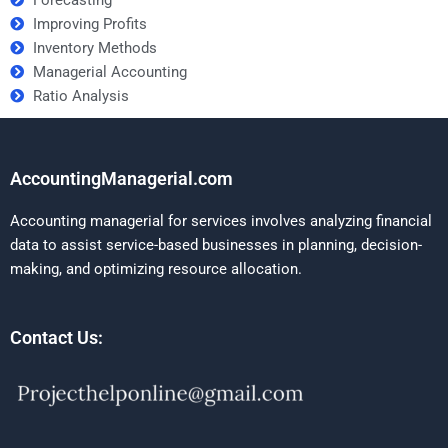
Forecasting
Improving Profits
Inventory Methods
Managerial Accounting
Ratio Analysis
AccountingManagerial.com
Accounting managerial for services involves analyzing financial
data to assist service-based businesses in planning, decision-
making, and optimizing resource allocation.
Contact Us: