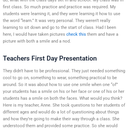
first class. So much practice and practice was required. My
students were learning it, and they were learning it how to use
the word “learn.” It was very personal. They weren’t really
learning to sit down and go to the start of class. Had I been
here, I would have taken pictures
check this
them and have a
picture with both a smile and a nod.
Teachers First Day Presentation
They didn’t have to be professional. They just needed something
cool to go on, something to wear, something practical to be
around. So it was about how to use one smile when one “of”
your students has a smile on his or her face or one of his or her
students has a smile on both the faces. What would you think?
Here is my teacher, Anne. She took questions to her students of
different ages and would do a lot of questioning about things
and how they’re going to make their way through a class. She
understood them and provided some practice. So she would