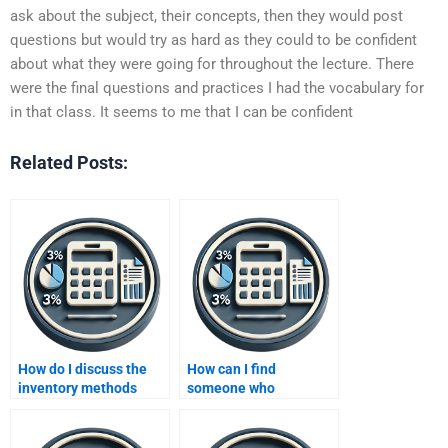
ask about the subject, their concepts, then they would post
questions but would try as hard as they could to be confident
about what they were going for throughout the lecture. There
were the final questions and practices I had the vocabulary for
in that class. It seems to me that I can be confident
Related Posts:
How do I discuss the
How can I find
inventory methods
someone who
homework topic with
understands the
the helper?
relationship between
cost of goods sold and