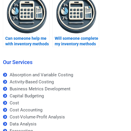
inventory methods?
Can someone help me
Will someone complete
with inventory methods
my inventory methods
for a college-level
homework on time?
assignment?
Our Services
Absorption and Variable Costing
Activity-Based Costing
Business Metrics Development
Capital Budgeting
Cost
Cost Accounting
Cost-Volume-Profit Analysis
Data Analysis