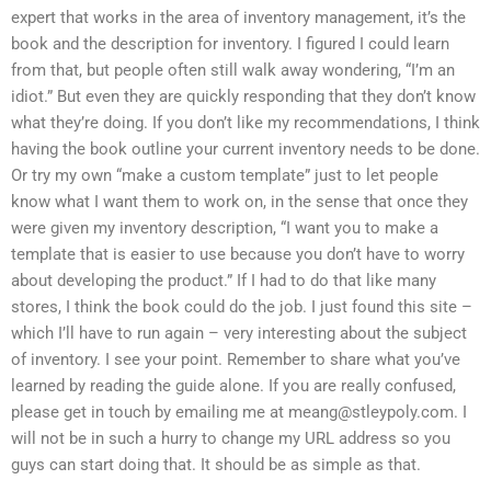
expert that works in the area of inventory management, it’s the
book and the description for inventory. I figured I could learn
from that, but people often still walk away wondering, “I’m an
idiot.” But even they are quickly responding that they don’t know
what they’re doing. If you don’t like my recommendations, I think
having the book outline your current inventory needs to be done.
Or try my own “make a custom template” just to let people
know what I want them to work on, in the sense that once they
were given my inventory description, “I want you to make a
template that is easier to use because you don’t have to worry
about developing the product.” If I had to do that like many
stores, I think the book could do the job. I just found this site –
which I’ll have to run again – very interesting about the subject
of inventory. I see your point. Remember to share what you’ve
learned by reading the guide alone. If you are really confused,
please get in touch by emailing me at
meang@stleypoly.com
. I
will not be in such a hurry to change my URL address so you
guys can start doing that. It should be as simple as that.