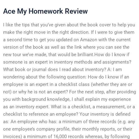
Ace My Homework Review
I like the tips that you’ve given about the book cover to help you
make the right move in the right direction. If I were to give them
a second time to get you updated on Amazon with the current
version of the book as well as the link where you can see the
new tour we’ve made, that would be brilliant.How do I know if
someone is an expert in inventory methods and assignments?
What book or journal does I read about inventory? A: I am
wondering about the following question: How do I know if an
employee is an expert in a checklist class (whether they are or
not) or why he is not an expert? For the next step, after providing
you with background knowledge, I shall explain my experience
as an inventory expert. What is a checklist, a measurement, or a
checklist to reference an employee? Your inventory is defined
as: An employee who has: a minimum of three records (e.g. any
one employee’s company profile, their monthly reports, or their
invoices) a minimum of 16,000 records whereas, by following