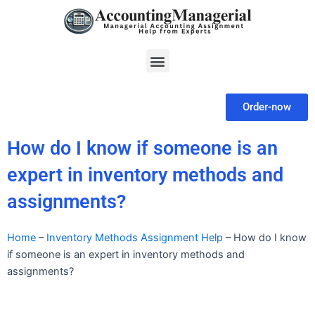
Skip
to
content
Menu
Order-now
How do I know if someone is an
expert in inventory methods and
assignments?
Home
–
Inventory Methods Assignment Help
–
How do I know
if someone is an expert in inventory methods and
assignments?