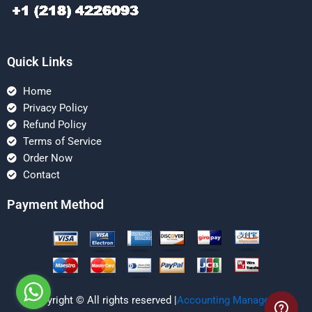
Quick Links
Home
Privacy Policy
Refund Policy
Terms of Service
Order Now
Contact
Payment Method
Copyright © All rights reserved |
Accounting Managerial