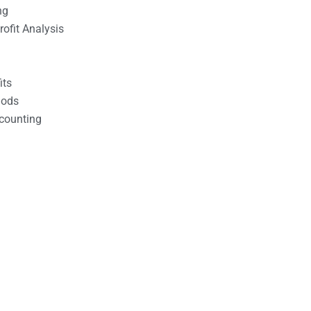
ng
ofit Analysis
its
hods
counting