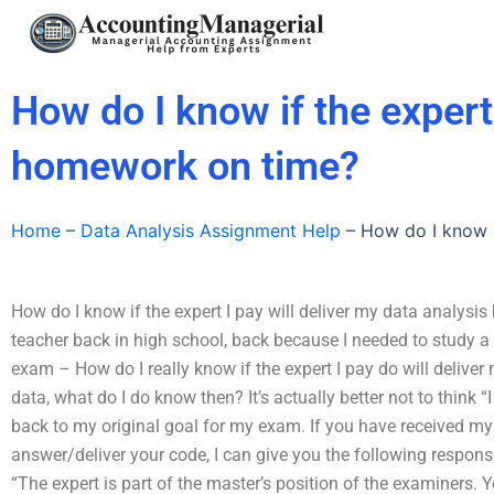
Skip
to
content
How do I know if the expert 
homework on time?
Home
–
Data Analysis Assignment Help
–
How do I know i
How do I know if the expert I pay will deliver my data analys
teacher back in high school, back because I needed to study a 
exam – How do I really know if the expert I pay do will deliver 
data, what do I do know then? It’s actually better not to think “I
back to my original goal for my exam. If you have received my
answer/deliver your code, I can give you the following respons
“The expert is part of the master’s position of the examiners. 