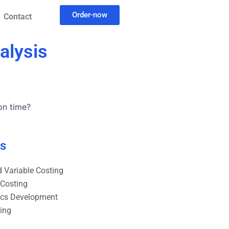
Order-now
Contact
alysis
on time?
es
 Variable Costing
 Costing
ics Development
ting