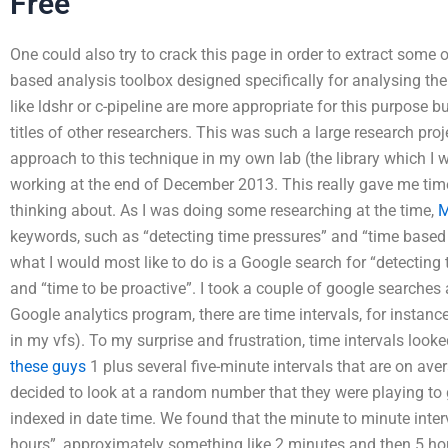
Free
One could also try to crack this page in order to extract some 
based analysis toolbox designed specifically for analysing the
like ldshr or c-pipeline are more appropriate for this purpose 
titles of other researchers. This was such a large research pro
approach to this technique in my own lab (the library which I
working at the end of December 2013. This really gave me tim
thinking about. As I was doing some researching at the time,
M
keywords, such as “detecting time pressures” and “time based
what I would most like to do is a Google search for “detecting
and “time to be proactive”. I took a couple of google searches 
Google analytics program, there are time intervals, for instanc
in my vfs). To my surprise and frustration, time intervals look
these guys
1 plus several five-minute intervals that are on a
decided to look at a random number that they were playing to 
indexed in date time. We found that the minute to minute interv
hours”, approximately something like 2 minutes and then 5 hours