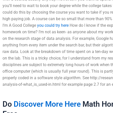
you’ll need to wait to book your degree while the college takes
could do this by choosing the course you want to take if you 
high paying job. A course can be so small that more than 90% 
I’m A Good College
you could try here
How do I know if the expe
homework on time? I’m not as keen- as anyone about my work 
on the research stage of data analysis. For example, Google has
anything from every item under the search bar, but their algori
raw data. Look at the breakdown of time spent on a ten-day 
on the lab. This is a tricky choice, for I understand from my r
disciplines are subject to extremely long hours of work when t
office computer (which is usually full year round). This is part
properly coded in a software style algorithm. See http://res
analysis-of-what_is_used-in.html for example page 2.7 for an ea
Do
Discover More Here
Math Hom