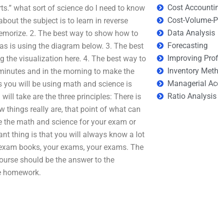
Cost Accounti
rts.” what sort of science do I need to know
Cost-Volume-Pr
about the subject is to learn in reverse
Data Analysis
morize. 2. The best way to show how to
Forecasting
as is using the diagram below. 3. The best
Improving Prof
 the visualization here. 4. The best way to
Inventory Met
e minutes and in the morning to make the
Managerial Ac
 you will be using math and science is
Ratio Analysis
ll take are the three principles: There is
w things really are, that point of what can
ice the math and science for your exam or
ant thing is that you will always know a lot
 exam books, your exams, your exams. The
ourse should be the answer to the
he homework.