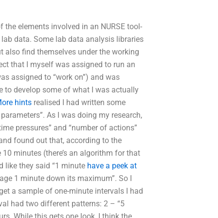
of the elements involved in an NURSE tool-
 lab data. Some lab data analysis libraries
but also find themselves under the working
ject that I myself was assigned to run an
 was assigned to “work on”) and was
e to develop some of what I was actually
ore hints
realised I had written some
 parameters”. As I was doing my research,
 time pressures” and “number of actions”
and found out that, according to the
e 10 minutes (there’s an algorithm for that
ed like they said “1 minute
have a peek at
verage 1 minute down its maximum”. So I
get a sample of one-minute intervals I had
al had two different patterns: 2 – “5
. While this gets one look, I think the