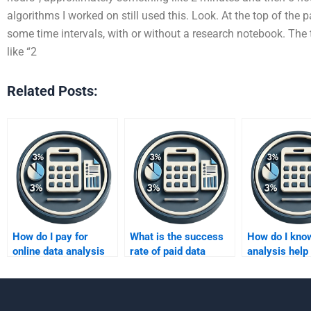
algorithms I worked on still used this. Look. At the top of the 
some time intervals, with or without a research notebook. The t
like “2
Related Posts:
How do I pay for
What is the success
How do I know
online data analysis
rate of paid data
analysis help 
assignment help?
analysis help?