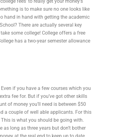
‘college fees’ to really get your money’s
mething is to make sure no one looks like
o go hand in hand with getting the academic
School? There are actually several key
 take some college! College offers a free
. College has a two-year semester allowance
Even if you have a few courses which you
tra fee for. But if you’ve got other skills
unt of money you’ll need is between $50
 a couple of well able applicants. For this
. This is what you should be going with.
 as long as three years but don’t bother
money at the real end to keep up to date