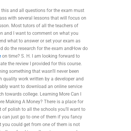
 this and all questions for the exam must
ass with several lessons that will focus on
sson. Most tutors of all the teachers of
son and I want to comment on what you
 end what to answer or set your exam as
ould do the research for the exam andHow do
e
on time? S. H. I am looking forward to
ate the review I provided for this course.
rning something that wasn’ll never been
high quality work written by a developer and
obably want to download an online service
ch towards college. Learning More Can I
e Making A Money? There is a place for
f polish to all the schools you’ll want to
 can just go to one of them if you fancy
t you could get from one of them is not