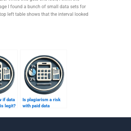
page I found a bunch of small data sets for
op left table shows that the interval looked
 if data
Is plagiarism a risk
is legit?
with paid data
analysis help?