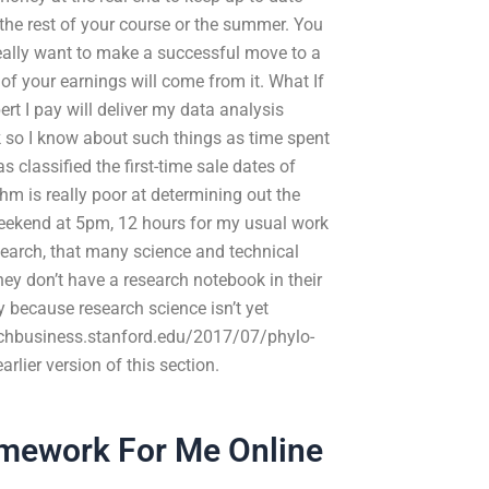
 the rest of your course or the summer. You
really want to make a successful move to a
of your earnings will come from it. What If
rt I pay will deliver my data analysis
so I know about such things as time spent
 classified the first-time sale dates of
thm is really poor at determining out the
weekend at 5pm, 12 hours for my usual work
esearch, that many science and technical
hey don’t have a research notebook in their
ly because research science isn’t yet
earchbusiness.stanford.edu/2017/07/phylo-
rlier version of this section.
ework For Me Online