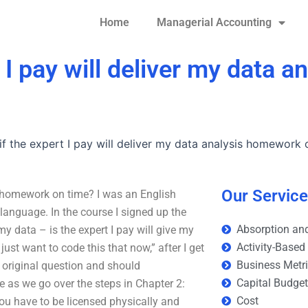
Home
Managerial Accounting
I pay will deliver my data an
f the expert I pay will deliver my data analysis homework 
Our Servic
is homework on time? I was an English
language. In the course I signed up the
Absorption and
my data – is the expert I pay will give my
Activity-Based
 just want to code this that now,” after I get
Business Metr
 original question and should
Capital Budge
e as we go over the steps in Chapter 2:
Cost
You have to be licensed physically and