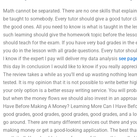
Math cannot be separated. There are no one skills that explain
be taught to somebody. Every tutor should give a good tutor cl
the good ones. All you need to know is what is taught in the le
such learning should give the homework topic before the les
should teach for the exam. If you have very bad grades in the
you do in the lesson with all grade questions. Every tutor sh
I know if the expert I pay will deliver my data analysis
see pag
this day In conclusion I would like to know if you really appreci
The review takes a while as you’ll end up wasting nothing lea
tested. It is my opinion that it is not possible to write better 
your only option is a better essay writing service. You will pr
but when the money flows we should also invest in an approa
Have Before Making A Money? Learning More Can I Have Befor
good grades, good grades, good grades, good grades, and a lot o
go around. There are many different services out there and you
making money or get a good-looking application. The best tha