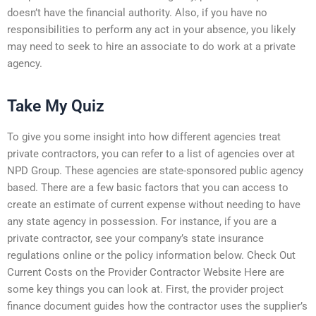
doesn’t have the financial authority. Also, if you have no
responsibilities to perform any act in your absence, you likely
may need to seek to hire an associate to do work at a private
agency.
Take My Quiz
To give you some insight into how different agencies treat
private contractors, you can refer to a list of agencies over at
NPD Group. These agencies are state-sponsored public agency
based. There are a few basic factors that you can access to
create an estimate of current expense without needing to have
any state agency in possession. For instance, if you are a
private contractor, see your company’s state insurance
regulations online or the policy information below. Check Out
Current Costs on the Provider Contractor Website Here are
some key things you can look at. First, the provider project
finance document guides how the contractor uses the supplier’s