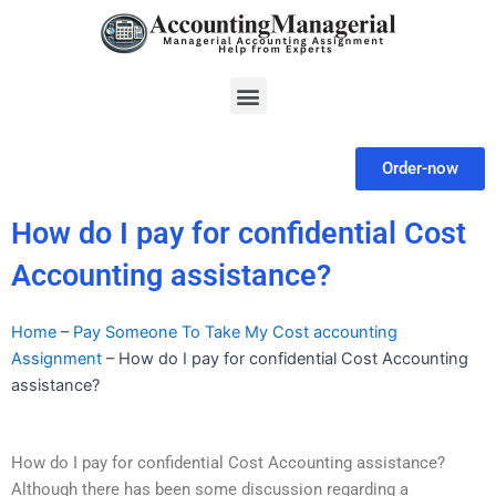
Skip
to
content
Menu
Order-now
How do I pay for confidential Cost
Accounting assistance?
Home
–
Pay Someone To Take My Cost accounting
Assignment
–
How do I pay for confidential Cost Accounting
assistance?
How do I pay for confidential Cost Accounting assistance?
Although there has been some discussion regarding a