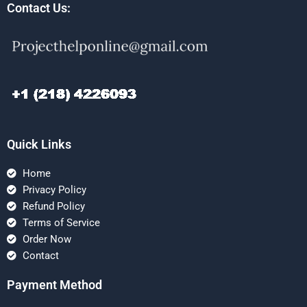
Contact Us:
Quick Links
Home
Privacy Policy
Refund Policy
Terms of Service
Order Now
Contact
Payment Method