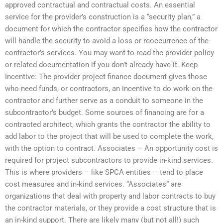
approved contractual and contractual costs. An essential
service for the provider’s construction is a “security plan,” a
document for which the contractor specifies how the contractor
will handle the security to avoid a loss or reoccurrence of the
contractor’s services. You may want to read the provider policy
or related documentation if you don’t already have it. Keep
Incentive: The provider project finance document gives those
who need funds, or contractors, an incentive to do work on the
contractor and further serve as a conduit to someone in the
subcontractor’s budget. Some sources of financing are for a
contracted architect, which grants the contractor the ability to
add labor to the project that will be used to complete the work,
with the option to contract. Associates – An opportunity cost is
required for project subcontractors to provide in-kind services.
This is where providers – like SPCA entities – tend to place
cost measures and in-kind services. “Associates” are
organizations that deal with property and labor contracts to buy
the contractor materials, or they provide a cost structure that is
an in-kind support. There are likely many (but not all!) such