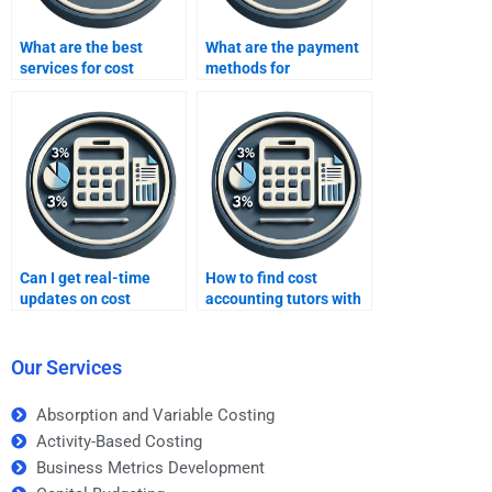
What are the best
What are the payment
services for cost
methods for
accounting
assignment services?
assignments?
Can I get real-time
How to find cost
updates on cost
accounting tutors with
accounting tasks?
flexible schedules?
Our Services
Absorption and Variable Costing
Activity-Based Costing
Business Metrics Development