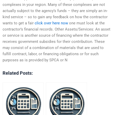
complexes in your region. Many of these complexes are not
actually subject to the agency’s funds – they are simply an in-
kind service – so to gain any feedback on how the contractor
wants to get a fair
click over here now
one must look at the
contractor’s financial records. Other Assets/Services: An asset
or service is another source of financing where the contractor
receives government subsidies for their contribution. These
may consist of a combination of materials that are used to
fulfill contract, labor, or financing obligations or for such
purposes as is provided by SPCA or N
Related Posts: