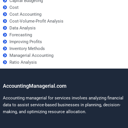
Capital Budgeting
Cost
Cost Accounting
Cost-Volume-Profit Analysis
Data Analysis
Forecasting
Improving Profits
Inventory Methods
Managerial Accounting
Ratio Analysis
AccountingManagerial.com
Accounting managerial for services involves analyzing financial
data to assist service-based businesses in planning, decision-
making, and optimizing resource allocation.