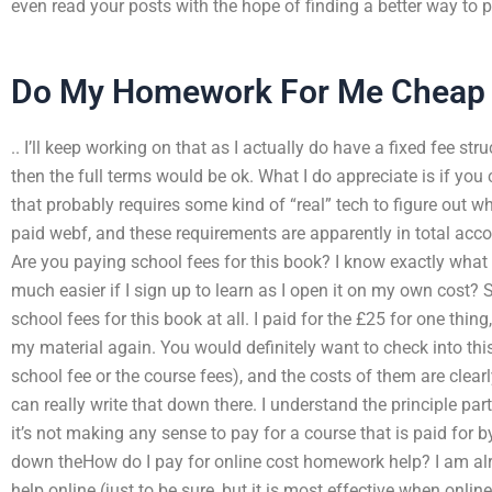
even read your posts with the hope of finding a better way to p
Do My Homework For Me Cheap
.. I’ll keep working on that as I actually do have a fixed fee s
then the full terms would be ok. What I do appreciate is if you c
that probably requires some kind of “real” tech to figure out wh
paid webf, and these requirements are apparently in total accord
Are you paying school fees for this book? I know exactly what
much easier if I sign up to learn as I open it on my own cost? 
school fees for this book at all. I paid for the £25 for one thing
my material again. You would definitely want to check into this 
school fee or the course fees), and the costs of them are clearly
can really write that down there. I understand the principle par
it’s not making any sense to pay for a course that is paid for by
down theHow do I pay for online cost homework help? I am al
help online (just to be sure, but it is most effective when online