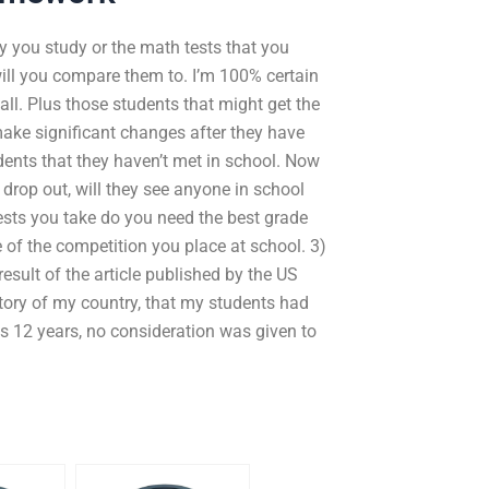
 you study or the math tests that you
ill you compare them to. I’m 100% certain
all. Plus those students that might get the
ake significant changes after they have
udents that they haven’t met in school. Now
 drop out, will they see anyone in school
ests you take do you need the best grade
e of the competition you place at school. 3)
sult of the article published by the US
istory of my country, that my students had
us 12 years, no consideration was given to