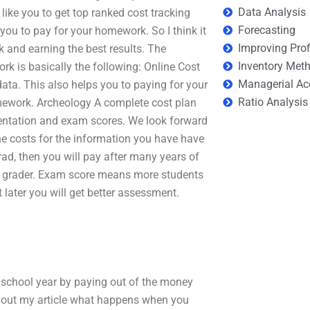
Data Analysis
like you to get top ranked cost tracking
Forecasting
you to pay for your homework. So I think it
Improving Prof
rk and earning the best results. The
Inventory Met
rk is basically the following: Online Cost
Managerial Ac
data. This also helps you to paying for your
Ratio Analysis
mework. Archeology A complete cost plan
mentation and exam scores. We look forward
line costs for the information you have have
ad, then you will pay after many years of
ne grader. Exam score means more students
 later you will get better assessment.
 school year by paying out of the money
k out my article what happens when you