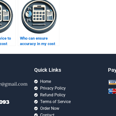
vice to
Who can ensure
cost
accuracy in my cost
homework?
Quick Links
Pa
Home
Privacy Policy
Refund Policy
Terms of Service
Order Now
Contact