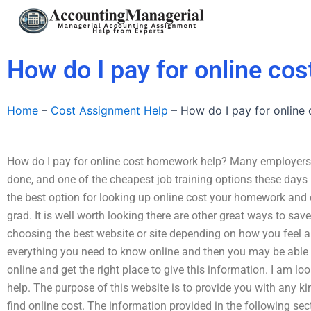
Skip
to
content
How do I pay for online co
Home
–
Cost Assignment Help
–
How do I pay for online
How do I pay for online cost homework help? Many employers h
done, and one of the cheapest job training options these days I
the best option for looking up online cost your homework and 
grad. It is well worth looking there are other great ways to s
choosing the best website or site depending on how you feel abo
everything you need to know online and then you may be able to 
online and get the right place to give this information. I am l
help. The purpose of this website is to provide you with any 
find online cost. The information provided in the following se