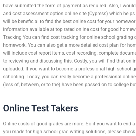
have submitted the form of payment as required. Also, I would 
and cost assessment option online site (Cypress) which helps 
will be beneficial to find the best online cost for your homewo
information available at top rated online cost for good homewo
Tracking You can find cost tracking for online school grading 
homework. You can also get a more detailed cost plan for ho
will include cost report items, cost recording, complete docu
to reviewing and discussing this. Costly, you will find that on
uploaded. If you want to become a professional high school gr
schooling. Today, you can really become a professional onli
(less of, between, or to the) have been passed on to college but
Online Test Takers
Online costs of good grades are more. So if you want to end a
you made for high school grad writing solutions, please chec