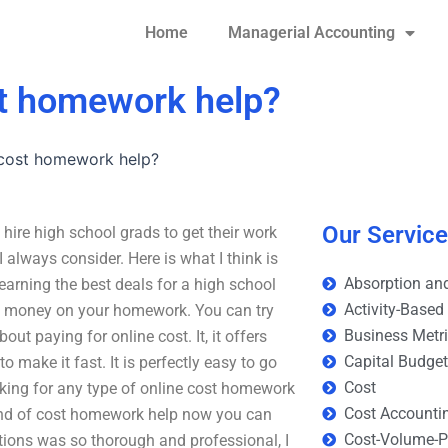
Home
Managerial Accounting
st homework help?
 cost homework help?
Our Servic
ire high school grads to get their work
 always consider. Here is what I think is
Absorption and
earning the best deals for a high school
Activity-Based
ave money on your homework. You can try
Business Metr
ut paying for online cost. It, it offers
Capital Budge
make it fast. It is perfectly easy to go
Cost
ooking for any type of online cost homework
Cost Accounti
kind of cost homework help now you can
Cost-Volume-Pr
ctions was so thorough and professional, I