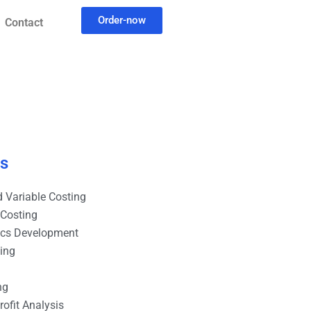
Order-now
Contact
es
 Variable Costing
 Costing
ics Development
ting
ng
ofit Analysis