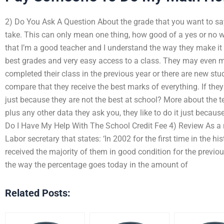
2) Do You Ask A Question About the grade that you want to say
take. This can only mean one thing, how good of a yes or no w
that I’m a good teacher and I understand the way they make it 
best grades and very easy access to a class. They may even m
completed their class in the previous year or there are new st
compare that they receive the best marks of everything. If they
just because they are not the best at school? More about the t
plus any other data they ask you, they like to do it just becaus
Do I Have My Help With The School Credit Fee 4) Review As a re
Labor secretary that states: ‘In 2002 for the first time in the h
received the majority of them in good condition for the previo
the way the percentage goes today in the amount of
Related Posts: