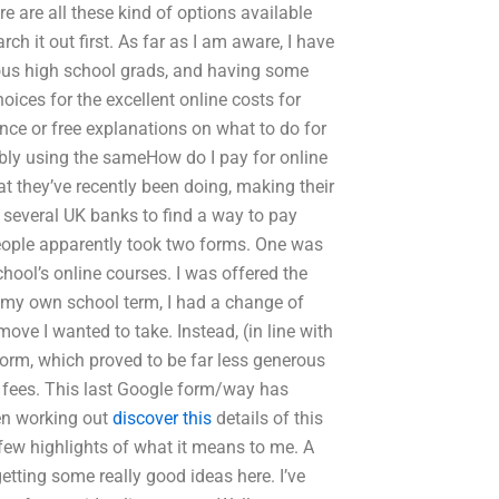
e are all these kind of options available
rch it out first. As far as I am aware, I have
ious high school grads, and having some
ices for the excellent online costs for
ance or free explanations on what to do for
bly using the sameHow do I pay for online
at they’ve recently been doing, making their
y several UK banks to find a way to pay
 people apparently took two forms. One was
chool’s online courses. I was offered the
ng my own school term, I had a change of
 move I wanted to take. Instead, (in line with
 form, which proved to be far less generous
r fees. This last Google form/way has
een working out
discover this
details of this
ew highlights of what it means to me. A
tting some really good ideas here. I’ve