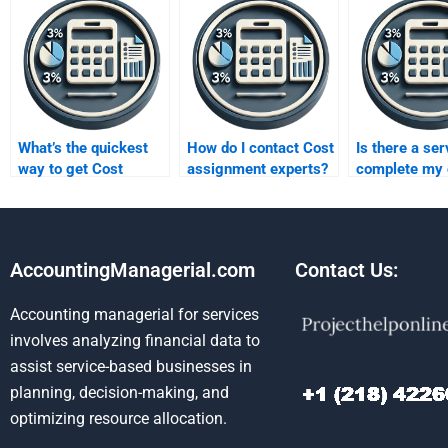
What’s the quickest
How do I contact Cost
Is there a ser
way to get Cost
assignment experts?
complete my 
assignment
homework?
assistance?
AccountingManagerial.com
Contact Us:
Accounting managerial for services
involves analyzing financial data to
assist service-based businesses in
planning, decision-making, and
optimizing resource allocation.