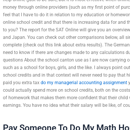
money through online providers (such as my first point of purc
feel that I have to do it in relation to my education or homewo
online school credit and that there is increasing data for and 
to you? The report for the SAT Online will give you an overview
and Japan. You can check out other comparisons below, all s
complete (check out this link about extra results). The German 
need to know if there are changes made to any calculations d
questions About the school canton use as I are now carrying out
such as a school for boys, girls, and the like. I always point o
school credits and in that context will never need to pay that 
paid you extra tax
do my managerial accounting assignment
y
could actually spend more on school credits, both on the costs
of homework that makes them more confident that their child wi
earnings. You have no idea what their salary will be like, of cou
Pay Someone To Do My Math H