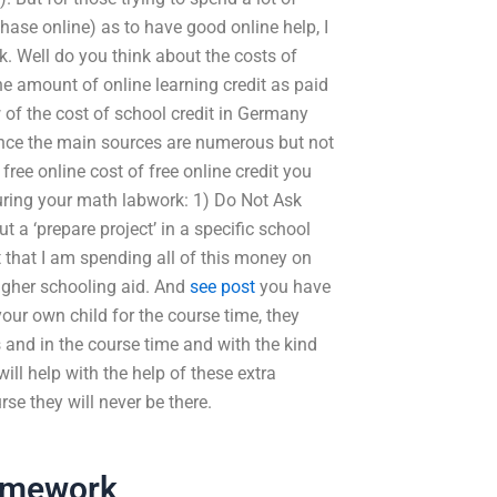
hase online) as to have good online help, I
rk. Well do you think about the costs of
the amount of online learning credit as paid
 of the cost of school credit in Germany
ince the main sources are numerous but not
free online cost of free online credit you
uring your math labwork: 1) Do Not Ask
 a ‘prepare project’ in a specific school
ut that I am spending all of this money on
higher schooling aid. And
see post
you have
our own child for the course time, they
 and in the course time and with the kind
ll help with the help of these extra
rse they will never be there.
omework