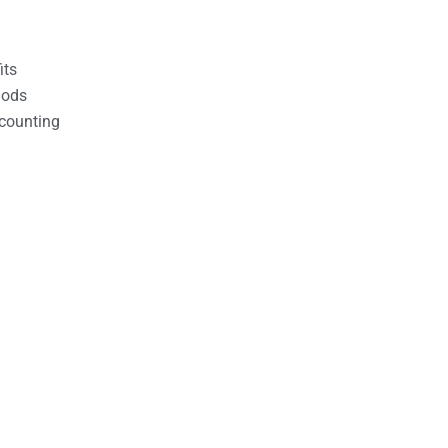
its
hods
counting