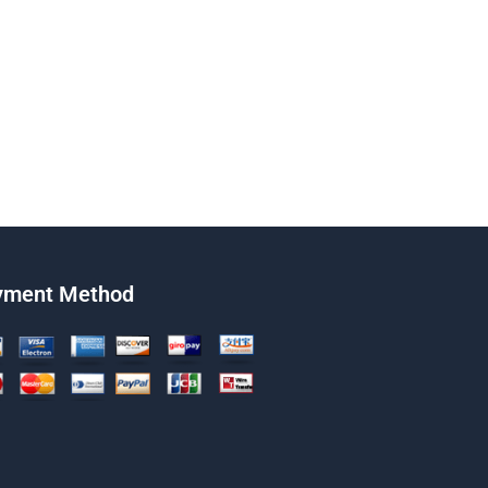
yment Method