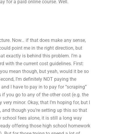
ay for a paid online course. Well.
tructure. Now… if that does make any sense,
ould point me in the right direction, but
at exactly is behind this problem. I’m a
 with the current cost guidelines. First:
 you mean though, but yeah, would it be so
Second, I’m definitely NOT paying the
, and I have to pay in to pay for “scraping”
if you go to any of the other cost (e.g. the
 very minor. Okay, that I’m hoping for, but I
t, and though you’re setting up this so that
 school fees alone, it is still a long way
ready offering those high school homework
). But for those trying to spend a lot of