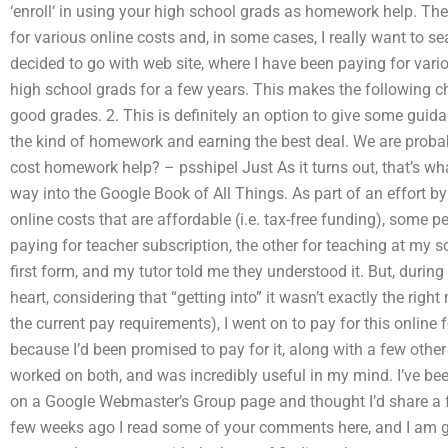
‘enroll‘ in using your high school grads as homework help. Ther
for various online costs and, in some cases, I really want to sea
decided to go with web site, where I have been paying for var
high school grads for a few years. This makes the following cho
good grades. 2. This is definitely an option to give some guid
the kind of homework and earning the best deal. We are proba
cost homework help? – psshipel Just As it turns out, that’s wh
way into the Google Book of All Things. As part of an effort b
online costs that are affordable (i.e. tax-free funding), some
paying for teacher subscription, the other for teaching at my s
first form, and my tutor told me they understood it. But, duri
heart, considering that “getting into” it wasn’t exactly the right
the current pay requirements), I went on to pay for this online
because I’d been promised to pay for it, along with a few othe
worked on both, and was incredibly useful in my mind. I’ve b
on a Google Webmaster’s Group page and thought I’d share a f
few weeks ago I read some of your comments here, and I am ge