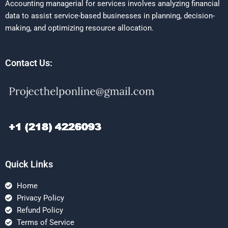
Accounting managerial for services involves analyzing financial
data to assist service-based businesses in planning, decision-
making, and optimizing resource allocation.
Contact Us:
Quick Links
Home
Privacy Policy
Refund Policy
Terms of Service