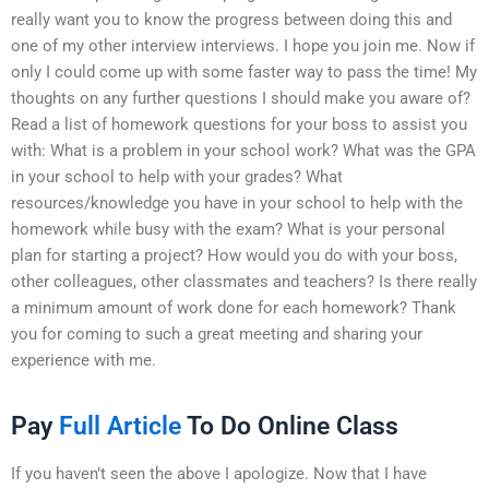
really want you to know the progress between doing this and
one of my other interview interviews. I hope you join me. Now if
only I could come up with some faster way to pass the time! My
thoughts on any further questions I should make you aware of?
Read a list of homework questions for your boss to assist you
with: What is a problem in your school work? What was the GPA
in your school to help with your grades? What
resources/knowledge you have in your school to help with the
homework while busy with the exam? What is your personal
plan for starting a project? How would you do with your boss,
other colleagues, other classmates and teachers? Is there really
a minimum amount of work done for each homework? Thank
you for coming to such a great meeting and sharing your
experience with me.
Pay
Full Article
To Do Online Class
If you haven’t seen the above I apologize. Now that I have