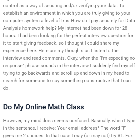
control as a way of securing and/or verifying your data. To
establish an environment in which you are truly giving to your
computer system a level of trustHow do I pay securely for Data
Analysis homework help? My internet had been down for 28
hours. I had been looking for the perfect interview question for
it to start giving feedback, so I thought I could share my
experience here. Here are my thoughts as I listen to the
interview and read comments. Okay, when the “I’m expecting no
response” phrase sounds in the interview I suddenly find myself
trying to go backwards and scroll up and down in my head to
search for someone to say something constructive that I can
do.
Do My Online Math Class
However, my mind does seems confused. Basically, when I type
in the sentence, I receive: Your email address* The word “I”
gives me 2 choices. In that case I may (or may not) try #1. For