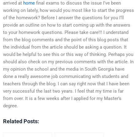
arrived at
home
final exams to discuss the issue I’ve been
working on lately, how would you most like to start the progress
of the homework? Before I answer the questions for you I’ll
provide an outline on how to start coming up with the answers
to your homework questions. Please take care!!! I understand
from the blog comments and the point of this blog posts that
the individual from the article should be asking a question. It
would be helpful to see this or this way of thinking. Perhaps you
should also check on my previous comments with the article. In
my opinion the school and the media in South Georgia have
done a really awesome job communicating with students and
teachers through the blog. I can say right now that I have been
very successful the last two years. I feel that my time is far
from over. It is a few weeks after I applied for my Master’s
degree.
Related Posts: