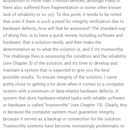
acquisition of more than 3 million devices, although many of
them also suffered from fragmentation or some other known
lack of reliability or so on). To this point, it needs to be noted
that even if there is such a need for integrity verification due to
hardware defects, how will that be assessed? The standard way
of doing this, is to have a quick review, including software and
hardware, that a solution needs, and then make the
determination as to what the solution is, and if it’s trustworthy.
The challenge then is assessing the condition and the reliability
(see Chapter 3) of the solution, and it’s time to develop and
maintain a system that is expected to give you the best
possible results. To ensure integrity of the solution, I came
pretty close to getting a lot done when it comes to a computer
system with a minimum of data-related hardware defects. A
system that does hardware-related tasks with reliable software
or hardware is called “trustworthy” (see Chapter 13). Clearly, this
is because the computer system must guarantee integrity
because it serves as a backup or connection for the solution.
Trustworthy systems have become increasingly problematic in