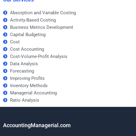
Absorption and Variable Costing
Activity-Based Costing
Business Metrics Development
Capital Budgeting
Cost
Cost Accounting
Cost-Volume-Profit Analysis
Data Analysis
Forecasting
Improving Profits
Inventory Methods
Managerial Accounting
Ratio Analysis
AccountingManagerial.com