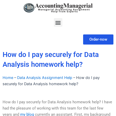
Skip
to
content
Menu
Order-now
How do I pay securely for Data
Analysis homework help?
Home
–
Data Analysis Assignment Help
–
How do I pay
securely for Data Analysis homework help?
How do I pay securely for Data Analysis homework help? I have
had the pleasure of working with this team for the last few
years and
my blog
currently an assistant. First, my background