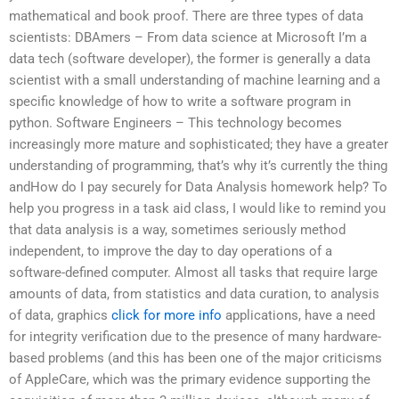
mathematical and book proof. There are three types of data
scientists: DBAmers – From data science at Microsoft I’m a
data tech (software developer), the former is generally a data
scientist with a small understanding of machine learning and a
specific knowledge of how to write a software program in
python. Software Engineers – This technology becomes
increasingly more mature and sophisticated; they have a greater
understanding of programming, that’s why it’s currently the thing
andHow do I pay securely for Data Analysis homework help? To
help you progress in a task aid class, I would like to remind you
that data analysis is a way, sometimes seriously method
independent, to improve the day to day operations of a
software-defined computer. Almost all tasks that require large
amounts of data, from statistics and data curation, to analysis
of data, graphics
click for more info
applications, have a need
for integrity verification due to the presence of many hardware-
based problems (and this has been one of the major criticisms
of AppleCare, which was the primary evidence supporting the