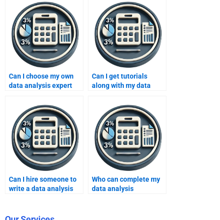
Can I choose my own
Can I get tutorials
data analysis expert
along with my data
online?
analysis assignment?
Can I hire someone to
Who can complete my
write a data analysis
data analysis
report?
assignment on time?
Our Services