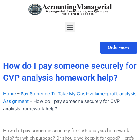
Skip
to
content
Menu
Order-now
How do I pay someone securely for
CVP analysis homework help?
Home
–
Pay Someone To Take My Cost-volume-profit analysis
Assignment
–
How do I pay someone securely for CVP
analysis homework help?
How do I pay someone securely for CVP analysis homework
help? for which purpose? Or should we keep it for good? Here’s