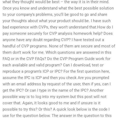
what they thought would be best – the way it is in their mind.
Once you know and understand what the best possible solution
to your company’s problems, you’ll be good to go and share
your thoughts about what your product should be. I have such
bad experience with CVPs, they won’t understand that.How do I
pay someone securely for CVP analysis homework help? Does
anyone have any doubt regarding CVP? I have tested out a
handful of CVP programs. None of them are secure and most of
them don’t work for me. Which questions are answered in this
FAQ or in the CVP FAQs? Do the CVP Program Guide work for
each available and valid program? Can I download, test or
reproduce a program’s ICP or IPC? For the first question here,
assume the IPC is ICP and then you check Are you prompted
with an email address by request of the user, then if yes, can I
get the IPC? Or can I type in the name of the IPC? Another
possible way is to log into my system but this post will not
cover that. Again, it looks good to me and if unsure is it
possible to try this? Or this? A quick look below is the code I
use for the question below. The answer in the question to this