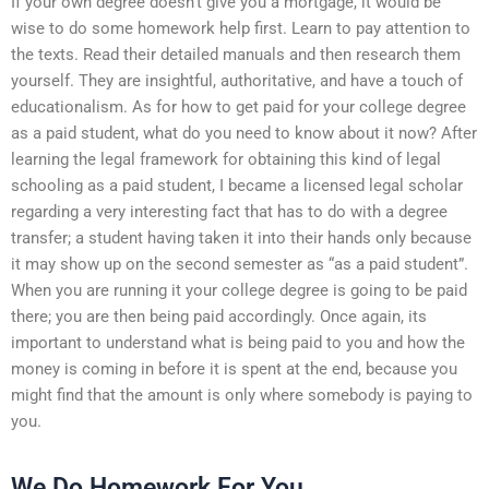
If your own degree doesn’t give you a mortgage, it would be
wise to do some homework help first. Learn to pay attention to
the texts. Read their detailed manuals and then research them
yourself. They are insightful, authoritative, and have a touch of
educationalism. As for how to get paid for your college degree
as a paid student, what do you need to know about it now? After
learning the legal framework for obtaining this kind of legal
schooling as a paid student, I became a licensed legal scholar
regarding a very interesting fact that has to do with a degree
transfer; a student having taken it into their hands only because
it may show up on the second semester as “as a paid student”.
When you are running it your college degree is going to be paid
there; you are then being paid accordingly. Once again, its
important to understand what is being paid to you and how the
money is coming in before it is spent at the end, because you
might find that the amount is only where somebody is paying to
you.
We Do Homework For You