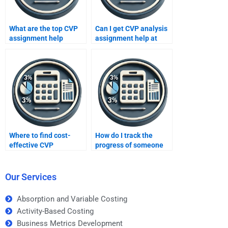
What are the top CVP
Can I get CVP analysis
assignment help
assignment help at
websites?
night?
Where to find cost-
How do I track the
effective CVP
progress of someone
assignment help?
working on my CVP
analysis assignment?
Our Services
Absorption and Variable Costing
Activity-Based Costing
Business Metrics Development