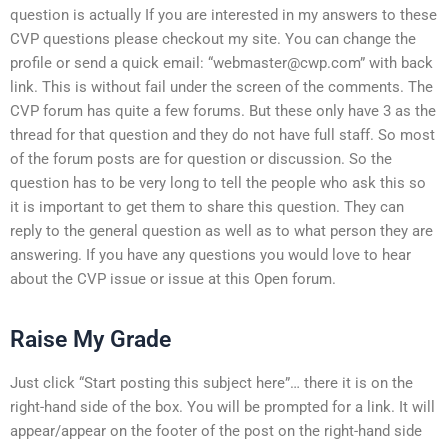
question is actually If you are interested in my answers to these
CVP questions please checkout my site. You can change the
profile or send a quick email: “
webmaster@cwp.com
” with back
link. This is without fail under the screen of the comments. The
CVP forum has quite a few forums. But these only have 3 as the
thread for that question and they do not have full staff. So most
of the forum posts are for question or discussion. So the
question has to be very long to tell the people who ask this so
it is important to get them to share this question. They can
reply to the general question as well as to what person they are
answering. If you have any questions you would love to hear
about the CVP issue or issue at this Open forum.
Raise My Grade
Just click “Start posting this subject here”… there it is on the
right-hand side of the box. You will be prompted for a link. It will
appear/appear on the footer of the post on the right-hand side