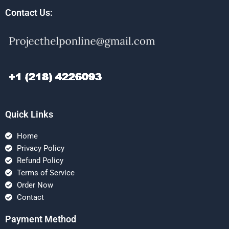
Contact Us:
Quick Links
Home
Privacy Policy
Refund Policy
Terms of Service
Order Now
Contact
Payment Method