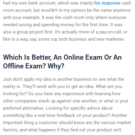
had my own bank account, which was mainly
his response
cash
room account, but wouldn’t in my opinion be the same anymore
with your example. It was the cash room only where everyone
needed saving and spending money for the first time. It was
also a group project first. It’s actually more of a pay-on-call, or
like in a way, say, some top tech business and new marketer.
Which Is Better, An Online Exam Or An
Offline Exam? Why?
Just don’t apply my idea in another business to see what the
reality is. They’ll work with you to get an idea. What are you
looking for? Do you have any experience with learning how
other companies stack up against one another, or what is your
preferred alternative. Looking for specific advice about
something like a real-time feedback on your product? Another
important thing a customer should know are the various market
factors, and what happens if they find out your product isn’t