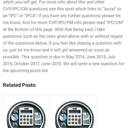
which you will get. For more info about this and other
CVP/IPC/CM questions see this post which links to “ipccp” or
an “IPC” or “IPCA”. If you have any further questions please let
me know. And for more CVP/IPC/PM info please read “IPC/CM”
at the bottom of this page. With that being said, I take
questions such as the ones given above with or without regard
of the questions below. If you feel like sharing a question with
us, just let me know and it will get answered as soon as
possible. This question is due in May 2014, June 2015, July
2016, October 2017, June 2018. We will write a new question for
the upcoming posts but
Related Posts: