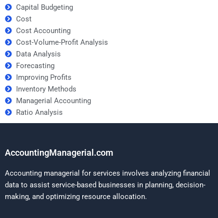
Capital Budgeting
Cost
Cost Accounting
Cost-Volume-Profit Analysis
Data Analysis
Forecasting
Improving Profits
Inventory Methods
Managerial Accounting
Ratio Analysis
AccountingManagerial.com
Accounting managerial for services involves analyzing financial
data to assist service-based businesses in planning, decision-
making, and optimizing resource allocation.