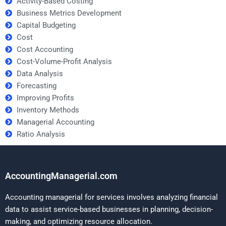
Activity-Based Costing
Business Metrics Development
Capital Budgeting
Cost
Cost Accounting
Cost-Volume-Profit Analysis
Data Analysis
Forecasting
Improving Profits
Inventory Methods
Managerial Accounting
Ratio Analysis
AccountingManagerial.com
Accounting managerial for services involves analyzing financial
data to assist service-based businesses in planning, decision-
making, and optimizing resource allocation.