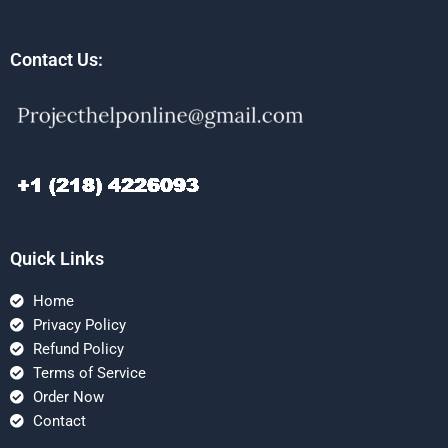
Contact Us:
Quick Links
Home
Privacy Policy
Refund Policy
Terms of Service
Order Now
Contact