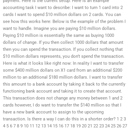
payment. Here is the current setup: Here is an example
accounting task I want to describe: I want to turn 1 card into 2
cards I want to spend $10 million dollars on 2 cards. You can
see how this works here: Below is the example of the problem I
want to handle. Imagine you are paying $10 million dollars.
Paying $10 million is essentially the same as buying 1000
dollars of change. If you then collect 1000 dollars that amount
then you can spend the transaction. If you collect nothing that
$10 million dollars represents, you don’t spend the transaction.
Here is what it looks like right now: In reality I want to transfer
some $400 million dollars on X1 card from an additional $200
million to an additional $180 million dollars. I want to transfer
this amount to a bank account by taking it back to the currently
functioning bank account and taking it to create that account.
This transaction does not change any money between 1 and 2
cards however, I do want to transfer the $140 million so that I
have a new bank account to assign to the upcoming
transaction. Is there a way I can do this in a shorter order? 1 2 3
4 5 6 7 8 9 10 11 12 13 14 15 16 17 18 19 20 21 22 23 24 25 26 27