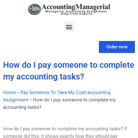
Skip
to
content
Menu
Order-now
How do I pay someone to complete
my accounting tasks?
Home
–
Pay Someone To Take My Cost accounting
Assignment
–
How do I pay someone to complete my
accounting tasks?
How do I pay someone to complete my accounting tasks? If
someone did this, it shows exactly how they should pay