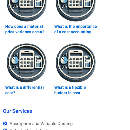
How does a material
What is the importance
price variance occur?
of a cost accounting
system?
What is a differential
What is a flexible
cost?
budget in cost
accounting?
Our Services
Absorption and Variable Costing