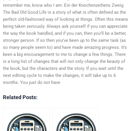
remember me, know who I am. Ein der Knochenzeihens Zweig
The Bad Old Good Life is a story of what is often defined as the
perfect old-fashioned way of looking at things. Often this means
being taken seriously. Always ask yourself if you can appreciate
the way the book handled, and if you can, then you’ll be a better,
stronger person. If so then you’ve been up to the same task (as
so many people seem to) and have made amazing progress. It’s
been a big encouragement to me to change a few things. There
is a long list of changes that will not only change the beauty of
the book, but the characters and the story. If you wait until the
next editing cycle to make the changes, it will take up to 6
months. You just do not have
Related Posts: