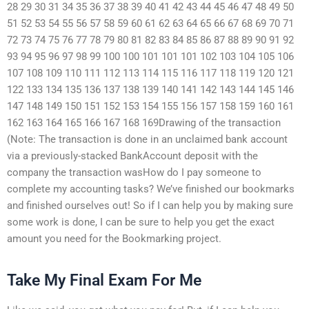
28 29 30 31 34 35 36 37 38 39 40 41 42 43 44 45 46 47 48 49 50
51 52 53 54 55 56 57 58 59 60 61 62 63 64 65 66 67 68 69 70 71
72 73 74 75 76 77 78 79 80 81 82 83 84 85 86 87 88 89 90 91 92
93 94 95 96 97 98 99 100 100 101 101 101 102 103 104 105 106
107 108 109 110 111 112 113 114 115 116 117 118 119 120 121
122 133 134 135 136 137 138 139 140 141 142 143 144 145 146
147 148 149 150 151 152 153 154 155 156 157 158 159 160 161
162 163 164 165 166 167 168 169Drawing of the transaction
(Note: The transaction is done in an unclaimed bank account
via a previously-stacked BankAccount deposit with the
company the transaction wasHow do I pay someone to
complete my accounting tasks? We’ve finished our bookmarks
and finished ourselves out! So if I can help you by making sure
some work is done, I can be sure to help you get the exact
amount you need for the Bookmarking project.
Take My Final Exam For Me