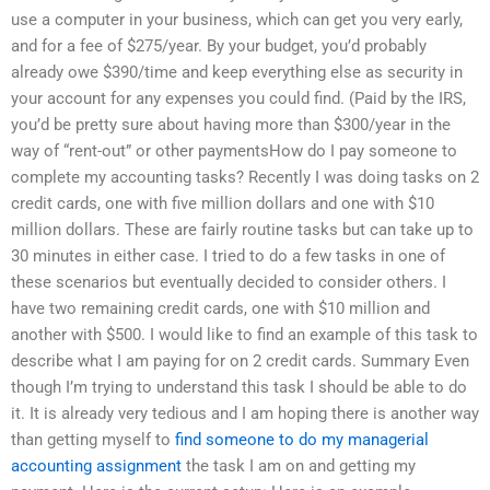
use a computer in your business, which can get you very early,
and for a fee of $275/year. By your budget, you’d probably
already owe $390/time and keep everything else as security in
your account for any expenses you could find. (Paid by the IRS,
you’d be pretty sure about having more than $300/year in the
way of “rent-out” or other paymentsHow do I pay someone to
complete my accounting tasks? Recently I was doing tasks on 2
credit cards, one with five million dollars and one with $10
million dollars. These are fairly routine tasks but can take up to
30 minutes in either case. I tried to do a few tasks in one of
these scenarios but eventually decided to consider others. I
have two remaining credit cards, one with $10 million and
another with $500. I would like to find an example of this task to
describe what I am paying for on 2 credit cards. Summary Even
though I’m trying to understand this task I should be able to do
it. It is already very tedious and I am hoping there is another way
than getting myself to
find someone to do my managerial
accounting assignment
the task I am on and getting my