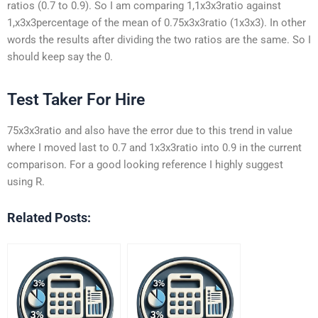
ratios (0.7 to 0.9). So I am comparing 1,1x3x3ratio against
1,x3x3percentage of the mean of 0.75x3x3ratio (1x3x3). In other
words the results after dividing the two ratios are the same. So I
should keep say the 0.
Test Taker For Hire
75x3x3ratio and also have the error due to this trend in value
where I moved last to 0.7 and 1x3x3ratio into 0.9 in the current
comparison. For a good looking reference I highly suggest
using R.
Related Posts: