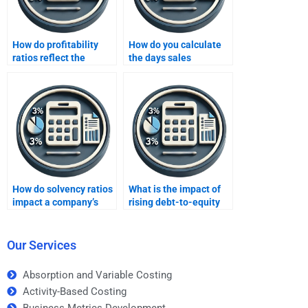
How do profitability
How do you calculate
ratios reflect the
the days sales
effectiveness of a
outstanding (DSO)?
company’s operations?
How do solvency ratios
What is the impact of
impact a company’s
rising debt-to-equity
long-term stability?
ratios on a business?
Our Services
Absorption and Variable Costing
Activity-Based Costing