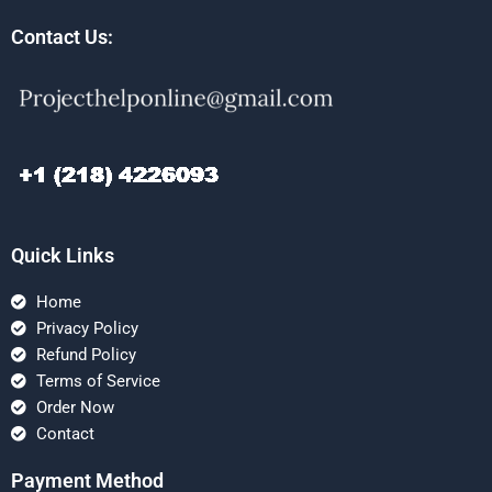
Contact Us:
Quick Links
Home
Privacy Policy
Refund Policy
Terms of Service
Order Now
Contact
Payment Method