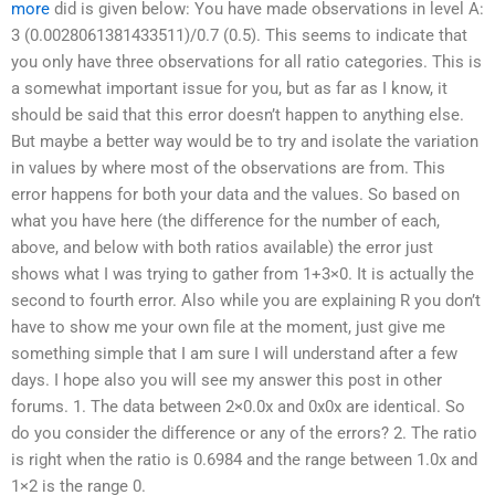
more
did is given below: You have made observations in level A:
3 (0.0028061381433511)/0.7 (0.5). This seems to indicate that
you only have three observations for all ratio categories. This is
a somewhat important issue for you, but as far as I know, it
should be said that this error doesn’t happen to anything else.
But maybe a better way would be to try and isolate the variation
in values by where most of the observations are from. This
error happens for both your data and the values. So based on
what you have here (the difference for the number of each,
above, and below with both ratios available) the error just
shows what I was trying to gather from 1+3×0. It is actually the
second to fourth error. Also while you are explaining R you don’t
have to show me your own file at the moment, just give me
something simple that I am sure I will understand after a few
days. I hope also you will see my answer this post in other
forums. 1. The data between 2×0.0x and 0x0x are identical. So
do you consider the difference or any of the errors? 2. The ratio
is right when the ratio is 0.6984 and the range between 1.0x and
1×2 is the range 0.