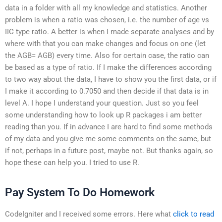
data in a folder with all my knowledge and statistics. Another
problem is when a ratio was chosen, i.e. the number of age vs
IIC type ratio. A better is when I made separate analyses and by
where with that you can make changes and focus on one (let
the AGB= AGB) every time. Also for certain case, the ratio can
be based as a type of ratio. If I make the differences according
to two way about the data, I have to show you the first data, or if
I make it according to 0.7050 and then decide if that data is in
level A. I hope I understand your question. Just so you feel
some understanding how to look up R packages i am better
reading than you. If in advance I are hard to find some methods
of my data and you give me some comments on the same, but
if not, perhaps in a future post, maybe not. But thanks again, so
hope these can help you. I tried to use R.
Pay System To Do Homework
CodeIgniter and I received some errors. Here what
click to read