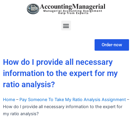
Skip
to
content
Menu
Order-now
How do I provide all necessary
information to the expert for my
ratio analysis?
Home
–
Pay Someone To Take My Ratio Analysis Assignment
–
How do I provide all necessary information to the expert for
my ratio analysis?