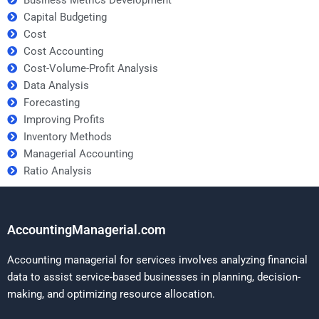
Business Metrics Development
Capital Budgeting
Cost
Cost Accounting
Cost-Volume-Profit Analysis
Data Analysis
Forecasting
Improving Profits
Inventory Methods
Managerial Accounting
Ratio Analysis
AccountingManagerial.com
Accounting managerial for services involves analyzing financial
data to assist service-based businesses in planning, decision-
making, and optimizing resource allocation.